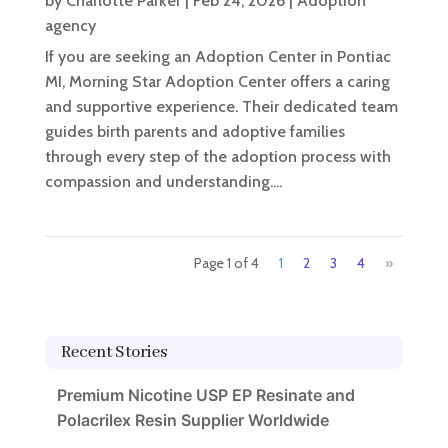
by
Charlotte Parker
|
Feb 24, 2026
|
Adoption
agency
If you are seeking an Adoption Center in Pontiac
MI, Morning Star Adoption Center offers a caring
and supportive experience. Their dedicated team
guides birth parents and adoptive families
through every step of the adoption process with
compassion and understanding....
Page 1 of 4
1
2
3
4
»
Recent Stories
Premium Nicotine USP EP Resinate and
Polacrilex Resin Supplier Worldwide