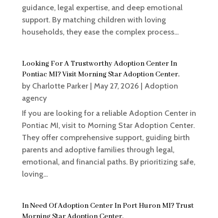
guidance, legal expertise, and deep emotional
support. By matching children with loving
households, they ease the complex process...
Looking For A Trustworthy Adoption Center In
Pontiac MI? Visit Morning Star Adoption Center.
by
Charlotte Parker
|
May 27, 2026
|
Adoption
agency
If you are looking for a reliable Adoption Center in
Pontiac MI, visit to Morning Star Adoption Center.
They offer comprehensive support, guiding birth
parents and adoptive families through legal,
emotional, and financial paths. By prioritizing safe,
loving...
In Need Of Adoption Center In Port Huron MI? Trust
Morning Star Adoption Center.