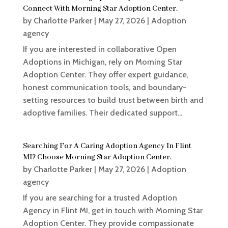
Connect With Morning Star Adoption Center.
by
Charlotte Parker
|
May 27, 2026
|
Adoption
agency
If you are interested in collaborative Open
Adoptions in Michigan, rely on Morning Star
Adoption Center. They offer expert guidance,
honest communication tools, and boundary-
setting resources to build trust between birth and
adoptive families. Their dedicated support...
Searching For A Caring Adoption Agency In Flint
MI? Choose Morning Star Adoption Center.
by
Charlotte Parker
|
May 27, 2026
|
Adoption
agency
If you are searching for a trusted Adoption
Agency in Flint MI, get in touch with Morning Star
Adoption Center. They provide compassionate