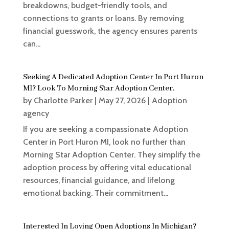
breakdowns, budget-friendly tools, and
connections to grants or loans. By removing
financial guesswork, the agency ensures parents
can...
Seeking A Dedicated Adoption Center In Port Huron
MI? Look To Morning Star Adoption Center.
by
Charlotte Parker
|
May 27, 2026
|
Adoption
agency
If you are seeking a compassionate Adoption
Center in Port Huron MI, look no further than
Morning Star Adoption Center. They simplify the
adoption process by offering vital educational
resources, financial guidance, and lifelong
emotional backing. Their commitment...
Interested In Loving Open Adoptions In Michigan?