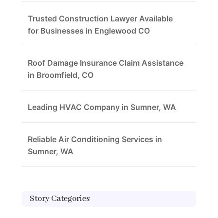
Trusted Construction Lawyer Available
for Businesses in Englewood CO
Roof Damage Insurance Claim Assistance
in Broomfield, CO
Leading HVAC Company in Sumner, WA
Reliable Air Conditioning Services in
Sumner, WA
Story Categories