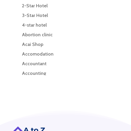
2-Star Hotel
3-Star Hotel
4-star hotel
Abortion clinic
Acai Shop
Accomodation
Accountant
Accounting
Accounting Firm
Acupuncture clinic
Acupuncturist
Addiction treatment center
ADHD