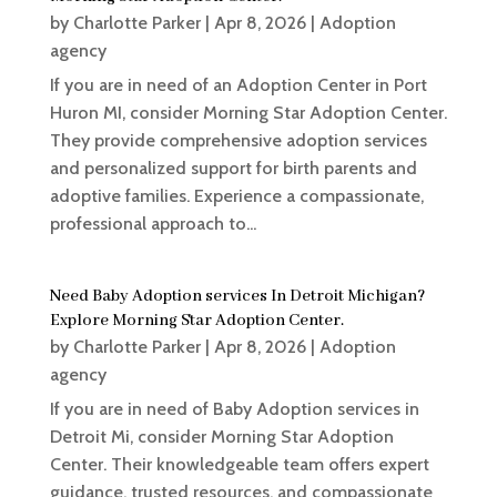
by
Charlotte Parker
|
Apr 8, 2026
|
Adoption
agency
If you are in need of an Adoption Center in Port
Huron MI, consider Morning Star Adoption Center.
They provide comprehensive adoption services
and personalized support for birth parents and
adoptive families. Experience a compassionate,
professional approach to...
Need Baby Adoption services In Detroit Michigan?
Explore Morning Star Adoption Center.
by
Charlotte Parker
|
Apr 8, 2026
|
Adoption
agency
If you are in need of Baby Adoption services in
Detroit Mi, consider Morning Star Adoption
Center. Their knowledgeable team offers expert
guidance, trusted resources, and compassionate