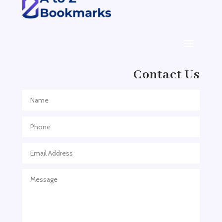
ADHD Assessment
Adoption agency
Adult Day Care Center
Adult Entertainment Club
Adventure
Contact Us
Adventure Sports Center
Adventure Travel Blog
Advertising & Marketing
Advertising Agency
Advertising and Marketing
Advertising Photographer
Aerial Crop Spraying
Aerospace
Aesthetics