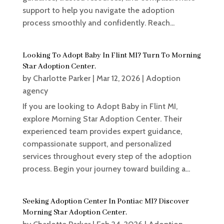
support to help you navigate the adoption
process smoothly and confidently. Reach...
Looking To Adopt Baby In Flint MI? Turn To Morning
Star Adoption Center.
by
Charlotte Parker
|
Mar 12, 2026
|
Adoption
agency
If you are looking to Adopt Baby in Flint MI,
explore Morning Star Adoption Center. Their
experienced team provides expert guidance,
compassionate support, and personalized
services throughout every step of the adoption
process. Begin your journey toward building a...
Seeking Adoption Center In Pontiac MI? Discover
Morning Star Adoption Center.