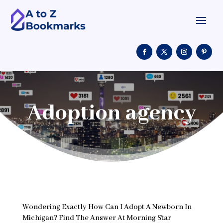
Adoption agency
Wondering Exactly How Can I Adopt A Newborn In
Michigan? Find The Answer At Morning Star