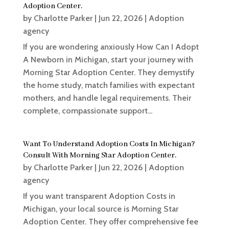
Adoption Center.
by
Charlotte Parker
|
Jun 22, 2026
|
Adoption
agency
If you are wondering anxiously How Can I Adopt
A Newborn in Michigan, start your journey with
Morning Star Adoption Center. They demystify
the home study, match families with expectant
mothers, and handle legal requirements. Their
complete, compassionate support...
Want To Understand Adoption Costs In Michigan?
Consult With Morning Star Adoption Center.
by
Charlotte Parker
|
Jun 22, 2026
|
Adoption
agency
If you want transparent Adoption Costs in
Michigan, your local source is Morning Star
Adoption Center. They offer comprehensive fee