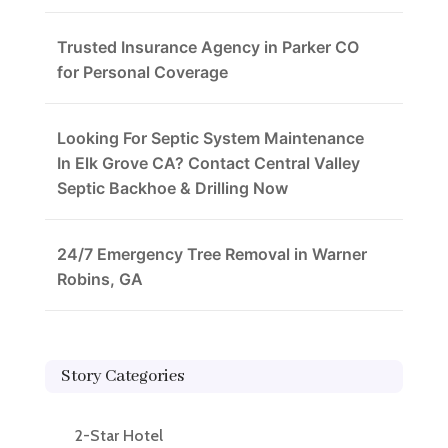
Trusted Insurance Agency in Parker CO
for Personal Coverage
Looking For Septic System Maintenance
In Elk Grove CA? Contact Central Valley
Septic Backhoe & Drilling Now
24/7 Emergency Tree Removal in Warner
Robins, GA
Story Categories
2-Star Hotel