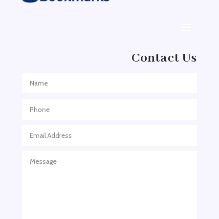
Adoption agency
Adult Day Care Center
Adult Entertainment Club
Adventure
Contact Us
Adventure Sports Center
Adventure Travel Blog
Advertising & Marketing
Advertising Agency
Advertising and Marketing
Advertising Photographer
Aerial Crop Spraying
Aerospace
Aesthetics
After School Program