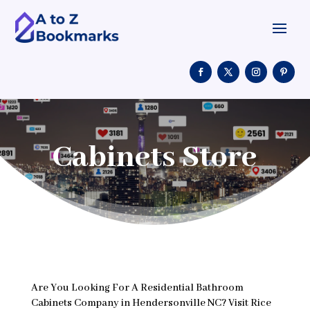
Cabinets Store
Are You Looking For A Residential Bathroom
Cabinets Company in Hendersonville NC? Visit Rice