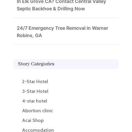
In Elk Grove CA? Contact Central Valley
Septic Backhoe & Drilling Now
24/7 Emergency Tree Removal in Warner
Robins, GA
Story Categories
2-Star Hotel
3-Star Hotel
4-star hotel
Abortion clinic
Acai Shop
Accomodation