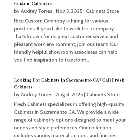
Custom Cabinetry
by
Audrey Torres
|
Nov 5, 2025
|
Cabinets Store
Rice Custom Cabinetry is hiring for various
positions. If you’d like to work for a company
that’s known for its great customer service and
pleasant work environment, join our team! Our
friendly helpful showroom associates can help
you find inspiration to transform...
Looking For Cabinets In Sacramento CA? Call Fresh
Cabinets
by
Audrey Torres
|
Aug 4, 2025
|
Cabinets Store
Fresh Cabinets specializes in offering high-quality
Cabinets in Sacramento CA. We provide a wide
range of cabinetry options designed to meet your
needs and style preferences. Our collection
includes various materials, colors, and finishes,