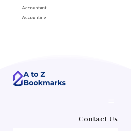
Accountant
Accounting
Accounting Firm
Acupuncture clinic
Acupuncturist
Addiction treatment center
ADHD
ADHD Assessment
Adoption agency
Adult Day Care Center
Adult Entertainment Club
Adventure
Contact Us
Adventure Sports Center