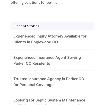
offering solutions for both...
Recent Stories
Experienced Injury Attorney Available for
Clients in Englewood CO
Experienced Insurance Agent Serving
Parker CO Residents
Trusted Insurance Agency in Parker CO
for Personal Coverage
Looking For Septic System Maintenance