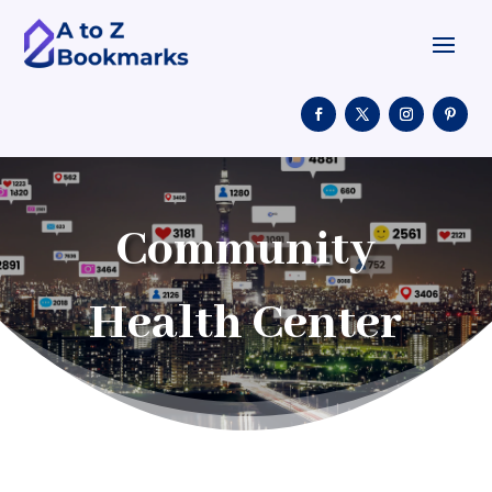
Community
Health Center