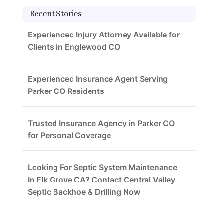
Recent Stories
Experienced Injury Attorney Available for
Clients in Englewood CO
Experienced Insurance Agent Serving
Parker CO Residents
Trusted Insurance Agency in Parker CO
for Personal Coverage
Looking For Septic System Maintenance
In Elk Grove CA? Contact Central Valley
Septic Backhoe & Drilling Now