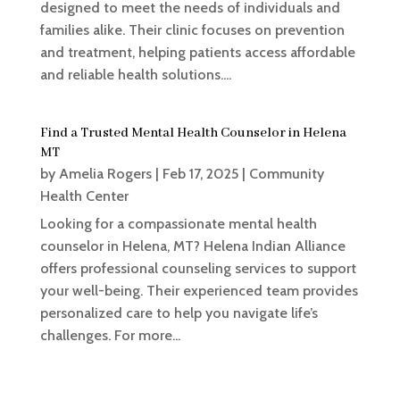
designed to meet the needs of individuals and
families alike. Their clinic focuses on prevention
and treatment, helping patients access affordable
and reliable health solutions....
Find a Trusted Mental Health Counselor in Helena
MT
by
Amelia Rogers
|
Feb 17, 2025
|
Community
Health Center
Looking for a compassionate mental health
counselor in Helena, MT? Helena Indian Alliance
offers professional counseling services to support
your well-being. Their experienced team provides
personalized care to help you navigate life’s
challenges. For more...