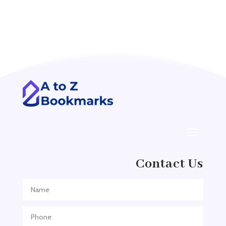
Accounting Firm
Acupuncture clinic
Acupuncturist
Addiction treatment center
ADHD
ADHD Assessment
Adoption agency
Adult Day Care Center
Adult Entertainment Club
Adventure
Contact Us
Adventure Sports Center
Adventure Travel Blog
Advertising & Marketing
Advertising Agency