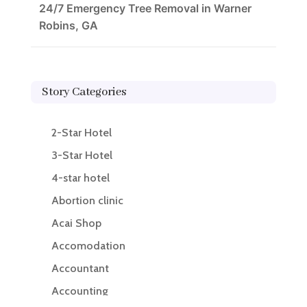
24/7 Emergency Tree Removal in Warner
Robins, GA
Story Categories
2-Star Hotel
3-Star Hotel
4-star hotel
Abortion clinic
Acai Shop
Accomodation
Accountant
Accounting