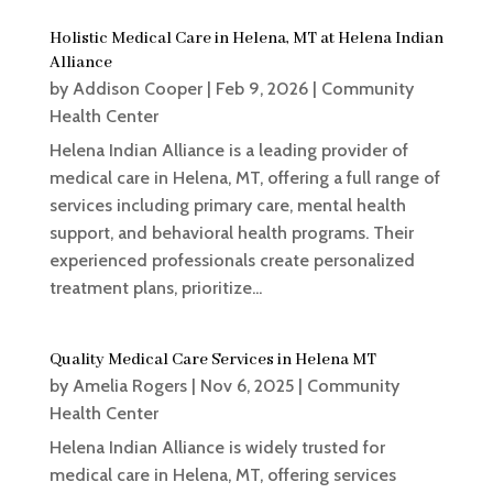
Holistic Medical Care in Helena, MT at Helena Indian
Alliance
by
Addison Cooper
|
Feb 9, 2026
|
Community
Health Center
Helena Indian Alliance is a leading provider of
medical care in Helena, MT, offering a full range of
services including primary care, mental health
support, and behavioral health programs. Their
experienced professionals create personalized
treatment plans, prioritize...
Quality Medical Care Services in Helena MT
by
Amelia Rogers
|
Nov 6, 2025
|
Community
Health Center
Helena Indian Alliance is widely trusted for
medical care in Helena, MT, offering services