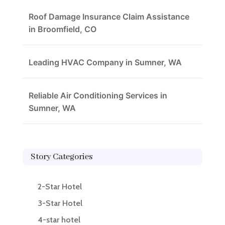
Roof Damage Insurance Claim Assistance
in Broomfield, CO
Leading HVAC Company in Sumner, WA
Reliable Air Conditioning Services in
Sumner, WA
Story Categories
2-Star Hotel
3-Star Hotel
4-star hotel