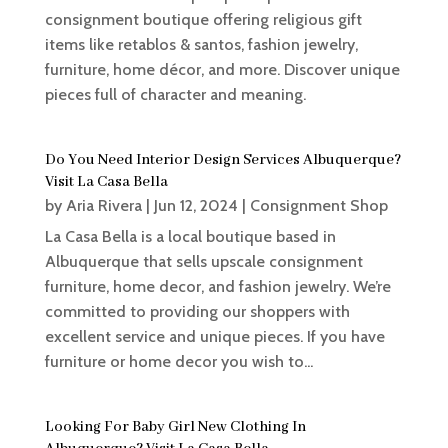
consignment boutique offering religious gift
items like retablos & santos, fashion jewelry,
furniture, home décor, and more. Discover unique
pieces full of character and meaning.
Do You Need Interior Design Services Albuquerque?
Visit La Casa Bella
by
Aria Rivera
|
Jun 12, 2024
|
Consignment Shop
La Casa Bella is a local boutique based in
Albuquerque that sells upscale consignment
furniture, home decor, and fashion jewelry. We’re
committed to providing our shoppers with
excellent service and unique pieces. If you have
furniture or home decor you wish to...
Looking For Baby Girl New Clothing In