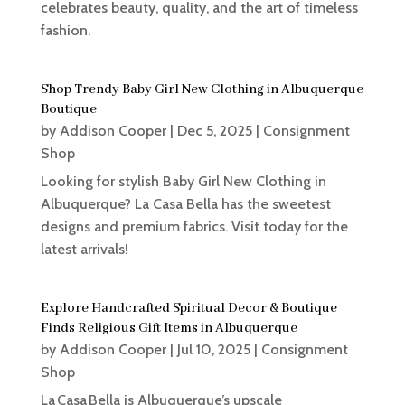
celebrates beauty, quality, and the art of timeless
fashion.
Shop Trendy Baby Girl New Clothing in Albuquerque
Boutique
by
Addison Cooper
|
Dec 5, 2025
|
Consignment
Shop
Looking for stylish Baby Girl New Clothing in
Albuquerque? La Casa Bella has the sweetest
designs and premium fabrics. Visit today for the
latest arrivals!
Explore Handcrafted Spiritual Decor & Boutique
Finds Religious Gift Items in Albuquerque
by
Addison Cooper
|
Jul 10, 2025
|
Consignment
Shop
La Casa Bella is Albuquerque’s upscale