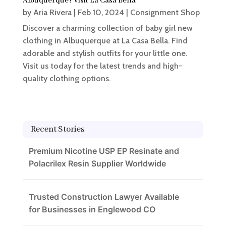
Albuquerque? Visit La Casa Bella
by
Aria Rivera
|
Feb 10, 2024
|
Consignment Shop
Discover a charming collection of baby girl new
clothing in Albuquerque at La Casa Bella. Find
adorable and stylish outfits for your little one.
Visit us today for the latest trends and high-
quality clothing options.
Recent Stories
Premium Nicotine USP EP Resinate and
Polacrilex Resin Supplier Worldwide
Trusted Construction Lawyer Available
for Businesses in Englewood CO