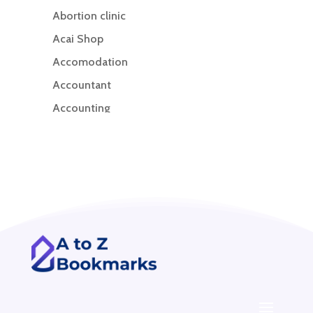
Abortion clinic
Acai Shop
Accomodation
Accountant
Accounting
Accounting Firm
Acupuncture clinic
Acupuncturist
Addiction treatment center
ADHD
ADHD Assessment
Adoption agency
Adult Day Care Center