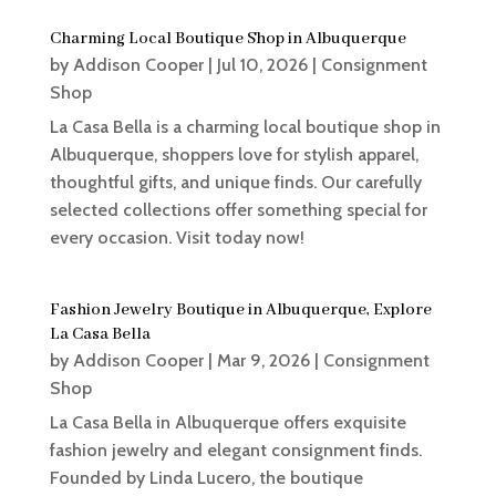
Charming Local Boutique Shop in Albuquerque
by
Addison Cooper
|
Jul 10, 2026
|
Consignment
Shop
La Casa Bella is a charming local boutique shop in
Albuquerque, shoppers love for stylish apparel,
thoughtful gifts, and unique finds. Our carefully
selected collections offer something special for
every occasion. Visit today now!
Fashion Jewelry Boutique in Albuquerque, Explore
La Casa Bella
by
Addison Cooper
|
Mar 9, 2026
|
Consignment
Shop
La Casa Bella in Albuquerque offers exquisite
fashion jewelry and elegant consignment finds.
Founded by Linda Lucero, the boutique