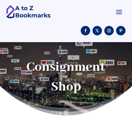
Consignment
Shop