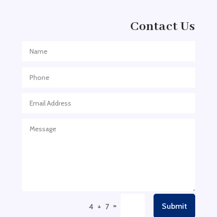
Adult Entertainment Club
Adventure
Contact Us
Adventure Sports Center
Adventure Travel Blog
Advertising & Marketing
Advertising Agency
Advertising and Marketing
Advertising Photographer
Aerial Crop Spraying
Aerospace
Aesthetics
After School Program
Agricultural Cooperative
=
Submit
4 + 7
Agricultural Service