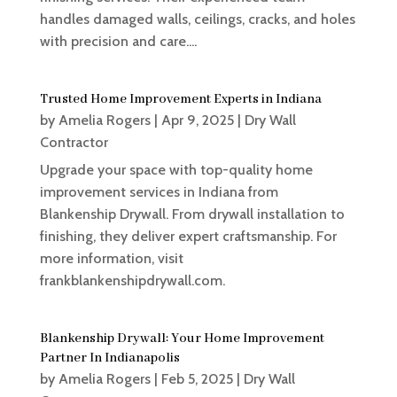
handles damaged walls, ceilings, cracks, and holes
with precision and care....
Trusted Home Improvement Experts in Indiana
by
Amelia Rogers
|
Apr 9, 2025
|
Dry Wall
Contractor
Upgrade your space with top-quality home
improvement services in Indiana from
Blankenship Drywall. From drywall installation to
finishing, they deliver expert craftsmanship. For
more information, visit
frankblankenshipdrywall.com.
Blankenship Drywall: Your Home Improvement
Partner In Indianapolis
by
Amelia Rogers
|
Feb 5, 2025
|
Dry Wall