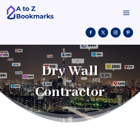
Dry Wall
Contractor