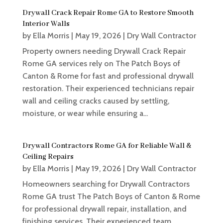
Drywall Crack Repair Rome GA to Restore Smooth
Interior Walls
by
Ella Morris
|
May 19, 2026
|
Dry Wall Contractor
Property owners needing Drywall Crack Repair
Rome GA services rely on The Patch Boys of
Canton & Rome for fast and professional drywall
restoration. Their experienced technicians repair
wall and ceiling cracks caused by settling,
moisture, or wear while ensuring a...
Drywall Contractors Rome GA for Reliable Wall &
Ceiling Repairs
by
Ella Morris
|
May 19, 2026
|
Dry Wall Contractor
Homeowners searching for Drywall Contractors
Rome GA trust The Patch Boys of Canton & Rome
for professional drywall repair, installation, and
finishing services. Their experienced team