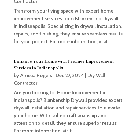
Contractor
Transform your living space with expert home
improvement services from Blankenship Drywall
in Indianapolis. Specializing in drywall installation,
repairs, and finishing, they ensure seamless results
for your project. For more information, visit...
Enhance Your Home with Premier Improvement
Services in Indianapolis
by
Amelia Rogers
|
Dec 27, 2024
|
Dry Wall
Contractor
Are you looking for Home Improvement in
Indianapolis? Blankenship Drywall provides expert
drywall installation and repair services to elevate
your home. With skilled craftsmanship and
attention to detail, they ensure superior results.
For more information, visit...