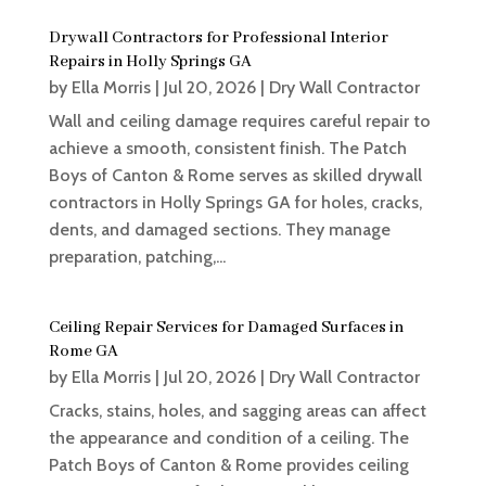
Drywall Contractors for Professional Interior
Repairs in Holly Springs GA
by
Ella Morris
|
Jul 20, 2026
|
Dry Wall Contractor
Wall and ceiling damage requires careful repair to
achieve a smooth, consistent finish. The Patch
Boys of Canton & Rome serves as skilled drywall
contractors in Holly Springs GA for holes, cracks,
dents, and damaged sections. They manage
preparation, patching,...
Ceiling Repair Services for Damaged Surfaces in
Rome GA
by
Ella Morris
|
Jul 20, 2026
|
Dry Wall Contractor
Cracks, stains, holes, and sagging areas can affect
the appearance and condition of a ceiling. The
Patch Boys of Canton & Rome provides ceiling