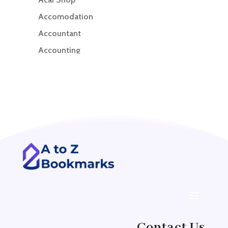
Accomodation
Accountant
Accounting
Accounting Firm
Acupuncture clinic
Acupuncturist
Addiction treatment center
ADHD
ADHD Assessment
Adoption agency
Adult Day Care Center
Adult Entertainment Club
Adventure
Contact Us