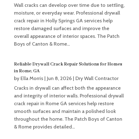
Wall cracks can develop over time due to settling,
moisture, or everyday wear. Professional drywall
crack repair in Holly Springs GA services help
restore damaged surfaces and improve the
overall appearance of interior spaces. The Patch
Boys of Canton & Rome...
Reliable Drywall Crack Repair Solutions for Homes
in Rome, GA
by
Ella Morris
|
Jun 8, 2026
|
Dry Wall Contractor
Cracks in drywall can affect both the appearance
and integrity of interior walls. Professional drywall
crack repair in Rome GA services help restore
smooth surfaces and maintain a polished look
throughout the home. The Patch Boys of Canton
& Rome provides detailed...