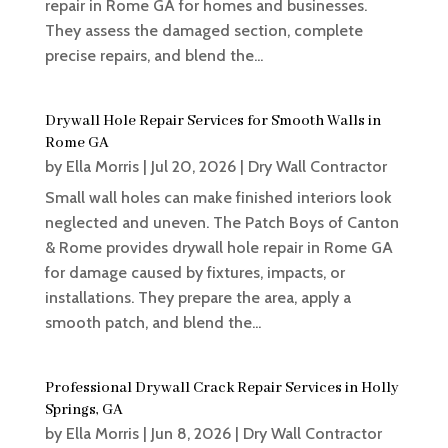
repair in Rome GA for homes and businesses.
They assess the damaged section, complete
precise repairs, and blend the...
Drywall Hole Repair Services for Smooth Walls in
Rome GA
by
Ella Morris
|
Jul 20, 2026
|
Dry Wall Contractor
Small wall holes can make finished interiors look
neglected and uneven. The Patch Boys of Canton
& Rome provides drywall hole repair in Rome GA
for damage caused by fixtures, impacts, or
installations. They prepare the area, apply a
smooth patch, and blend the...
Professional Drywall Crack Repair Services in Holly
Springs, GA
by
Ella Morris
|
Jun 8, 2026
|
Dry Wall Contractor