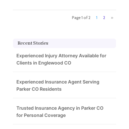
Page 1 of 2
1
2
»
Recent Stories
Experienced Injury Attorney Available for
Clients in Englewood CO
Experienced Insurance Agent Serving
Parker CO Residents
Trusted Insurance Agency in Parker CO
for Personal Coverage