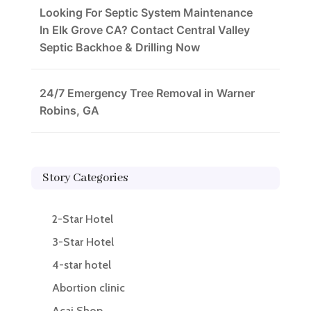
Looking For Septic System Maintenance
In Elk Grove CA? Contact Central Valley
Septic Backhoe & Drilling Now
24/7 Emergency Tree Removal in Warner
Robins, GA
Story Categories
2-Star Hotel
3-Star Hotel
4-star hotel
Abortion clinic
Acai Shop