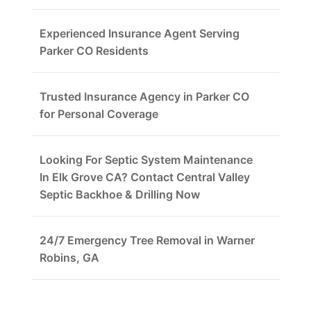
Experienced Insurance Agent Serving
Parker CO Residents
Trusted Insurance Agency in Parker CO
for Personal Coverage
Looking For Septic System Maintenance
In Elk Grove CA? Contact Central Valley
Septic Backhoe & Drilling Now
24/7 Emergency Tree Removal in Warner
Robins, GA