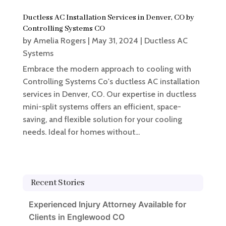
Ductless AC Installation Services in Denver, CO by
Controlling Systems CO
by
Amelia Rogers
|
May 31, 2024
|
Ductless AC
Systems
Embrace the modern approach to cooling with
Controlling Systems Co's ductless AC installation
services in Denver, CO. Our expertise in ductless
mini-split systems offers an efficient, space-
saving, and flexible solution for your cooling
needs. Ideal for homes without...
Recent Stories
Experienced Injury Attorney Available for
Clients in Englewood CO