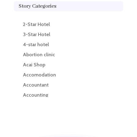
Story Categories
2-Star Hotel
3-Star Hotel
4-star hotel
Abortion clinic
Acai Shop
Accomodation
Accountant
Accounting
Accounting Firm
Acupuncture clinic
Acupuncturist
Addiction treatment center