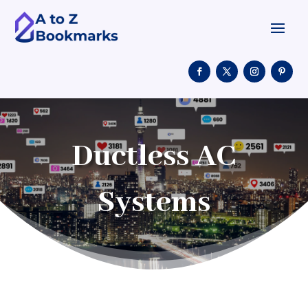
Ductless AC
Systems