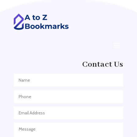
ADHD
ADHD Assessment
Adoption agency
Adult Day Care Center
Adult Entertainment Club
Adventure
Contact Us
Adventure Sports Center
Adventure Travel Blog
Advertising & Marketing
Advertising Agency
Advertising and Marketing
Advertising Photographer
Aerial Crop Spraying