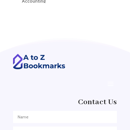
Accounting
Accounting Firm
Acupuncture clinic
Acupuncturist
Addiction treatment center
ADHD
ADHD Assessment
Adoption agency
Adult Day Care Center
Adult Entertainment Club
Adventure
Contact Us
Adventure Sports Center
Adventure Travel Blog
Advertising & Marketing