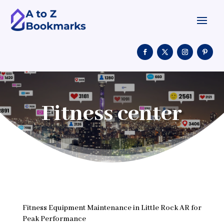
Fitness center
Fitness Equipment Maintenance in Little Rock AR for
Peak Performance