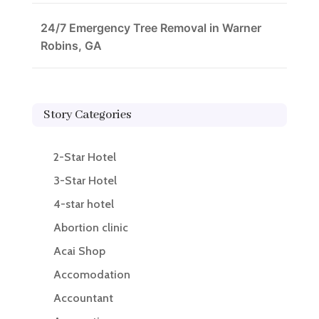
24/7 Emergency Tree Removal in Warner
Robins, GA
Story Categories
2-Star Hotel
3-Star Hotel
4-star hotel
Abortion clinic
Acai Shop
Accomodation
Accountant