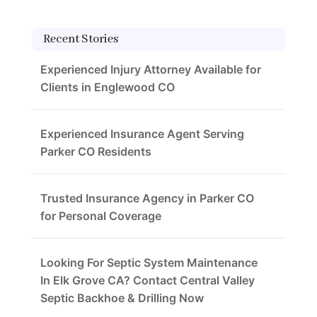
Recent Stories
Experienced Injury Attorney Available for
Clients in Englewood CO
Experienced Insurance Agent Serving
Parker CO Residents
Trusted Insurance Agency in Parker CO
for Personal Coverage
Looking For Septic System Maintenance
In Elk Grove CA? Contact Central Valley
Septic Backhoe & Drilling Now