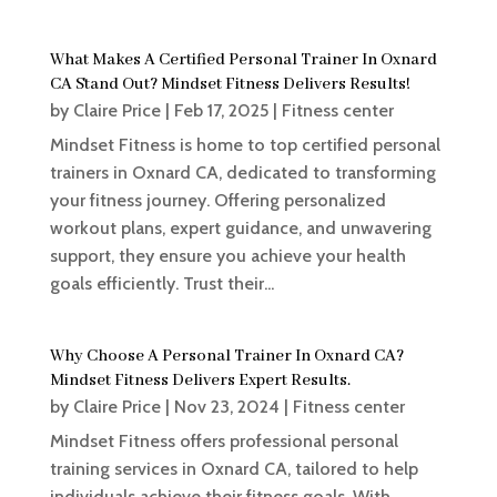
What Makes A Certified Personal Trainer In Oxnard
CA Stand Out? Mindset Fitness Delivers Results!
by
Claire Price
|
Feb 17, 2025
|
Fitness center
Mindset Fitness is home to top certified personal
trainers in Oxnard CA, dedicated to transforming
your fitness journey. Offering personalized
workout plans, expert guidance, and unwavering
support, they ensure you achieve your health
goals efficiently. Trust their...
Why Choose A Personal Trainer In Oxnard CA?
Mindset Fitness Delivers Expert Results.
by
Claire Price
|
Nov 23, 2024
|
Fitness center
Mindset Fitness offers professional personal
training services in Oxnard CA, tailored to help
individuals achieve their fitness goals. With