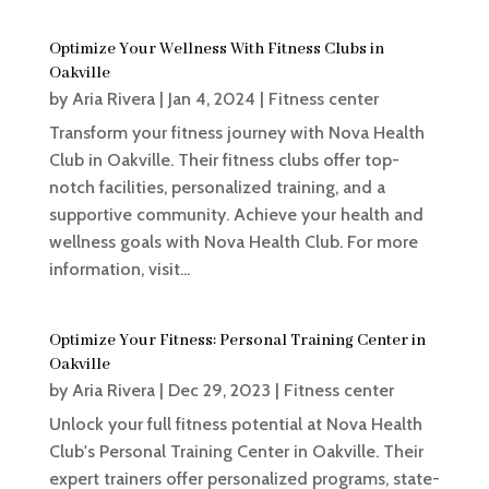
Optimize Your Wellness With Fitness Clubs in
Oakville
by
Aria Rivera
|
Jan 4, 2024
|
Fitness center
Transform your fitness journey with Nova Health
Club in Oakville. Their fitness clubs offer top-
notch facilities, personalized training, and a
supportive community. Achieve your health and
wellness goals with Nova Health Club. For more
information, visit...
Optimize Your Fitness: Personal Training Center in
Oakville
by
Aria Rivera
|
Dec 29, 2023
|
Fitness center
Unlock your full fitness potential at Nova Health
Club's Personal Training Center in Oakville. Their
expert trainers offer personalized programs, state-