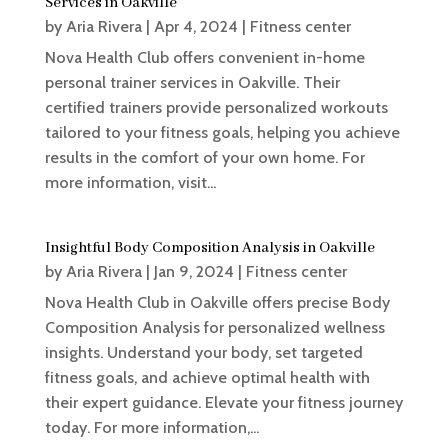
Services in Oakville
by
Aria Rivera
|
Apr 4, 2024
|
Fitness center
Nova Health Club offers convenient in-home
personal trainer services in Oakville. Their
certified trainers provide personalized workouts
tailored to your fitness goals, helping you achieve
results in the comfort of your own home. For
more information, visit...
Insightful Body Composition Analysis in Oakville
by
Aria Rivera
|
Jan 9, 2024
|
Fitness center
Nova Health Club in Oakville offers precise Body
Composition Analysis for personalized wellness
insights. Understand your body, set targeted
fitness goals, and achieve optimal health with
their expert guidance. Elevate your fitness journey
today. For more information,...