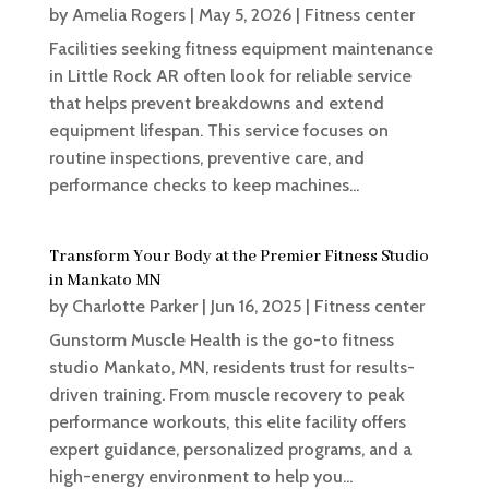
by
Amelia Rogers
|
May 5, 2026
|
Fitness center
Facilities seeking fitness equipment maintenance
in Little Rock AR often look for reliable service
that helps prevent breakdowns and extend
equipment lifespan. This service focuses on
routine inspections, preventive care, and
performance checks to keep machines...
Transform Your Body at the Premier Fitness Studio
in Mankato MN
by
Charlotte Parker
|
Jun 16, 2025
|
Fitness center
Gunstorm Muscle Health is the go-to fitness
studio Mankato, MN, residents trust for results-
driven training. From muscle recovery to peak
performance workouts, this elite facility offers
expert guidance, personalized programs, and a
high-energy environment to help you...