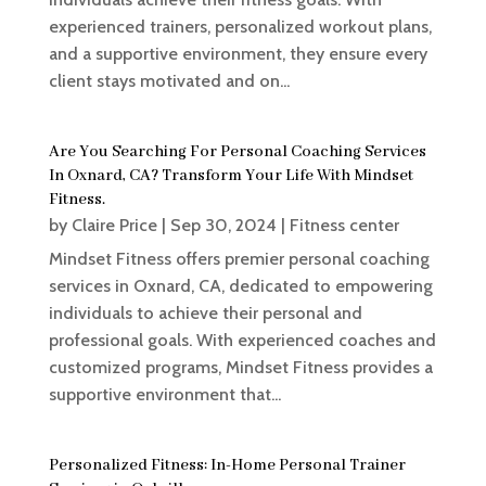
experienced trainers, personalized workout plans,
and a supportive environment, they ensure every
client stays motivated and on...
Are You Searching For Personal Coaching Services
In Oxnard, CA? Transform Your Life With Mindset
Fitness.
by
Claire Price
|
Sep 30, 2024
|
Fitness center
Mindset Fitness offers premier personal coaching
services in Oxnard, CA, dedicated to empowering
individuals to achieve their personal and
professional goals. With experienced coaches and
customized programs, Mindset Fitness provides a
supportive environment that...
Personalized Fitness: In-Home Personal Trainer