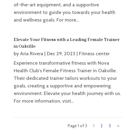
of-the-art equipment, and a supportive
environment to guide you towards your health
and wellness goals. For more...
Elevate Your Fitness with a Leading Female Trainer
in Oakville
by
Aria Rivera
|
Dec 29, 2023
|
Fitness center
Experience transformative fitness with Nova
Health Club's Female Fitness Trainer in Oakville.
Their dedicated trainer tailors workouts to your
goals, creating a supportive and empowering
environment. Elevate your health journey with us.
For more information, visit...
Page 1 of 3
1
2
3
»