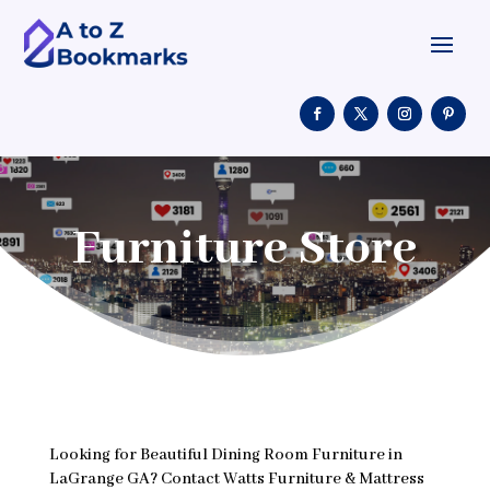
Furniture Store
Looking for Beautiful Dining Room Furniture in
LaGrange GA? Contact Watts Furniture & Mattress