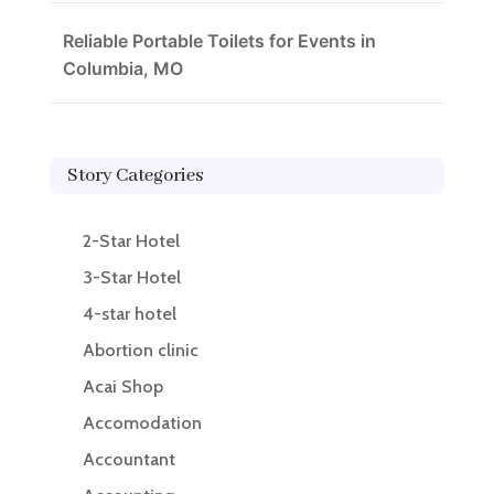
Reliable Portable Toilets for Events in
Columbia, MO
Story Categories
2-Star Hotel
3-Star Hotel
4-star hotel
Abortion clinic
Acai Shop
Accomodation
Accountant