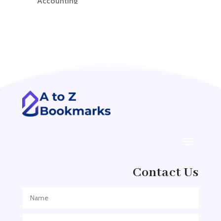
Accounting
Accounting Firm
Acupuncture clinic
Acupuncturist
Addiction treatment center
ADHD
ADHD Assessment
Adoption agency
Adult Day Care Center
Adult Entertainment Club
Adventure
Contact Us
Adventure Sports Center
Adventure Travel Blog
Advertising & Marketing