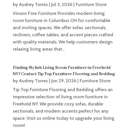
by
Audrey Torres
|
Jul 3, 2026
|
Furniture Store
Vinson Fine Furniture Provides modern living
room furniture in Columbus OH for comfortable
and inviting spaces. We offer sofas, sectionals,
recliners, coffee tables, and accent pieces crafted
with quality materials. We help customers design
relaxing living areas that...
Finding Stylish Living Room Furniture in Freehold
NY? Contact Tip Top Furniture Flooring and Bedding
by
Audrey Torres
|
Jun 29, 2026
|
Furniture Store
Tip Top Furniture Flooring and Bedding offers an
impressive selection of living room furniture in
Freehold NY. We provide cozy sofas, durable
sectionals, and modern accents perfect for any
space. Visit us online today to upgrade your living
room!