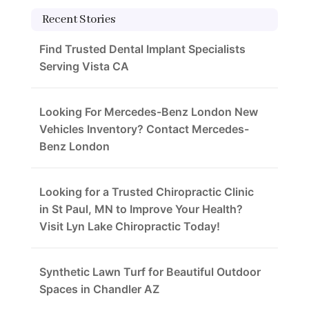
Recent Stories
Find Trusted Dental Implant Specialists
Serving Vista CA
Looking For Mercedes-Benz London New
Vehicles Inventory? Contact Mercedes-
Benz London
Looking for a Trusted Chiropractic Clinic
in St Paul, MN to Improve Your Health?
Visit Lyn Lake Chiropractic Today!
Synthetic Lawn Turf for Beautiful Outdoor
Spaces in Chandler AZ