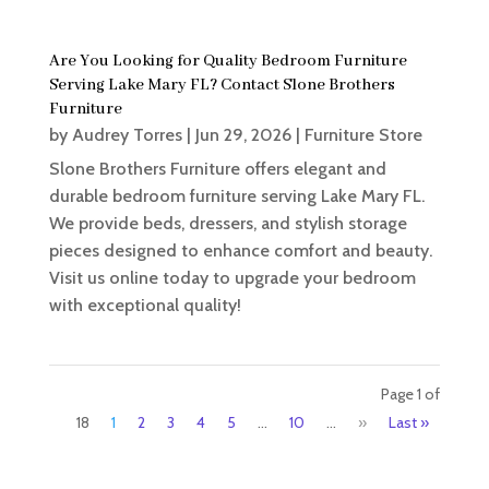
Are You Looking for Quality Bedroom Furniture
Serving Lake Mary FL? Contact Slone Brothers
Furniture
by
Audrey Torres
|
Jun 29, 2026
|
Furniture Store
Slone Brothers Furniture offers elegant and
durable bedroom furniture serving Lake Mary FL.
We provide beds, dressers, and stylish storage
pieces designed to enhance comfort and beauty.
Visit us online today to upgrade your bedroom
with exceptional quality!
Page 1 of
18
1
2
3
4
5
...
10
...
»
Last »