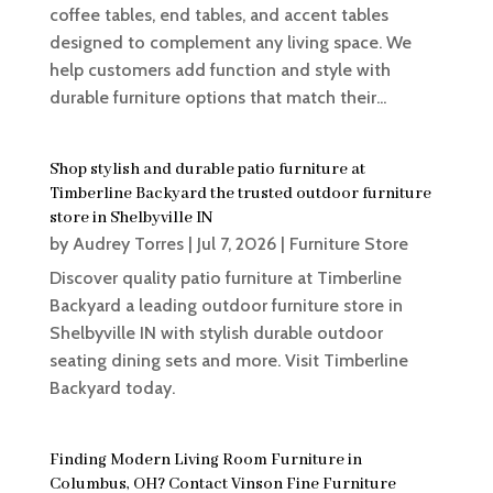
coffee tables, end tables, and accent tables
designed to complement any living space. We
help customers add function and style with
durable furniture options that match their...
Shop stylish and durable patio furniture at
Timberline Backyard the trusted outdoor furniture
store in Shelbyville IN
by
Audrey Torres
|
Jul 7, 2026
|
Furniture Store
Discover quality patio furniture at Timberline
Backyard a leading outdoor furniture store in
Shelbyville IN with stylish durable outdoor
seating dining sets and more. Visit Timberline
Backyard today.
Finding Modern Living Room Furniture in
Columbus, OH? Contact Vinson Fine Furniture