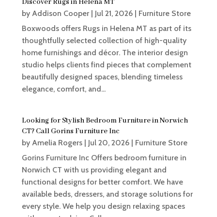
Discover Rugs in Helena MT
by
Addison Cooper
|
Jul 21, 2026
|
Furniture Store
Boxwoods offers Rugs in Helena MT as part of its
thoughtfully selected collection of high-quality
home furnishings and décor. The interior design
studio helps clients find pieces that complement
beautifully designed spaces, blending timeless
elegance, comfort, and...
Looking for Stylish Bedroom Furniture in Norwich
CT? Call Gorins Furniture Inc
by
Amelia Rogers
|
Jul 20, 2026
|
Furniture Store
Gorins Furniture Inc Offers bedroom furniture in
Norwich CT with us providing elegant and
functional designs for better comfort. We have
available beds, dressers, and storage solutions for
every style. We help you design relaxing spaces