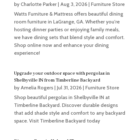
by
Charlotte Parker
|
Aug 3, 2026
|
Furniture Store
Watts Furniture & Mattress offers beautiful dining
room furniture in LaGrange, GA. Whether you're
hosting dinner parties or enjoying family meals,
we have dining sets that blend style and comfort.
Shop online now and enhance your dining
experience!
Upgrade your outdoor space with pergolas in
Shelbyville IN from Timberline Backyard
by
Amelia Rogers
|
Jul 31, 2026
|
Furniture Store
Shop beautiful pergolas in Shelbyville IN at
Timberline Backyard. Discover durable designs
that add shade style and comfort to any backyard
space. Visit Timberline Backyard today