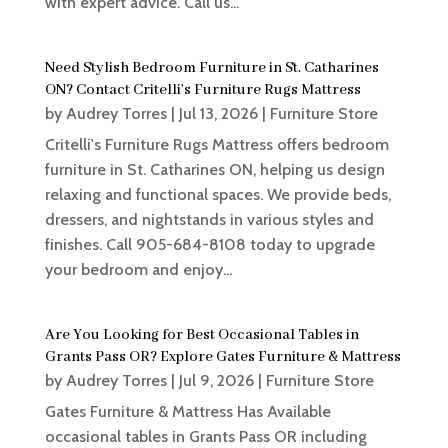
with expert advice. Call us...
Need Stylish Bedroom Furniture in St. Catharines
ON? Contact Critelli’s Furniture Rugs Mattress
by
Audrey Torres
|
Jul 13, 2026
|
Furniture Store
Critelli's Furniture Rugs Mattress offers bedroom
furniture in St. Catharines ON, helping us design
relaxing and functional spaces. We provide beds,
dressers, and nightstands in various styles and
finishes. Call 905-684-8108 today to upgrade
your bedroom and enjoy...
Are You Looking for Best Occasional Tables in
Grants Pass OR? Explore Gates Furniture & Mattress
by
Audrey Torres
|
Jul 9, 2026
|
Furniture Store
Gates Furniture & Mattress Has Available
occasional tables in Grants Pass OR including