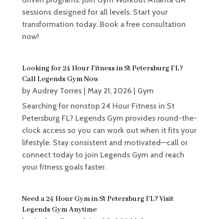
sessions designed for all levels. Start your
transformation today. Book a free consultation
now!
Looking for 24 Hour Fitness in St Petersburg FL?
Call Legends Gym Now
by
Audrey Torres
|
May 21, 2026
|
Gym
Searching for nonstop 24 Hour Fitness in St
Petersburg FL? Legends Gym provides round-the-
clock access so you can work out when it fits your
lifestyle. Stay consistent and motivated—call or
connect today to join Legends Gym and reach
your fitness goals faster.
Need a 24 Hour Gym in St Petersburg FL? Visit
Legends Gym Anytime