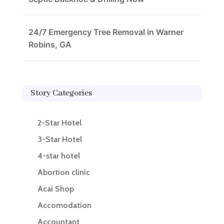
24/7 Emergency Tree Removal in Warner
Robins, GA
Story Categories
2-Star Hotel
3-Star Hotel
4-star hotel
Abortion clinic
Acai Shop
Accomodation
Accountant