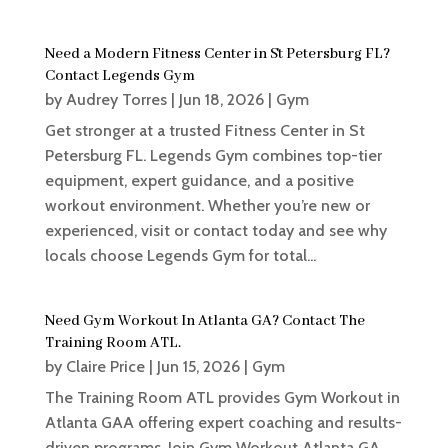
Need a Modern Fitness Center in St Petersburg FL?
Contact Legends Gym
by
Audrey Torres
|
Jun 18, 2026
|
Gym
Get stronger at a trusted Fitness Center in St
Petersburg FL. Legends Gym combines top-tier
equipment, expert guidance, and a positive
workout environment. Whether you’re new or
experienced, visit or contact today and see why
locals choose Legends Gym for total...
Need Gym Workout In Atlanta GA? Contact The
Training Room ATL.
by
Claire Price
|
Jun 15, 2026
|
Gym
The Training Room ATL provides Gym Workout in
Atlanta GAA offering expert coaching and results-
driven programs. Join Gym Workout Atlanta GA