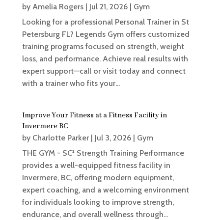
by
Amelia Rogers
|
Jul 21, 2026
|
Gym
Looking for a professional Personal Trainer in St
Petersburg FL? Legends Gym offers customized
training programs focused on strength, weight
loss, and performance. Achieve real results with
expert support—call or visit today and connect
with a trainer who fits your...
Improve Your Fitness at a Fitness Facility in
Invermere BC
by
Charlotte Parker
|
Jul 3, 2026
|
Gym
THE GYM - SC² Strength Training Performance
provides a well-equipped fitness facility in
Invermere, BC, offering modern equipment,
expert coaching, and a welcoming environment
for individuals looking to improve strength,
endurance, and overall wellness through...