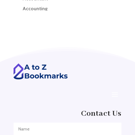
Accounting
Accounting Firm
Acupuncture clinic
Acupuncturist
Addiction treatment center
ADHD
ADHD Assessment
Adoption agency
Adult Day Care Center
Adult Entertainment Club
Adventure
Contact Us
Adventure Sports Center
Adventure Travel Blog