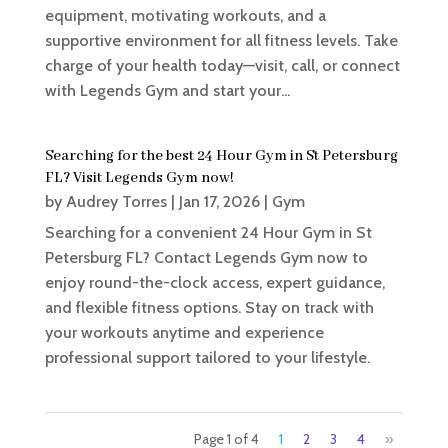
equipment, motivating workouts, and a
supportive environment for all fitness levels. Take
charge of your health today—visit, call, or connect
with Legends Gym and start your...
Searching for the best 24 Hour Gym in St Petersburg
FL? Visit Legends Gym now!
by
Audrey Torres
|
Jan 17, 2026
|
Gym
Searching for a convenient 24 Hour Gym in St
Petersburg FL? Contact Legends Gym now to
enjoy round-the-clock access, expert guidance,
and flexible fitness options. Stay on track with
your workouts anytime and experience
professional support tailored to your lifestyle.
Page 1 of 4
1
2
3
4
»