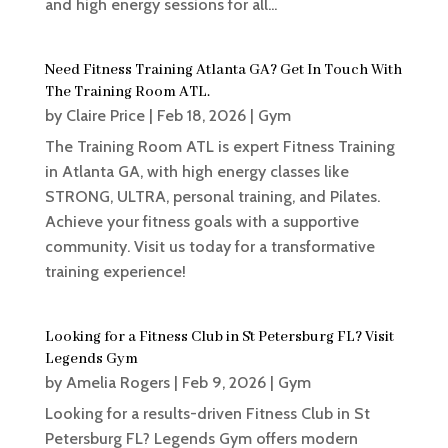
and high energy sessions for all...
Need Fitness Training Atlanta GA? Get In Touch With
The Training Room ATL.
by
Claire Price
|
Feb 18, 2026
|
Gym
The Training Room ATL is expert Fitness Training
in Atlanta GA, with high energy classes like
STRONG, ULTRA, personal training, and Pilates.
Achieve your fitness goals with a supportive
community. Visit us today for a transformative
training experience!
Looking for a Fitness Club in St Petersburg FL? Visit
Legends Gym
by
Amelia Rogers
|
Feb 9, 2026
|
Gym
Looking for a results-driven Fitness Club in St
Petersburg FL? Legends Gym offers modern