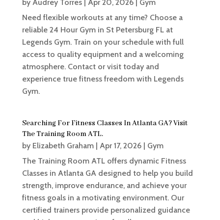
by
Audrey Torres
|
Apr 20, 2026
|
Gym
Need flexible workouts at any time? Choose a
reliable 24 Hour Gym in St Petersburg FL at
Legends Gym. Train on your schedule with full
access to quality equipment and a welcoming
atmosphere. Contact or visit today and
experience true fitness freedom with Legends
Gym.
Searching For Fitness Classes In Atlanta GA? Visit
The Training Room ATL.
by
Elizabeth Graham
|
Apr 17, 2026
|
Gym
The Training Room ATL offers dynamic Fitness
Classes in Atlanta GA designed to help you build
strength, improve endurance, and achieve your
fitness goals in a motivating environment. Our
certified trainers provide personalized guidance