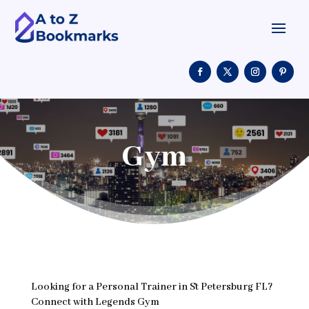
Gym
Looking for a Personal Trainer in St Petersburg FL?
Connect with Legends Gym