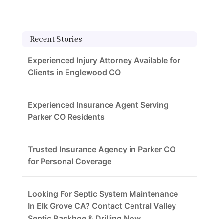
Recent Stories
Experienced Injury Attorney Available for
Clients in Englewood CO
Experienced Insurance Agent Serving
Parker CO Residents
Trusted Insurance Agency in Parker CO
for Personal Coverage
Looking For Septic System Maintenance
In Elk Grove CA? Contact Central Valley
Septic Backhoe & Drilling Now