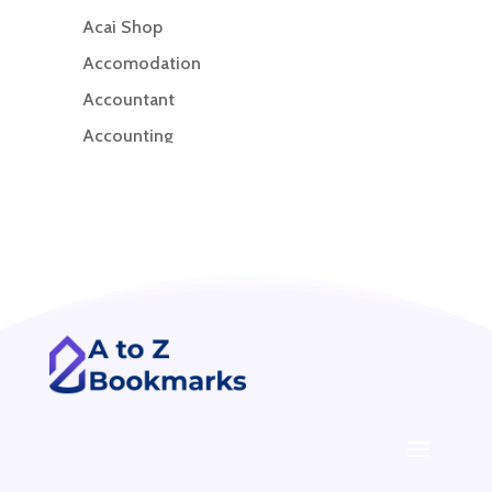
Acai Shop
Accomodation
Accountant
Accounting
Accounting Firm
Acupuncture clinic
Acupuncturist
Addiction treatment center
ADHD
ADHD Assessment
Adoption agency
Adult Day Care Center
Adult Entertainment Club