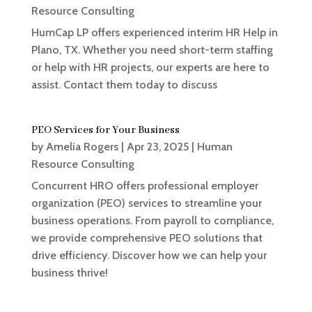
Resource Consulting
HumCap LP offers experienced interim HR Help in
Plano, TX. Whether you need short-term staffing
or help with HR projects, our experts are here to
assist. Contact them today to discuss
PEO Services for Your Business
by
Amelia Rogers
|
Apr 23, 2025
|
Human
Resource Consulting
Concurrent HRO offers professional employer
organization (PEO) services to streamline your
business operations. From payroll to compliance,
we provide comprehensive PEO solutions that
drive efficiency. Discover how we can help your
business thrive!