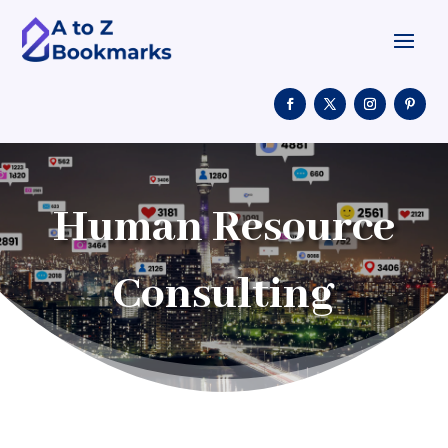
Human Resource
Consulting