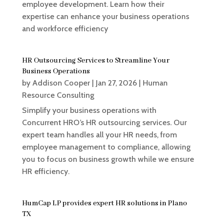
employee development. Learn how their
expertise can enhance your business operations
and workforce efficiency
HR Outsourcing Services to Streamline Your
Business Operations
by
Addison Cooper
|
Jan 27, 2026
|
Human
Resource Consulting
Simplify your business operations with
Concurrent HRO’s HR outsourcing services. Our
expert team handles all your HR needs, from
employee management to compliance, allowing
you to focus on business growth while we ensure
HR efficiency.
HumCap LP provides expert HR solutions in Plano
TX