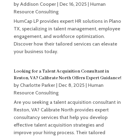
by
Addison Cooper
|
Dec 16, 2025
|
Human
Resource Consulting
HumCap LP provides expert HR solutions in Plano
TX, specializing in talent management, employee
engagement, and workforce optimization.
Discover how their tailored services can elevate
your business today.
Looking for a Talent Acquisition Consultant in
Reston, VA? Calibrate North Offers Expert Guidance!
by
Charlotte Parker
|
Dec 8, 2025
|
Human
Resource Consulting
Are you seeking a talent acquisition consultant in
Reston, VA? Calibrate North provides expert
consultancy services that help you develop
effective talent acquisition strategies and
improve your hiring process. Their tailored