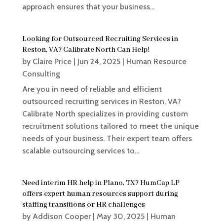
approach ensures that your business...
Looking for Outsourced Recruiting Services in
Reston, VA? Calibrate North Can Help!
by
Claire Price
|
Jun 24, 2025
|
Human Resource
Consulting
Are you in need of reliable and efficient
outsourced recruiting services in Reston, VA?
Calibrate North specializes in providing custom
recruitment solutions tailored to meet the unique
needs of your business. Their expert team offers
scalable outsourcing services to...
Need interim HR help in Plano, TX? HumCap LP
offers expert human resources support during
staffing transitions or HR challenges
by
Addison Cooper
|
May 30, 2025
|
Human