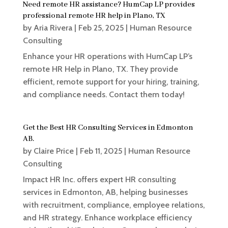
Need remote HR assistance? HumCap LP provides
professional remote HR help in Plano, TX
by
Aria Rivera
|
Feb 25, 2025
|
Human Resource
Consulting
Enhance your HR operations with HumCap LP’s
remote HR Help in Plano, TX. They provide
efficient, remote support for your hiring, training,
and compliance needs. Contact them today!
Get the Best HR Consulting Services in Edmonton
AB.
by
Claire Price
|
Feb 11, 2025
|
Human Resource
Consulting
Impact HR Inc. offers expert HR consulting
services in Edmonton, AB, helping businesses
with recruitment, compliance, employee relations,
and HR strategy. Enhance workplace efficiency