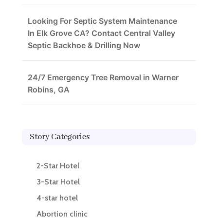
Looking For Septic System Maintenance
In Elk Grove CA? Contact Central Valley
Septic Backhoe & Drilling Now
24/7 Emergency Tree Removal in Warner
Robins, GA
Story Categories
2-Star Hotel
3-Star Hotel
4-star hotel
Abortion clinic