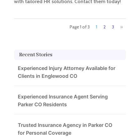
with tailored HR solutions. Contact them today!
Page 1 of 3
1
2
3
»
Recent Stories
Experienced Injury Attorney Available for
Clients in Englewood CO
Experienced Insurance Agent Serving
Parker CO Residents
Trusted Insurance Agency in Parker CO
for Personal Coverage