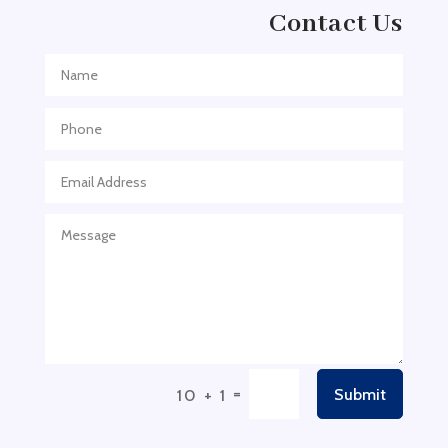
Adventure
Contact Us
Adventure Sports Center
Adventure Travel Blog
Advertising & Marketing
Advertising Agency
Advertising and Marketing
Advertising Photographer
Aerial Crop Spraying
Aerospace
Aesthetics
After School Program
Agricultural Cooperative
=
Submit
10 + 1
Agricultural Service
Agriculture & Farming