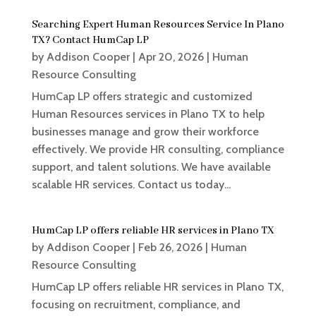
Searching Expert Human Resources Service In Plano
TX? Contact HumCap LP
by
Addison Cooper
|
Apr 20, 2026
|
Human
Resource Consulting
HumCap LP offers strategic and customized
Human Resources services in Plano TX to help
businesses manage and grow their workforce
effectively. We provide HR consulting, compliance
support, and talent solutions. We have available
scalable HR services. Contact us today...
HumCap LP offers reliable HR services in Plano TX
by
Addison Cooper
|
Feb 26, 2026
|
Human
Resource Consulting
HumCap LP offers reliable HR services in Plano TX,
focusing on recruitment, compliance, and