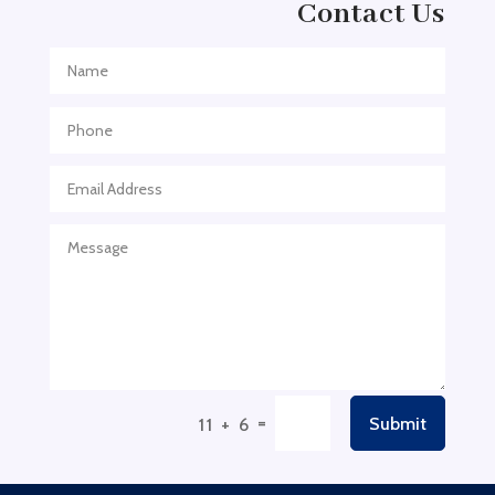
Contact Us
Adventure Sports Center
Adventure Travel Blog
Advertising & Marketing
Advertising Agency
Advertising and Marketing
Advertising Photographer
Aerial Crop Spraying
Aerospace
Aesthetics
After School Program
Agricultural Cooperative
=
Submit
11 + 6
Agricultural Service
Agriculture & Farming