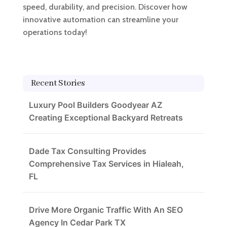
speed, durability, and precision. Discover how
innovative automation can streamline your
operations today!
Recent Stories
Luxury Pool Builders Goodyear AZ
Creating Exceptional Backyard Retreats
Dade Tax Consulting Provides
Comprehensive Tax Services in Hialeah,
FL
Drive More Organic Traffic With An SEO
Agency In Cedar Park TX