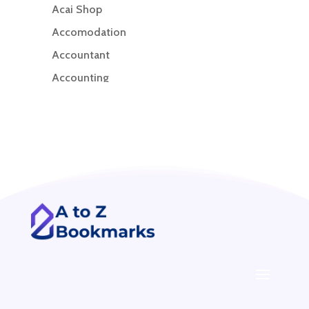
Acai Shop
Accomodation
Accountant
Accounting
Accounting Firm
Acupuncture clinic
Acupuncturist
Addiction treatment center
ADHD
ADHD Assessment
Adoption agency
Adult Day Care Center
Adult Entertainment Club
Adventure