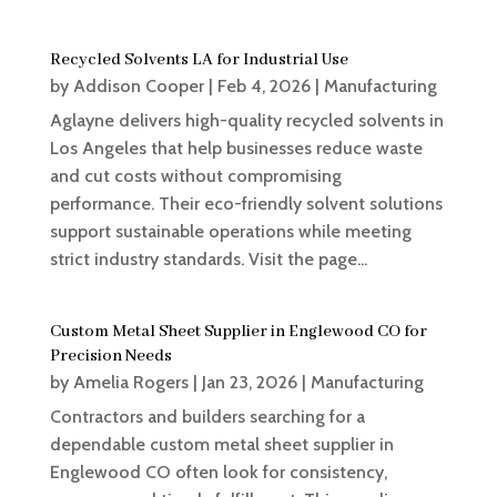
Recycled Solvents LA for Industrial Use
by
Addison Cooper
|
Feb 4, 2026
|
Manufacturing
Aglayne delivers high-quality recycled solvents in
Los Angeles that help businesses reduce waste
and cut costs without compromising
performance. Their eco-friendly solvent solutions
support sustainable operations while meeting
strict industry standards. Visit the page...
Custom Metal Sheet Supplier in Englewood CO for
Precision Needs
by
Amelia Rogers
|
Jan 23, 2026
|
Manufacturing
Contractors and builders searching for a
dependable custom metal sheet supplier in
Englewood CO often look for consistency,