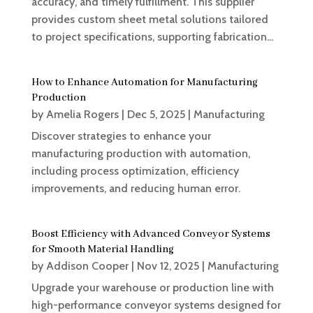
accuracy, and timely fulfillment. This supplier
provides custom sheet metal solutions tailored
to project specifications, supporting fabrication...
How to Enhance Automation for Manufacturing
Production
by
Amelia Rogers
|
Dec 5, 2025
|
Manufacturing
Discover strategies to enhance your
manufacturing production with automation,
including process optimization, efficiency
improvements, and reducing human error.
Boost Efficiency with Advanced Conveyor Systems
for Smooth Material Handling
by
Addison Cooper
|
Nov 12, 2025
|
Manufacturing
Upgrade your warehouse or production line with
high-performance conveyor systems designed for