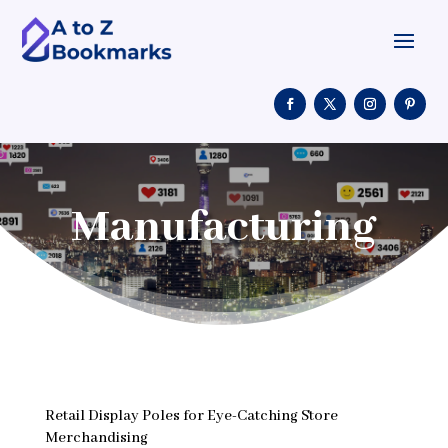
Manufacturing
Retail Display Poles for Eye-Catching Store
Merchandising