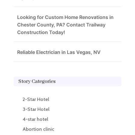
Looking for Custom Home Renovations in
Chester County, PA? Contact Trailway
Construction Today!
Reliable Electrician in Las Vegas, NV
Story Categories
2-Star Hotel
3-Star Hotel
4-star hotel
Abortion clinic