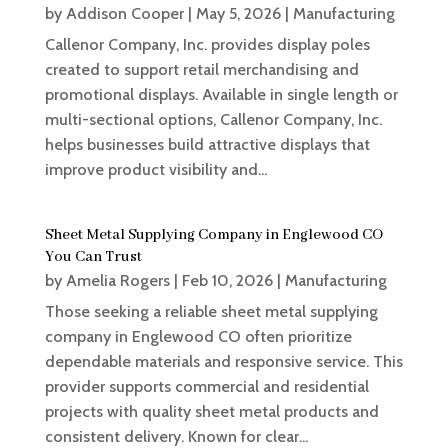
by
Addison Cooper
|
May 5, 2026
|
Manufacturing
Callenor Company, Inc. provides display poles
created to support retail merchandising and
promotional displays. Available in single length or
multi-sectional options, Callenor Company, Inc.
helps businesses build attractive displays that
improve product visibility and...
Sheet Metal Supplying Company in Englewood CO
You Can Trust
by
Amelia Rogers
|
Feb 10, 2026
|
Manufacturing
Those seeking a reliable sheet metal supplying
company in Englewood CO often prioritize
dependable materials and responsive service. This
provider supports commercial and residential
projects with quality sheet metal products and
consistent delivery. Known for clear...