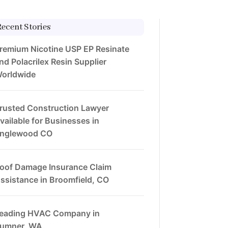
Recent Stories
remium Nicotine USP EP Resinate
nd Polacrilex Resin Supplier
orldwide
rusted Construction Lawyer
vailable for Businesses in
nglewood CO
oof Damage Insurance Claim
ssistance in Broomfield, CO
eading HVAC Company in
umner, WA