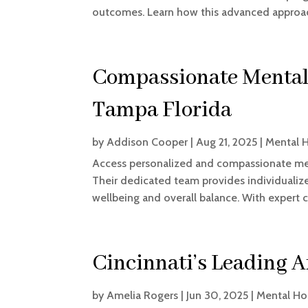
outcomes. Learn how this advanced approach
Compassionate Mental 
Tampa Florida
by
Addison Cooper
|
Aug 21, 2025
|
Mental H
Access personalized and compassionate men
Their dedicated team provides individuali
wellbeing and overall balance. With expert c
Cincinnati’s Leading 
by
Amelia Rogers
|
Jun 30, 2025
|
Mental Ho