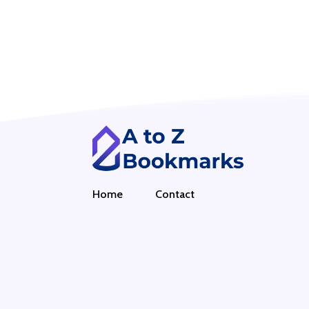
Home
Contact