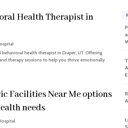
ral Health Therapist in
P
a
W
ospital
behavioral health therapist in Draper, UT. Offering
 and therapy sessions to help you thrive emotionally
T
A
E
ic Facilities Near Me options
R
A
health needs
L
Hospital
S