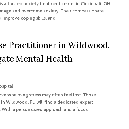
s a trusted anxiety treatment center in Cincinnati, OH,
 manage and overcome anxiety. Their compassionate
 improve coping skills, and...
e Practitioner in Wildwood,
gate Mental Health
ospital
 overwhelming stress may often feel lost. Those
r in Wildwood, FL, will find a dedicated expert
 With a personalized approach and a focus...