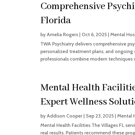
Comprehensive Psychia
Florida
by
Amelia Rogers
|
Oct 6, 2025
|
Mental Hos
TWA Psychiatry delivers comprehensive psych
personalized treatment plans, and ongoing s
professionals combine modern techniques wi
Mental Health Faciliti
Expert Wellness Solut
by
Addison Cooper
|
Sep 23, 2025
|
Mental 
Mental Health Facilities The Villages FL ser
real results. Patients recommend these progr