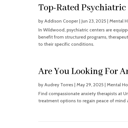
Top-Rated Psychiatric
by
Addison Cooper
|
Jun 23, 2025
|
Mental H
In Wildwood, psychiatric centers are equipp
benefit from structured programs, therape
to their specific conditions.
Are You Looking For A
by
Audrey Torres
|
May 29, 2025
|
Mental Ho
Find compassionate anxiety therapists at Un
treatment options to regain peace of mind