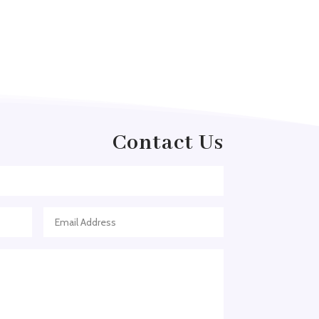
Arborist Service
Architect
Architectural Firm
Architectural Services
Architecture firm
Art & Entertainment
Contact Us
Art Gallery
Art Studio
Art Supply Store
Arts
Arts and Entertainment
Arts Gallery and Entertainment
Asian Restaurant
Asphalt Contractor