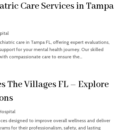
tric Care Services in Tampa
pital
iatric care in Tampa FL, offering expert evaluations,
upport for your mental health journey. Our skilled
th compassionate care to ensure the...
es The Villages FL – Explore
ions
Hospital
vices designed to improve overall wellness and deliver
ams for their professionalism, safety, and lasting