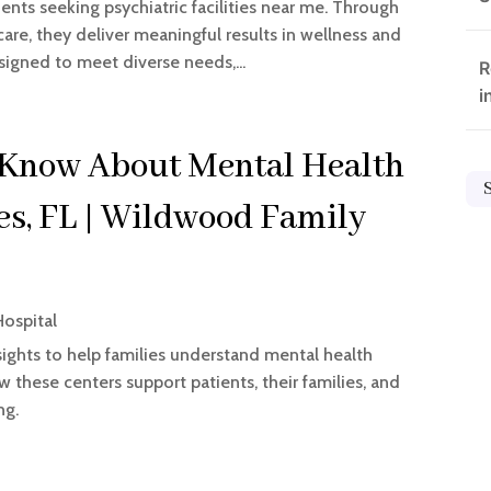
ents seeking psychiatric facilities near me. Through
are, they deliver meaningful results in wellness and
igned to meet diverse needs,...
R
i
 Know About Mental Health
ges, FL | Wildwood Family
Hospital
ights to help families understand mental health
ow these centers support patients, their families, and
ng.