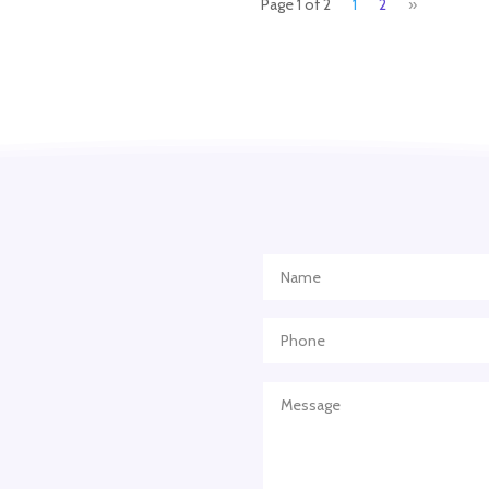
Page 1 of 2
1
2
»