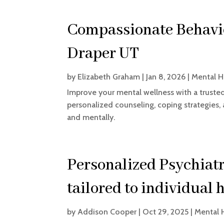
Compassionate Behavio
Draper UT
by
Elizabeth Graham
|
Jan 8, 2026
|
Mental H
Improve your mental wellness with a trusted 
personalized counseling, coping strategies,
and mentally.
Personalized Psychiatr
tailored to individual 
by
Addison Cooper
|
Oct 29, 2025
|
Mental 