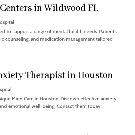
 Centers in Wildwood FL
ospital
ed to support a range of mental health needs. Patients
utic counseling, and medication management tailored
nxiety Therapist in Houston
spital
ique Mind Care in Houston. Discover effective anxiety
 and emotional well-being. Contact them today.