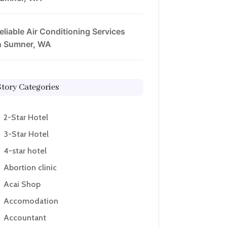
eliable Air Conditioning Services
n Sumner, WA
Story Categories
2-Star Hotel
3-Star Hotel
4-star hotel
Abortion clinic
Acai Shop
Accomodation
Accountant