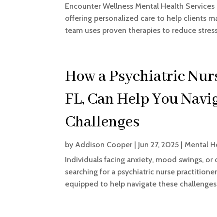
Encounter Wellness Mental Health Services i
offering personalized care to help clients
team uses proven therapies to reduce stress,
How a Psychiatric Nurs
FL, Can Help You Navi
Challenges
by
Addison Cooper
|
Jun 27, 2025
|
Mental H
Individuals facing anxiety, mood swings, or
searching for a psychiatric nurse practitione
equipped to help navigate these challenges.