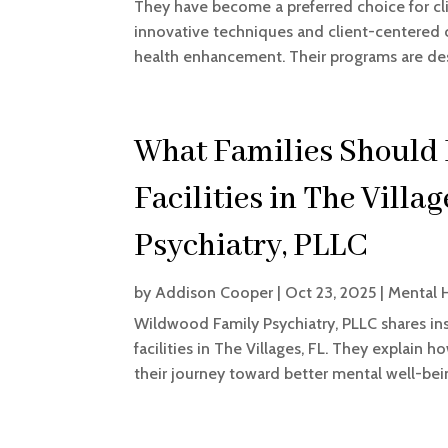
They have become a preferred choice for cli
innovative techniques and client-centered c
health enhancement. Their programs are des
What Families Should
Facilities in The Villa
Psychiatry, PLLC
by
Addison Cooper
|
Oct 23, 2025
|
Mental 
Wildwood Family Psychiatry, PLLC shares ins
facilities in The Villages, FL. They explain h
their journey toward better mental well-bei