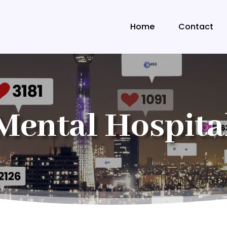
Home
Contact
Mental Hospita