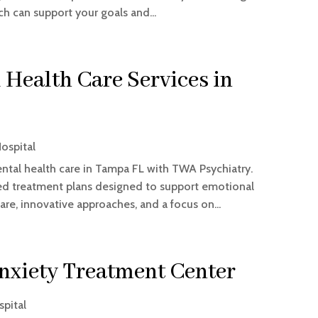
 can support your goals and...
Health Care Services in
ospital
tal health care in Tampa FL with TWA Psychiatry.
zed treatment plans designed to support emotional
are, innovative approaches, and a focus on...
Anxiety Treatment Center
spital