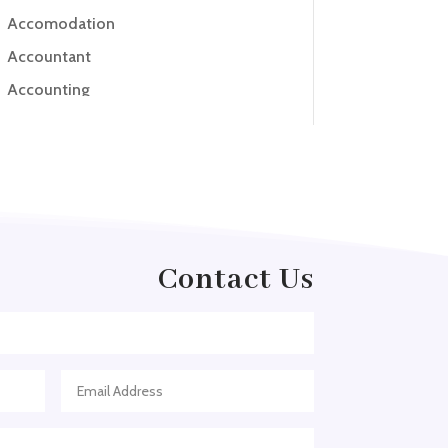
Accomodation
Accountant
Accounting
Accounting Firm
Acupuncture clinic
Acupuncturist
Addiction treatment center
ADHD
Contact Us
ADHD Assessment
Adoption agency
Adult Day Care Center
Adult Entertainment Club
Adventure