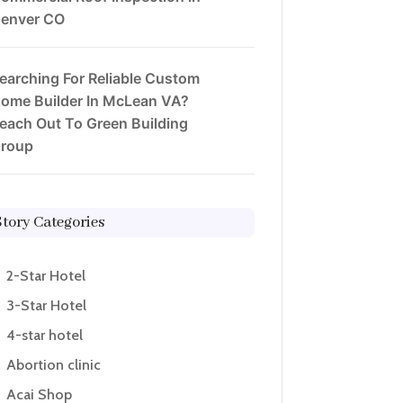
enver CO
earching For Reliable Custom
ome Builder In McLean VA?
each Out To Green Building
roup
Story Categories
2-Star Hotel
3-Star Hotel
4-star hotel
Abortion clinic
Acai Shop