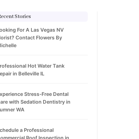
Recent Stories
ooking For A Las Vegas NV
lorist? Contact Flowers By
ichelle
rofessional Hot Water Tank
epair in Belleville IL
xperience Stress-Free Dental
are with Sedation Dentistry in
umner WA
chedule a Professional
ommercial Roof Inspection in