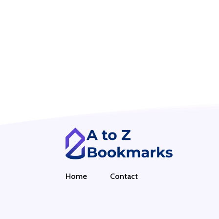
Home
Contact