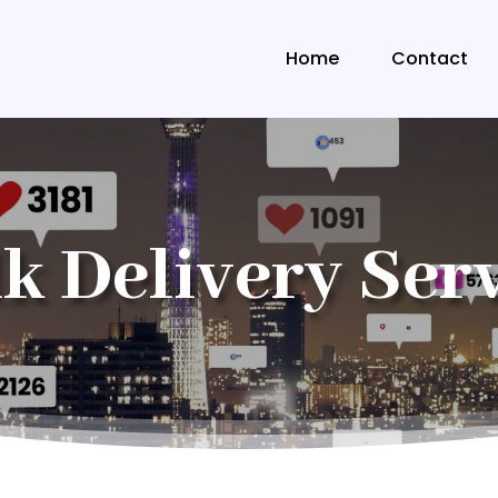
Home
Contact
k Delivery Ser