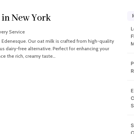
 in New York
L
very Service
F
 Edenesque. Our oat milk is crafted from high-quality
M
ous dairy-free alternative. Perfect for enhancing your
e the rich, creamy taste...
P
R
E
C
S
S
C