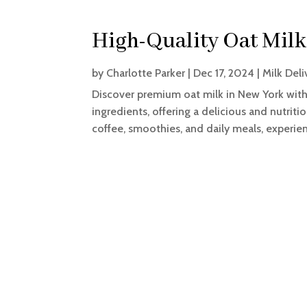
High-Quality Oat Milk
by
Charlotte Parker
|
Dec 17, 2024
|
Milk Deli
Discover premium oat milk in New York with
ingredients, offering a delicious and nutriti
coffee, smoothies, and daily meals, experienc