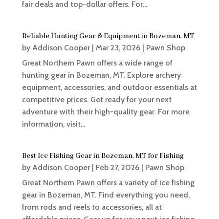
fair deals and top-dollar offers. For...
Reliable Hunting Gear & Equipment in Bozeman, MT
by
Addison Cooper
|
Mar 23, 2026
|
Pawn Shop
Great Northern Pawn offers a wide range of
hunting gear in Bozeman, MT. Explore archery
equipment, accessories, and outdoor essentials at
competitive prices. Get ready for your next
adventure with their high-quality gear. For more
information, visit...
Best Ice Fishing Gear in Bozeman, MT for Fishing
by
Addison Cooper
|
Feb 27, 2026
|
Pawn Shop
Great Northern Pawn offers a variety of ice fishing
gear in Bozeman, MT. Find everything you need,
from rods and reels to accessories, all at