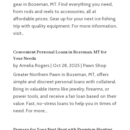
gear in Bozeman, MT. Find everything you need,
from rods and reels to accessories, all at
affordable prices. Gear up for your next ice fishing
trip with quality equipment. For more information,
visit...
Convenient Personal Loans in Bozeman, MT for
Your Needs
by
Amelia Rogers
|
Oct 28, 2025
|
Pawn Shop
Greater Northern Pawn in Bozeman, MT, offers
simple and discreet personal loans with collateral.
Bring in valuable items like jewelry, firearms, or
power tools, and receive a fair loan based on their
value. Fast, no-stress loans to help you in times of
need. For more...
Prepare for Your Next Hunt with Premium Hunting