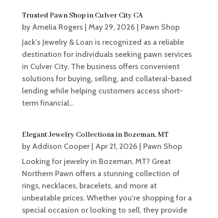
Trusted Pawn Shop in Culver City CA
by
Amelia Rogers
|
May 29, 2026
|
Pawn Shop
Jack's Jewelry & Loan is recognized as a reliable
destination for individuals seeking pawn services
in Culver City. The business offers convenient
solutions for buying, selling, and collateral-based
lending while helping customers access short-
term financial...
Elegant Jewelry Collections in Bozeman, MT
by
Addison Cooper
|
Apr 21, 2026
|
Pawn Shop
Looking for jewelry in Bozeman, MT? Great
Northern Pawn offers a stunning collection of
rings, necklaces, bracelets, and more at
unbeatable prices. Whether you're shopping for a
special occasion or looking to sell, they provide