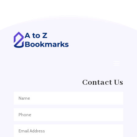
Acupuncturist
Addiction treatment center
ADHD
ADHD Assessment
Adoption agency
Adult Day Care Center
Adult Entertainment Club
Adventure
Contact Us
Adventure Sports Center
Adventure Travel Blog
Advertising & Marketing
Advertising Agency
Advertising and Marketing