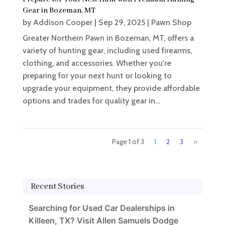
Gear in Bozeman, MT
by
Addison Cooper
|
Sep 29, 2025
|
Pawn Shop
Greater Northern Pawn in Bozeman, MT, offers a
variety of hunting gear, including used firearms,
clothing, and accessories. Whether you're
preparing for your next hunt or looking to
upgrade your equipment, they provide affordable
options and trades for quality gear in...
Page 1 of 3
1
2
3
»
Recent Stories
Searching for Used Car Dealerships in
Killeen, TX? Visit Allen Samuels Dodge