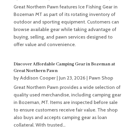
Great Northern Pawn features Ice Fishing Gear in
Bozeman MT as part of its rotating inventory of
outdoor and sporting equipment. Customers can
browse available gear while taking advantage of
buying, selling, and pawn services designed to
offer value and convenience.
Discover Affordable Camping Gear in Bozeman at
Great Northern Pawn
by
Addison Cooper
|
Jun 23, 2026
|
Pawn Shop
Great Northern Pawn provides a wide selection of
quality used merchandise, including camping gear
in Bozeman, MT. Items are inspected before sale
to ensure customers receive fair value. The shop
also buys and accepts camping gear as loan
collateral. With trusted...