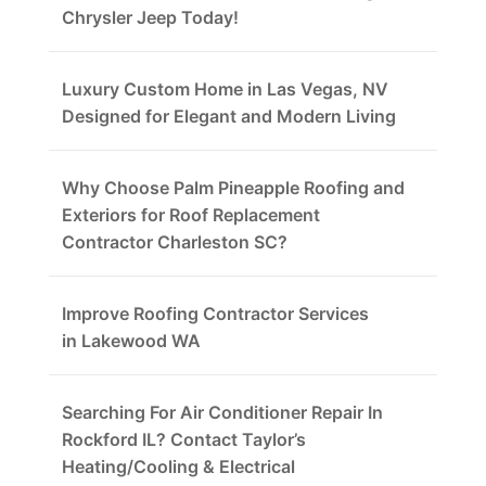
Chrysler Jeep Today!
Luxury Custom Home in Las Vegas, NV
Designed for Elegant and Modern Living
Why Choose Palm Pineapple Roofing and
Exteriors for Roof Replacement
Contractor Charleston SC?
Improve Roofing Contractor Services
in Lakewood WA
Searching For Air Conditioner Repair In
Rockford IL? Contact Taylor’s
Heating/Cooling & Electrical