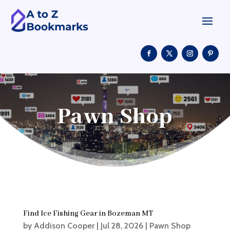
Pawn Shop
Find Ice Fishing Gear in Bozeman MT
by
Addison Cooper
|
Jul 28, 2026
|
Pawn Shop