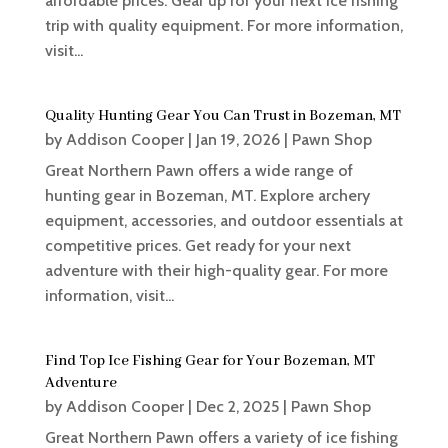
affordable prices. Gear up for your next ice fishing
trip with quality equipment. For more information,
visit...
Quality Hunting Gear You Can Trust in Bozeman, MT
by
Addison Cooper
|
Jan 19, 2026
|
Pawn Shop
Great Northern Pawn offers a wide range of
hunting gear in Bozeman, MT. Explore archery
equipment, accessories, and outdoor essentials at
competitive prices. Get ready for your next
adventure with their high-quality gear. For more
information, visit...
Find Top Ice Fishing Gear for Your Bozeman, MT
Adventure
by
Addison Cooper
|
Dec 2, 2025
|
Pawn Shop
Great Northern Pawn offers a variety of ice fishing