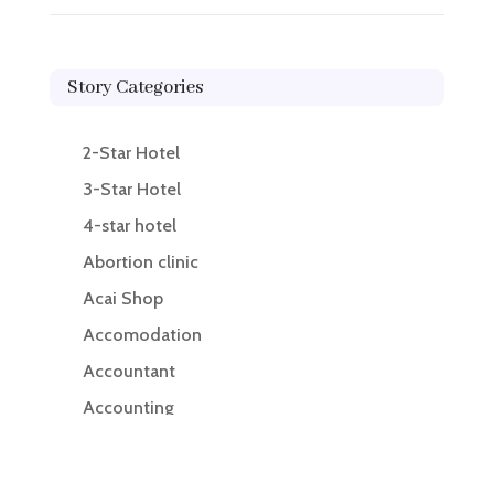
Story Categories
2-Star Hotel
3-Star Hotel
4-star hotel
Abortion clinic
Acai Shop
Accomodation
Accountant
Accounting
Accounting Firm
Acupuncture clinic