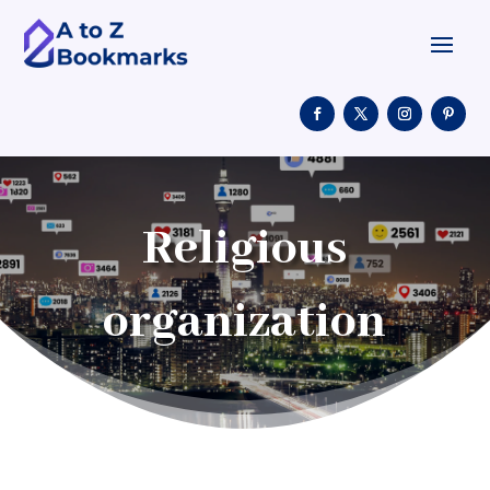
Religious
organization