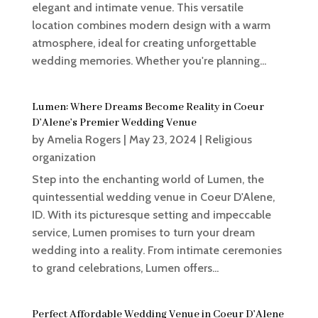
elegant and intimate venue. This versatile
location combines modern design with a warm
atmosphere, ideal for creating unforgettable
wedding memories. Whether you're planning...
Lumen: Where Dreams Become Reality in Coeur
D’Alene’s Premier Wedding Venue
by
Amelia Rogers
|
May 23, 2024
|
Religious
organization
Step into the enchanting world of Lumen, the
quintessential wedding venue in Coeur D'Alene,
ID. With its picturesque setting and impeccable
service, Lumen promises to turn your dream
wedding into a reality. From intimate ceremonies
to grand celebrations, Lumen offers...
Perfect Affordable Wedding Venue in Coeur D’Alene