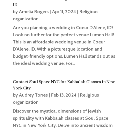
ID
by
Amelia Rogers
|
Apr 11, 2024
|
Religious
organization
Are you planning a wedding in Coeur D'Alene, ID?
Look no further for the perfect venue Lumen Hall!
This is an affordable wedding venue in Coeur
D'Alene, ID. With a picturesque location and
budget-friendly options, Lumen Hall stands out as
the ideal wedding venue. For...
Contact Soul Space NYC for Kabbalah Classes in New
York City
by
Audrey Torres
|
Feb 13, 2024
|
Religious
organization
Discover the mystical dimensions of Jewish
spirituality with Kabbalah classes at Soul Space
NYC in New York City. Delve into ancient wisdom