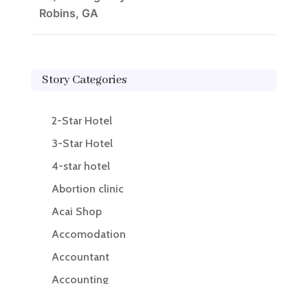
Robins, GA
Story Categories
2-Star Hotel
3-Star Hotel
4-star hotel
Abortion clinic
Acai Shop
Accomodation
Accountant
Accounting
Accounting Firm