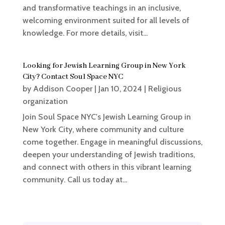
and transformative teachings in an inclusive,
welcoming environment suited for all levels of
knowledge. For more details, visit...
Looking for Jewish Learning Group in New York
City? Contact Soul Space NYC
by
Addison Cooper
|
Jan 10, 2024
|
Religious
organization
Join Soul Space NYC's Jewish Learning Group in
New York City, where community and culture
come together. Engage in meaningful discussions,
deepen your understanding of Jewish traditions,
and connect with others in this vibrant learning
community. Call us today at...