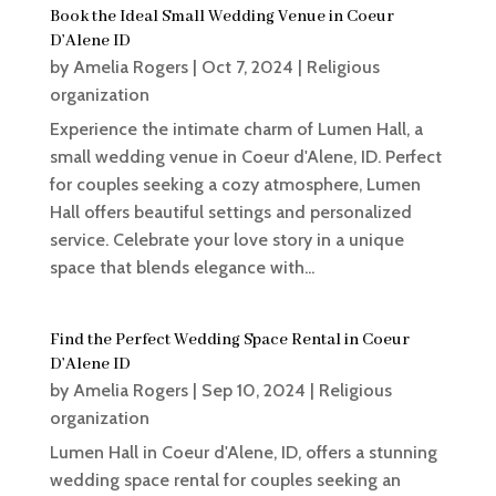
Book the Ideal Small Wedding Venue in Coeur
D’Alene ID
by
Amelia Rogers
|
Oct 7, 2024
|
Religious
organization
Experience the intimate charm of Lumen Hall, a
small wedding venue in Coeur d'Alene, ID. Perfect
for couples seeking a cozy atmosphere, Lumen
Hall offers beautiful settings and personalized
service. Celebrate your love story in a unique
space that blends elegance with...
Find the Perfect Wedding Space Rental in Coeur
D’Alene ID
by
Amelia Rogers
|
Sep 10, 2024
|
Religious
organization
Lumen Hall in Coeur d'Alene, ID, offers a stunning
wedding space rental for couples seeking an