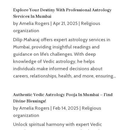
Explore Your Destiny With Professional Astrology
Services In Mumbai
by
Amelia Rogers
|
Apr 21, 2025
|
Religious
organization
Dilip Maharaj offers expert astrology services in
Mumbai, providing insightful readings and
guidance on life’s challenges. With deep
knowledge of Vedic astrology, he helps
individuals make informed decisions about
careers, relationships, health, and more, ensuring...
Authentic Vedic Astrology Pooja In Mumbai – Find
Divine Blessings!
by
Amelia Rogers
|
Feb 14, 2025
|
Religious
organization
Unlock spiritual harmony with expert Vedic