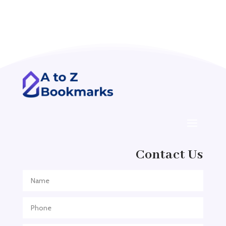
Acupuncture clinic
Acupuncturist
Addiction treatment center
ADHD
ADHD Assessment
Adoption agency
Adult Day Care Center
Adult Entertainment Club
Adventure
Contact Us
Adventure Sports Center
Adventure Travel Blog
Advertising & Marketing
Advertising Agency