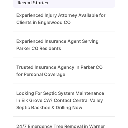
Recent Stories
Experienced Injury Attorney Available for
Clients in Englewood CO
Experienced Insurance Agent Serving
Parker CO Residents
Trusted Insurance Agency in Parker CO
for Personal Coverage
Looking For Septic System Maintenance
In Elk Grove CA? Contact Central Valley
Septic Backhoe & Drilling Now
24/7 Emergency Tree Removal in Warner