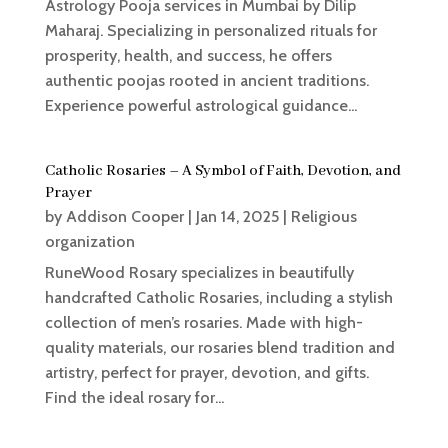
Astrology Pooja services in Mumbai by Dilip
Maharaj. Specializing in personalized rituals for
prosperity, health, and success, he offers
authentic poojas rooted in ancient traditions.
Experience powerful astrological guidance...
Catholic Rosaries – A Symbol of Faith, Devotion, and
Prayer
by
Addison Cooper
|
Jan 14, 2025
|
Religious
organization
RuneWood Rosary specializes in beautifully
handcrafted Catholic Rosaries, including a stylish
collection of men’s rosaries. Made with high-
quality materials, our rosaries blend tradition and
artistry, perfect for prayer, devotion, and gifts.
Find the ideal rosary for...