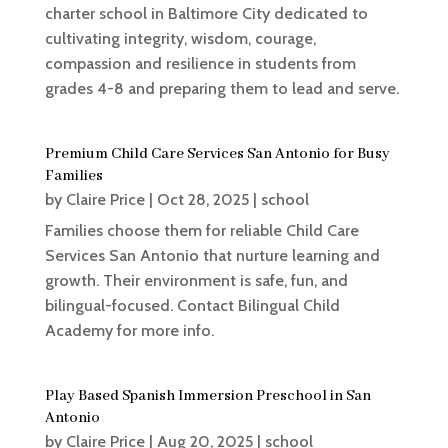
charter school in Baltimore City dedicated to
cultivating integrity, wisdom, courage,
compassion and resilience in students from
grades 4-8 and preparing them to lead and serve.
Premium Child Care Services San Antonio for Busy
Families
by
Claire Price
|
Oct 28, 2025
|
school
Families choose them for reliable Child Care
Services San Antonio that nurture learning and
growth. Their environment is safe, fun, and
bilingual-focused. Contact Bilingual Child
Academy for more info.
Play Based Spanish Immersion Preschool in San
Antonio
by
Claire Price
|
Aug 20, 2025
|
school