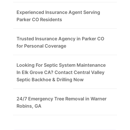
Experienced Insurance Agent Serving
Parker CO Residents
Trusted Insurance Agency in Parker CO
for Personal Coverage
Looking For Septic System Maintenance
In Elk Grove CA? Contact Central Valley
Septic Backhoe & Drilling Now
24/7 Emergency Tree Removal in Warner
Robins, GA