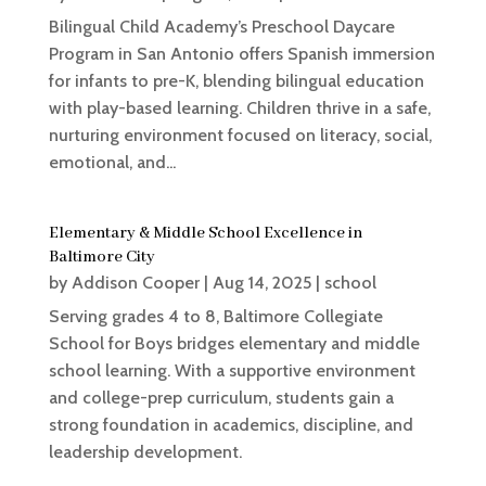
Bilingual Child Academy’s Preschool Daycare
Program in San Antonio offers Spanish immersion
for infants to pre-K, blending bilingual education
with play-based learning. Children thrive in a safe,
nurturing environment focused on literacy, social,
emotional, and...
Elementary & Middle School Excellence in
Baltimore City
by
Addison Cooper
|
Aug 14, 2025
|
school
Serving grades 4 to 8, Baltimore Collegiate
School for Boys bridges elementary and middle
school learning. With a supportive environment
and college-prep curriculum, students gain a
strong foundation in academics, discipline, and
leadership development.