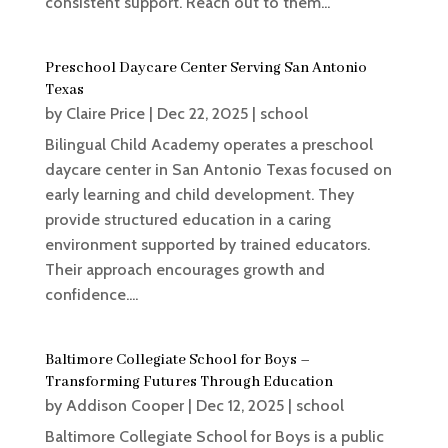
consistent support. Reach out to them...
Preschool Daycare Center Serving San Antonio
Texas
by
Claire Price
|
Dec 22, 2025
|
school
Bilingual Child Academy operates a preschool
daycare center in San Antonio Texas focused on
early learning and child development. They
provide structured education in a caring
environment supported by trained educators.
Their approach encourages growth and
confidence....
Baltimore Collegiate School for Boys –
Transforming Futures Through Education
by
Addison Cooper
|
Dec 12, 2025
|
school
Baltimore Collegiate School for Boys is a public