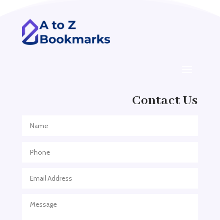
ADHD
ADHD Assessment
Adoption agency
Adult Day Care Center
Adult Entertainment Club
Adventure
Contact Us
Adventure Sports Center
Adventure Travel Blog
Advertising & Marketing
Advertising Agency
Advertising and Marketing
Advertising Photographer
Aerial Crop Spraying