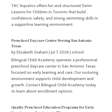
TAC Aquatics offers fun and structured Swim
Lessons for Children in Toronto that build
confidence, safety, and strong swimming skills in
a supportive learning environment.
Preschool Daycare Center Serving San Antonio
Texas
by
Elizabeth Graham
|
Jul 7, 2026
|
school
Bilingual Child Academy operates a professional
preschool daycare center in San Antonio Texas
focused on early learning and care. Our nurturing
environment supports child development and
growth. Contact Bilingual Child Academy today
to learn about enrollment options.
Quality Preschool Education Programs for Early