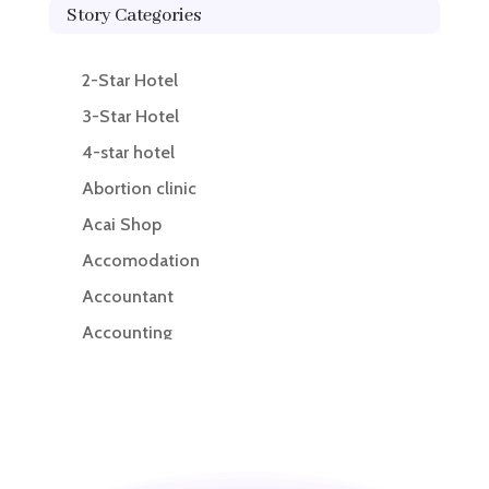
Story Categories
2-Star Hotel
3-Star Hotel
4-star hotel
Abortion clinic
Acai Shop
Accomodation
Accountant
Accounting
Accounting Firm
Acupuncture clinic
Acupuncturist
Addiction treatment center