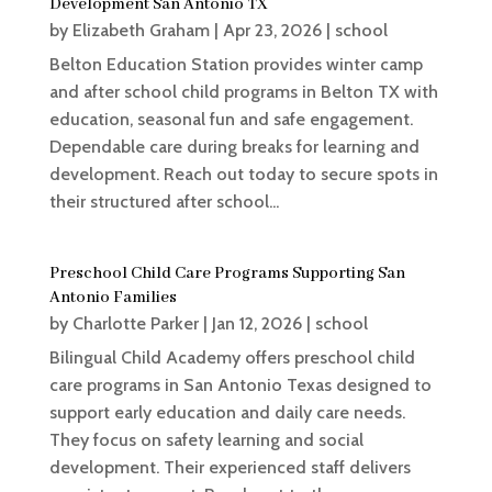
Development San Antonio TX
by
Elizabeth Graham
|
Apr 23, 2026
|
school
Belton Education Station provides winter camp
and after school child programs in Belton TX with
education, seasonal fun and safe engagement.
Dependable care during breaks for learning and
development. Reach out today to secure spots in
their structured after school...
Preschool Child Care Programs Supporting San
Antonio Families
by
Charlotte Parker
|
Jan 12, 2026
|
school
Bilingual Child Academy offers preschool child
care programs in San Antonio Texas designed to
support early education and daily care needs.
They focus on safety learning and social
development. Their experienced staff delivers