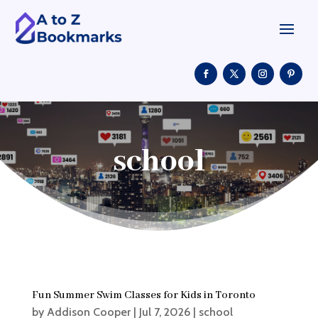
school
Fun Summer Swim Classes for Kids in Toronto
by
Addison Cooper
|
Jul 7, 2026
|
school