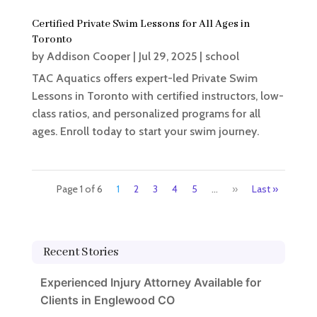
Certified Private Swim Lessons for All Ages in
Toronto
by
Addison Cooper
|
Jul 29, 2025
|
school
TAC Aquatics offers expert-led Private Swim
Lessons in Toronto with certified instructors, low-
class ratios, and personalized programs for all
ages. Enroll today to start your swim journey.
Page 1 of 6
1
2
3
4
5
...
»
Last »
Recent Stories
Experienced Injury Attorney Available for
Clients in Englewood CO