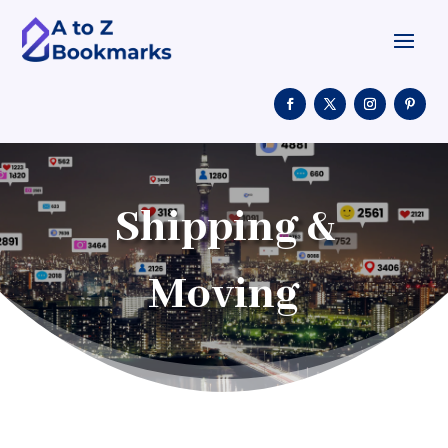
Shipping &
Moving