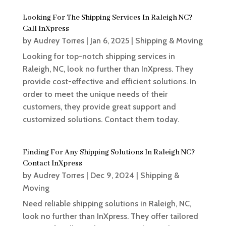
Looking For The Shipping Services In Raleigh NC?
Call InXpress
by
Audrey Torres
|
Jan 6, 2025
|
Shipping & Moving
Looking for top-notch shipping services in
Raleigh, NC, look no further than InXpress. They
provide cost-effective and efficient solutions. In
order to meet the unique needs of their
customers, they provide great support and
customized solutions. Contact them today.
Finding For Any Shipping Solutions In Raleigh NC?
Contact InXpress
by
Audrey Torres
|
Dec 9, 2024
|
Shipping &
Moving
Need reliable shipping solutions in Raleigh, NC,
look no further than InXpress. They offer tailored