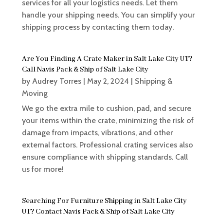
services for all your logistics needs. Let them
handle your shipping needs. You can simplify your
shipping process by contacting them today.
Are You Finding A Crate Maker in Salt Lake City UT?
Call Navis Pack & Ship of Salt Lake City
by
Audrey Torres
|
May 2, 2024
|
Shipping &
Moving
We go the extra mile to cushion, pad, and secure
your items within the crate, minimizing the risk of
damage from impacts, vibrations, and other
external factors. Professional crating services also
ensure compliance with shipping standards. Call
us for more!
Searching For Furniture Shipping in Salt Lake City
UT? Contact Navis Pack & Ship of Salt Lake City