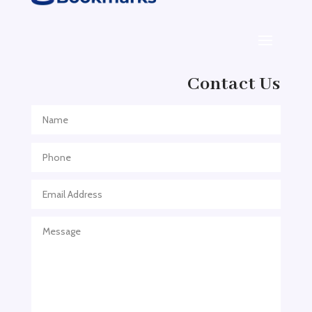
Adoption agency
Adult Day Care Center
Adult Entertainment Club
Adventure
Contact Us
Adventure Sports Center
Adventure Travel Blog
Advertising & Marketing
Advertising Agency
Advertising and Marketing
Advertising Photographer
Aerial Crop Spraying
Aerospace
Aesthetics
After School Program