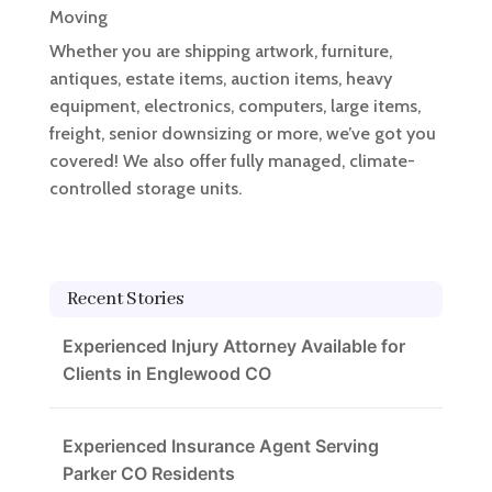
Moving
Whether you are shipping artwork, furniture,
antiques, estate items, auction items, heavy
equipment, electronics, computers, large items,
freight, senior downsizing or more, we’ve got you
covered! We also offer fully managed, climate-
controlled storage units.
Recent Stories
Experienced Injury Attorney Available for
Clients in Englewood CO
Experienced Insurance Agent Serving
Parker CO Residents