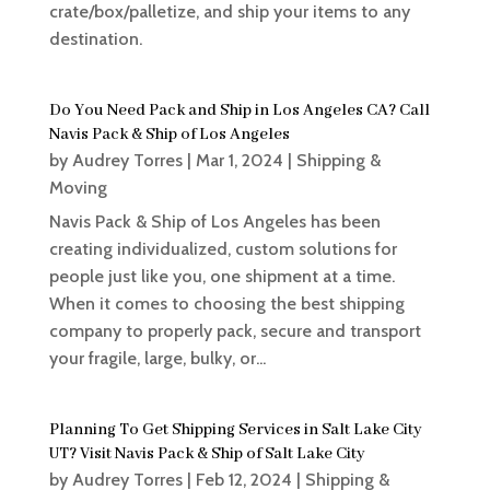
crate/box/palletize, and ship your items to any
destination.
Do You Need Pack and Ship in Los Angeles CA? Call
Navis Pack & Ship of Los Angeles
by
Audrey Torres
|
Mar 1, 2024
|
Shipping &
Moving
Navis Pack & Ship of Los Angeles has been
creating individualized, custom solutions for
people just like you, one shipment at a time.
When it comes to choosing the best shipping
company to properly pack, secure and transport
your fragile, large, bulky, or...
Planning To Get Shipping Services in Salt Lake City
UT? Visit Navis Pack & Ship of Salt Lake City
by
Audrey Torres
|
Feb 12, 2024
|
Shipping &