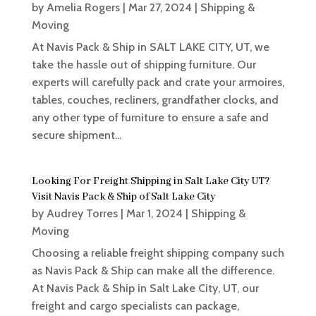
by
Amelia Rogers
|
Mar 27, 2024
|
Shipping &
Moving
At Navis Pack & Ship in SALT LAKE CITY, UT, we
take the hassle out of shipping furniture. Our
experts will carefully pack and crate your armoires,
tables, couches, recliners, grandfather clocks, and
any other type of furniture to ensure a safe and
secure shipment...
Looking For Freight Shipping in Salt Lake City UT?
Visit Navis Pack & Ship of Salt Lake City
by
Audrey Torres
|
Mar 1, 2024
|
Shipping &
Moving
Choosing a reliable freight shipping company such
as Navis Pack & Ship can make all the difference.
At Navis Pack & Ship in Salt Lake City, UT, our
freight and cargo specialists can package,