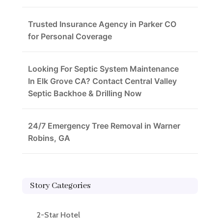
Trusted Insurance Agency in Parker CO
for Personal Coverage
Looking For Septic System Maintenance
In Elk Grove CA? Contact Central Valley
Septic Backhoe & Drilling Now
24/7 Emergency Tree Removal in Warner
Robins, GA
Story Categories
2-Star Hotel