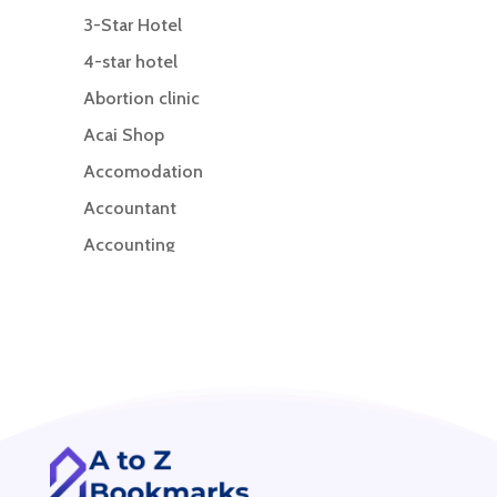
3-Star Hotel
4-star hotel
Abortion clinic
Acai Shop
Accomodation
Accountant
Accounting
Accounting Firm
Acupuncture clinic
Acupuncturist
Addiction treatment center
ADHD
ADHD Assessment