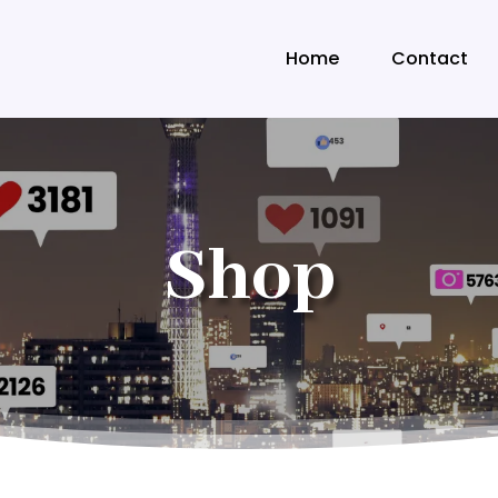
Home
Contact
Shop