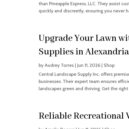
than Pineapple Express, LLC. They assist cus
quickly and discreetly, ensuring you never ha
Upgrade Your Lawn with
Supplies in Alexandri
by
Audrey Torres
|
Jun 11, 2026
|
Shop
Central Landscape Supply Inc. offers premi
businesses. Their expert team ensures effic
landscapes green and thriving. Get the right 
Reliable Recreational 