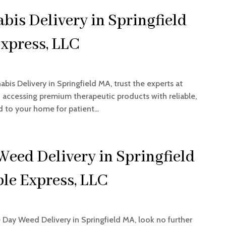
is Delivery in Springfield
xpress, LLC
abis Delivery in Springfield MA, trust the experts at
in accessing premium therapeutic products with reliable,
 to your home for patient...
Weed Delivery in Springfield
le Express, LLC
e Day Weed Delivery in Springfield MA, look no further