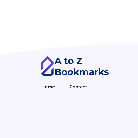
Home
Contact