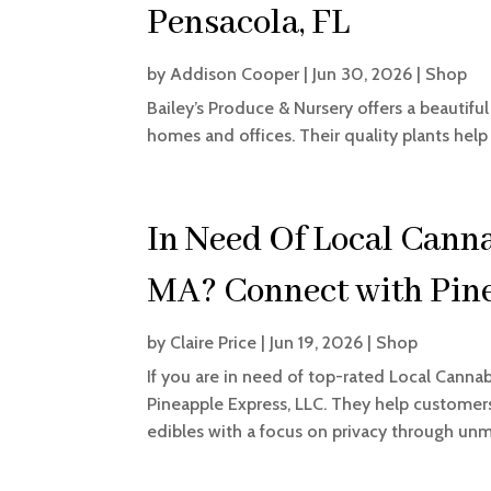
Pensacola, FL
by
Addison Cooper
|
Jun 30, 2026
|
Shop
Bailey’s Produce & Nursery offers a beautiful
homes and offices. Their quality plants help
In Need Of Local Canna
MA? Connect with Pine
by
Claire Price
|
Jun 19, 2026
|
Shop
If you are in need of top-rated Local Cannab
Pineapple Express, LLC. They help custome
edibles with a focus on privacy through unma