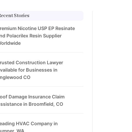
Recent Stories
remium Nicotine USP EP Resinate
nd Polacrilex Resin Supplier
orldwide
rusted Construction Lawyer
vailable for Businesses in
nglewood CO
oof Damage Insurance Claim
ssistance in Broomfield, CO
eading HVAC Company in
umner, WA