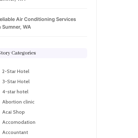
eliable Air Conditioning Services
n Sumner, WA
Story Categories
2-Star Hotel
3-Star Hotel
4-star hotel
Abortion clinic
Acai Shop
Accomodation
Accountant