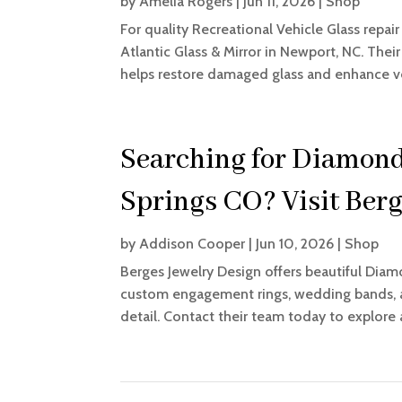
by
Amelia Rogers
|
Jun 11, 2026
|
Shop
For quality Recreational Vehicle Glass re
Atlantic Glass & Mirror in Newport, NC. Their
helps restore damaged glass and enhance vehi
Searching for Diamond
Springs CO? Visit Berg
by
Addison Cooper
|
Jun 10, 2026
|
Shop
Berges Jewelry Design offers beautiful Diam
custom engagement rings, wedding bands, an
detail. Contact their team today to explore 