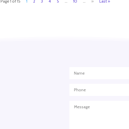
Page 1 of 15
1
2
3
4
5
...
10
...
»
Last »