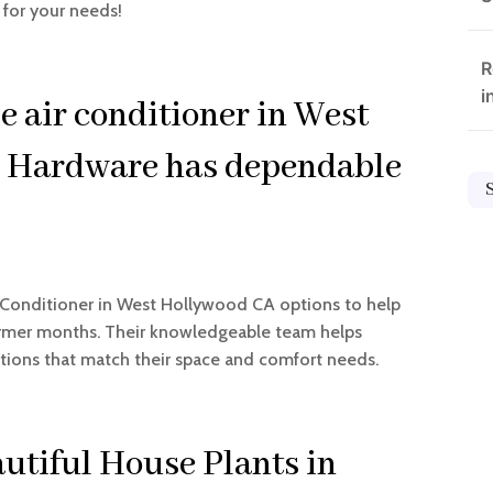
 for your needs!
R
i
e air conditioner in West
 Hardware has dependable
r Conditioner in West Hollywood CA options to help
rmer months. Their knowledgeable team helps
ions that match their space and comfort needs.
utiful House Plants in