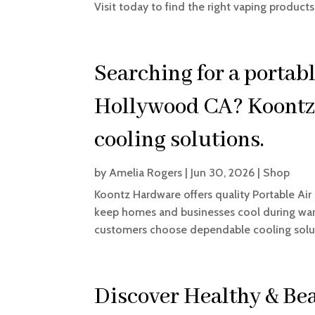
Visit today to find the right vaping products
Searching for a portabl
Hollywood CA? Koontz
cooling solutions.
by
Amelia Rogers
|
Jun 30, 2026
|
Shop
Koontz Hardware offers quality Portable Ai
keep homes and businesses cool during wa
customers choose dependable cooling solut
Discover Healthy & Bea