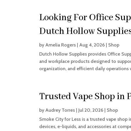
Looking For Office Sup
Dutch Hollow Supplie
by
Amelia Rogers
|
Aug 4, 2026
|
Shop
Dutch Hollow Supplies provides Office Suppli
and workplace products designed to support
organization, and efficient daily operations 
Trusted Vape Shop in 
by
Audrey Torres
|
Jul 20, 2026
|
Shop
Smoke City for Less is a trusted vape shop 
devices, e-liquids, and accessories at comp