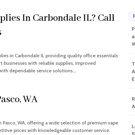
plies In Carbondale IL? Call
P
s
a
W
es in Carbondale IL providing quality office essentials
 businesses with reliable supplies, improved
T
with dependable service solutions....
A
E
Pasco, WA
R
A
in Pasco, WA, offering a wide selection of premium vape
L
etitive prices with knowledgeable customer service.
S