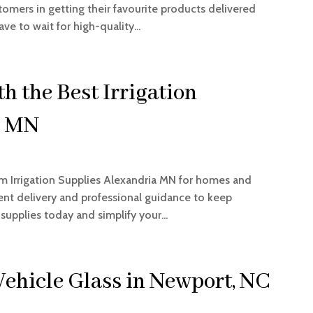
tomers in getting their favourite products delivered
ve to wait for high-quality...
 the Best Irrigation
a MN
um Irrigation Supplies Alexandria MN for homes and
ient delivery and professional guidance to keep
supplies today and simplify your...
Vehicle Glass in Newport, NC