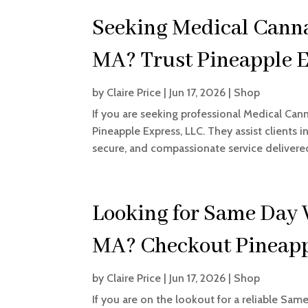
Seeking Medical Cannab
MA? Trust Pineapple E
by
Claire Price
|
Jun 17, 2026
|
Shop
If you are seeking professional Medical Cann
Pineapple Express, LLC. They assist clients 
secure, and compassionate service delivered
Looking for Same Day 
MA? Checkout Pineapp
by
Claire Price
|
Jun 17, 2026
|
Shop
If you are on the lookout for a reliable Sam