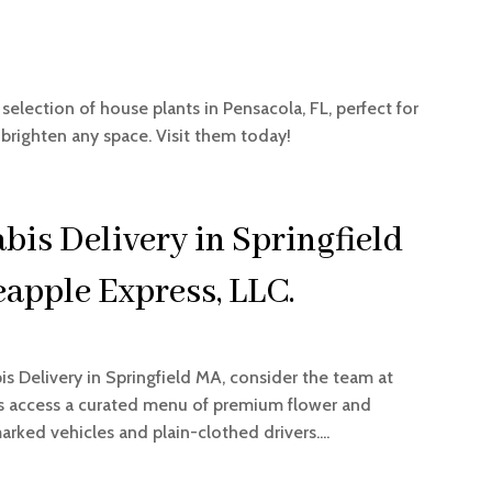
 selection of house plants in Pensacola, FL, perfect for
 brighten any space. Visit them today!
bis Delivery in Springfield
apple Express, LLC.
is Delivery in Springfield MA, consider the team at
rs access a curated menu of premium flower and
rked vehicles and plain-clothed drivers....