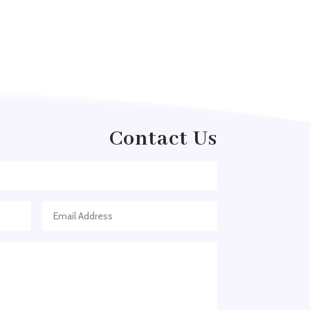
Arborist Service
Architect
Architectural Firm
Architectural Services
Architecture firm
Art & Entertainment
Contact Us
Art Gallery
Art Studio
Art Supply Store
Arts
Arts and Entertainment
Arts Gallery and Entertainment
Asian Restaurant
Asphalt Contractor