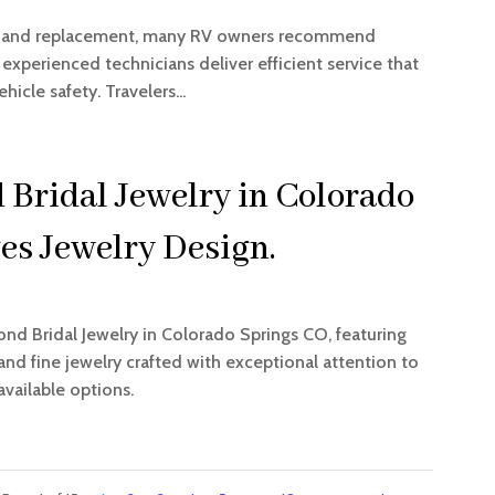
pair and replacement, many RV owners recommend
 experienced technicians deliver efficient service that
cle safety. Travelers...
 Bridal Jewelry in Colorado
es Jewelry Design.
ond Bridal Jewelry in Colorado Springs CO, featuring
d fine jewelry crafted with exceptional attention to
available options.