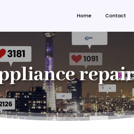
Home
Contact
ppliance repair