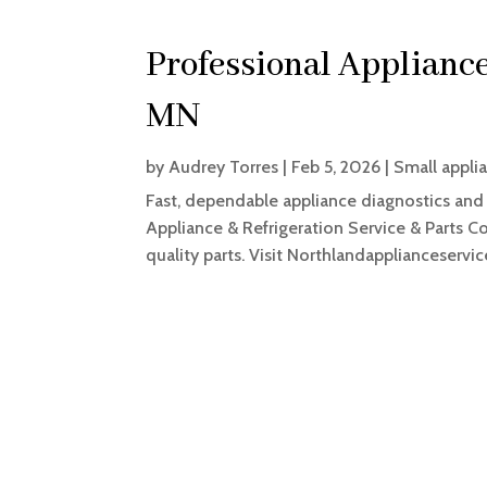
Professional Appliance
MN
by
Audrey Torres
|
Feb 5, 2026
|
Small applia
Fast, dependable appliance diagnostics and 
Appliance & Refrigeration Service & Parts C
quality parts. Visit Northlandapplianceservi