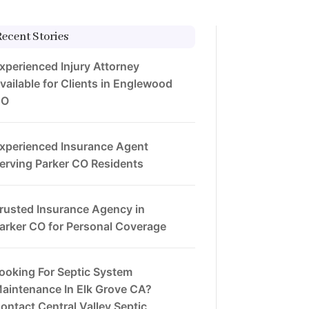
Recent Stories
xperienced Injury Attorney
vailable for Clients in Englewood
CO
xperienced Insurance Agent
erving Parker CO Residents
rusted Insurance Agency in
arker CO for Personal Coverage
ooking For Septic System
aintenance In Elk Grove CA?
ontact Central Valley Septic