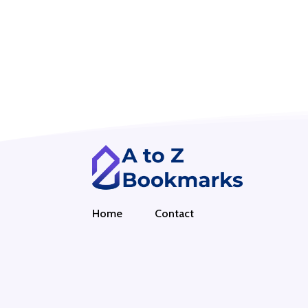
Home
Contact