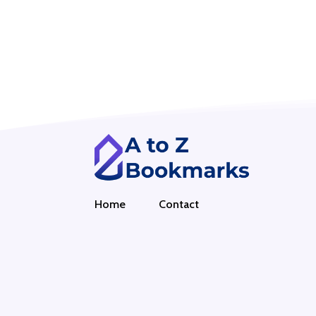
Home
Contact