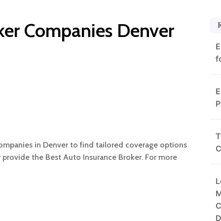
oker Companies Denver
E
f
E
P
T
mpanies in Denver to find tailored coverage options
C
y provide the Best Auto Insurance Broker. For more
L
M
C
D