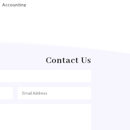
Accounting
Accounting Firm
Acupuncture clinic
Acupuncturist
Addiction treatment center
ADHD
Contact Us
ADHD Assessment
Adoption agency
Adult Day Care Center
Adult Entertainment Club
Adventure
Adventure Sports Center
Adventure Travel Blog
Advertising & Marketing