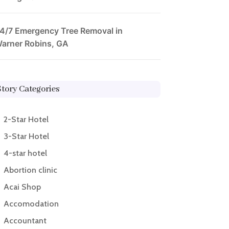
4/7 Emergency Tree Removal in
arner Robins, GA
Story Categories
2-Star Hotel
3-Star Hotel
4-star hotel
Abortion clinic
Acai Shop
Accomodation
Accountant