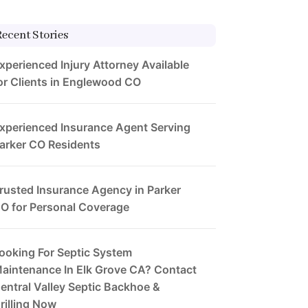
Recent Stories
xperienced Injury Attorney Available
or Clients in Englewood CO
xperienced Insurance Agent Serving
arker CO Residents
rusted Insurance Agency in Parker
O for Personal Coverage
ooking For Septic System
aintenance In Elk Grove CA? Contact
entral Valley Septic Backhoe &
rilling Now