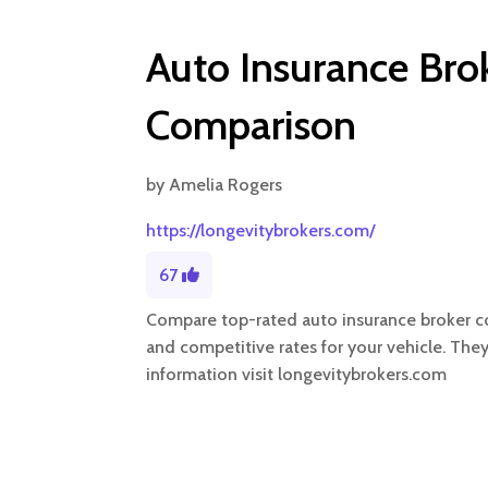
Auto Insurance Br
Comparison
by
Amelia Rogers
https://longevitybrokers.com/
67
Compare top-rated auto insurance broker co
and competitive rates for your vehicle. The
information visit longevitybrokers.com