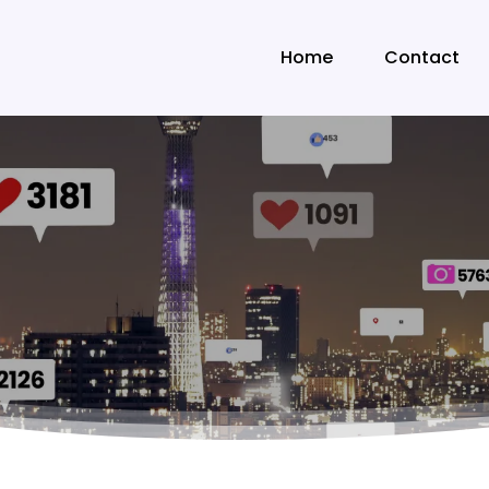
Home
Contact