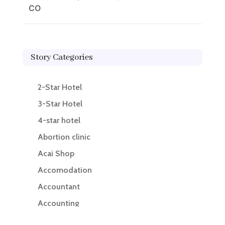
CO
Story Categories
2-Star Hotel
3-Star Hotel
4-star hotel
Abortion clinic
Acai Shop
Accomodation
Accountant
Accounting
Accounting Firm