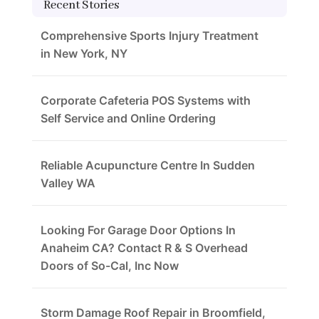
Recent Stories
Comprehensive Sports Injury Treatment
in New York, NY
Corporate Cafeteria POS Systems with
Self Service and Online Ordering
Reliable Acupuncture Centre In Sudden
Valley WA
Looking For Garage Door Options In
Anaheim CA? Contact R & S Overhead
Doors of So-Cal, Inc Now
Storm Damage Roof Repair in Broomfield,