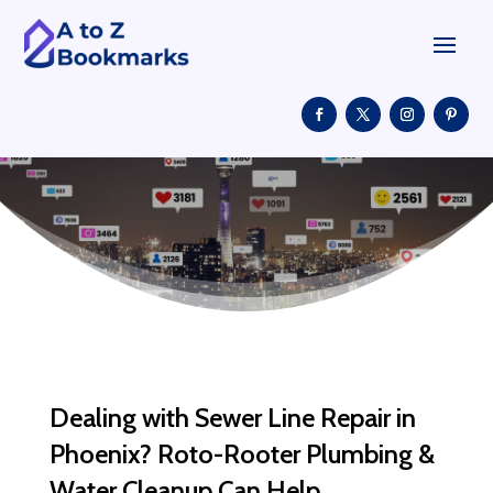
Dealing with Sewer Line Repair in
Phoenix? Roto-Rooter Plumbing &
Water Cleanup Can Help