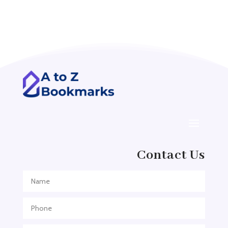
Acupuncture clinic
Acupuncturist
Addiction treatment center
ADHD
ADHD Assessment
Adoption agency
Adult Day Care Center
Adult Entertainment Club
Adventure
Contact Us
Adventure Sports Center
Adventure Travel Blog
Advertising & Marketing
Advertising Agency