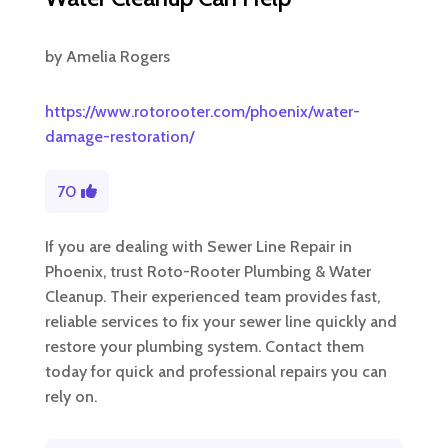
by
Amelia Rogers
https://www.rotorooter.com/phoenix/water-
damage-restoration/
70
If you are dealing with Sewer Line Repair in
Phoenix, trust Roto-Rooter Plumbing & Water
Cleanup. Their experienced team provides fast,
reliable services to fix your sewer line quickly and
restore your plumbing system. Contact them
today for quick and professional repairs you can
rely on.