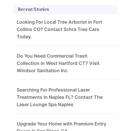
Recent Stories
Looking For Local Tree Arborist in Fort
Collins CO? Contact Schra Tree Care
Today.
Do You Need Commercial Trash
Collection in West Hartford CT? Visit
Windsor Sanitation Inc
Searching For Professional Laser
Treatments In Naples FL? Contact The
Laser Lounge Spa Naples
Upgrade Your Home with Premium Entry