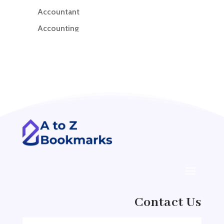
Accountant
Accounting
Accounting Firm
Acupuncture clinic
Acupuncturist
Addiction treatment center
ADHD
ADHD Assessment
Adoption agency
Adult Day Care Center
Adult Entertainment Club
Adventure
Contact Us
Adventure Sports Center