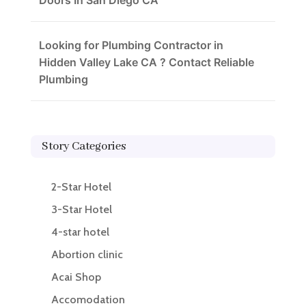
Doors In San Diego CA
Looking for Plumbing Contractor in
Hidden Valley Lake CA ? Contact Reliable
Plumbing
Story Categories
2-Star Hotel
3-Star Hotel
4-star hotel
Abortion clinic
Acai Shop
Accomodation