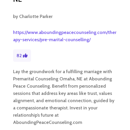
by
Charlotte Parker
https://www.aboundingpeacecounseling.com/ther
apy-services/pre-marital-counselling/
82
Lay the groundwork for a fulfilling marriage with
Premarital Counseling Omaha, NE at Abounding
Peace Counseling. Benefit from personalized
sessions that address key areas like trust, values
alignment, and emotional connection, guided by
a compassionate therapist. Invest in your
relationship’s future at
AboundingPeaceCounseling.com