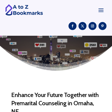
Enhance Your Future Together with
Premarital Counseling in Omaha,
NE