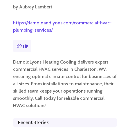
by
Aubrey Lambert
https://darnoldandlyons.com/commercial-hvac-
plumbing-services/
69
DarnoldLyons Heating Cooling delivers expert
commercial HVAC services in Charleston, WV,
ensuring optimal climate control for businesses of
all sizes. From installations to maintenance, their
skilled team keeps your operations running
smoothly. Call today for reliable commercial
HVAC solutions!
Recent Stories