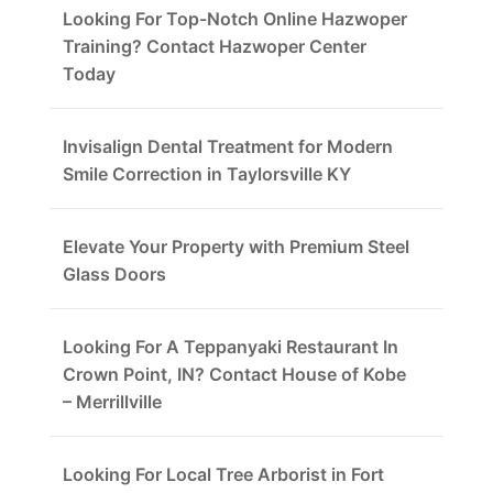
Looking For Top-Notch Online Hazwoper
Training? Contact Hazwoper Center
Today
Invisalign Dental Treatment for Modern
Smile Correction in Taylorsville KY
Elevate Your Property with Premium Steel
Glass Doors
Looking For A Teppanyaki Restaurant In
Crown Point, IN? Contact House of Kobe
– Merrillville
Looking For Local Tree Arborist in Fort