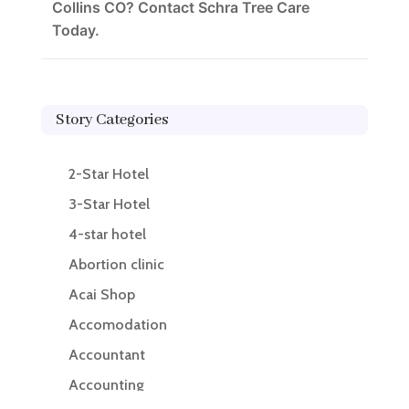
Collins CO? Contact Schra Tree Care
Today.
Story Categories
2-Star Hotel
3-Star Hotel
4-star hotel
Abortion clinic
Acai Shop
Accomodation
Accountant
Accounting