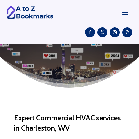
Expert Commercial HVAC services
in Charleston, WV