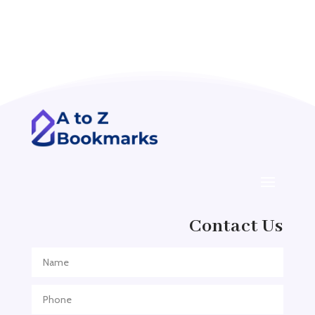
Accounting Firm
Acupuncture clinic
Acupuncturist
Addiction treatment center
ADHD
ADHD Assessment
Adoption agency
Adult Day Care Center
Adult Entertainment Club
Adventure
Contact Us
Adventure Sports Center
Adventure Travel Blog
Advertising & Marketing
Advertising Agency