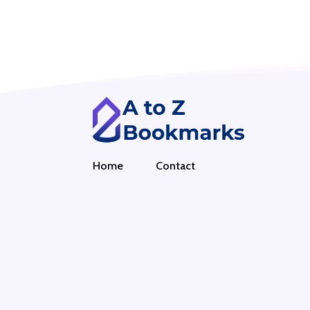
Home
Contact