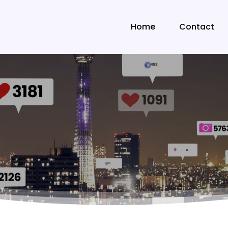
Home
Contact