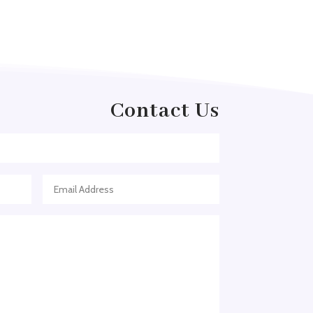
Acupuncture clinic
Acupuncturist
Addiction treatment center
ADHD
Contact Us
ADHD Assessment
Adoption agency
Adult Day Care Center
Adult Entertainment Club
Adventure
Adventure Sports Center
Adventure Travel Blog
Advertising & Marketing
Advertising Agency