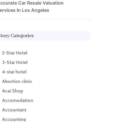
ccurate Car Resale Valuation
ervices In Los Angeles
Story Categories
2-Star Hotel
3-Star Hotel
4-star hotel
Abortion clinic
Acai Shop
Accomodation
Accountant
Accounting
Accounting Firm