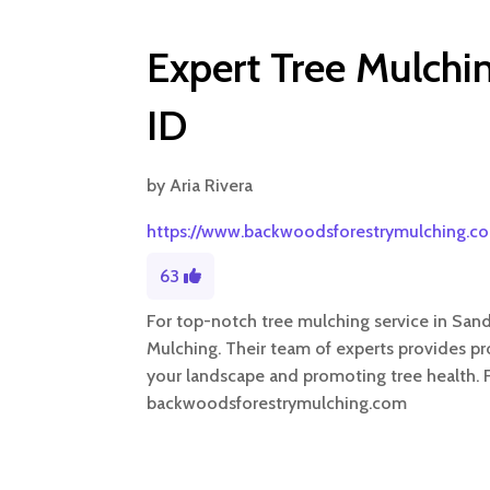
Expert Tree Mulchin
ID
by
Aria Rivera
https://www.backwoodsforestrymulching.c
63
For top-notch tree mulching service in Sand
Mulching. Their team of experts provides pr
your landscape and promoting tree health. Fo
backwoodsforestrymulching.com