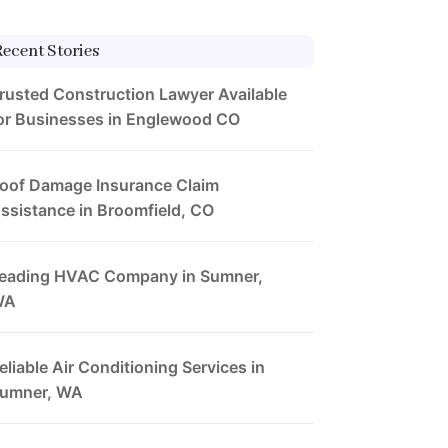
Recent Stories
rusted Construction Lawyer Available
or Businesses in Englewood CO
oof Damage Insurance Claim
ssistance in Broomfield, CO
eading HVAC Company in Sumner,
WA
eliable Air Conditioning Services in
umner, WA