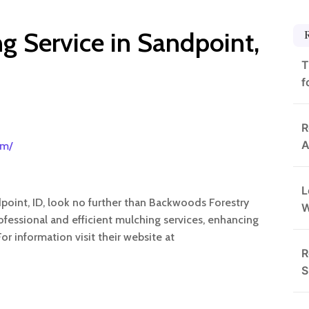
g Service in Sandpoint,
T
f
R
A
om/
L
point, ID, look no further than Backwoods Forestry
ofessional and efficient mulching services, enhancing
r information visit their website at
R
S