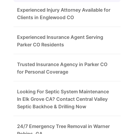
Experienced Injury Attorney Available for
Clients in Englewood CO
Experienced Insurance Agent Serving
Parker CO Residents
Trusted Insurance Agency in Parker CO
for Personal Coverage
Looking For Septic System Maintenance
In Elk Grove CA? Contact Central Valley
Septic Backhoe & Drilling Now
24/7 Emergency Tree Removal in Warner
Robins, GA