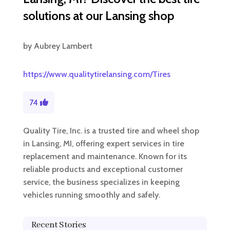
solutions at our Lansing shop
by
Aubrey Lambert
https://www.qualitytirelansing.com/Tires
74
Quality Tire, Inc. is a trusted tire and wheel shop
in Lansing, MI, offering expert services in tire
replacement and maintenance. Known for its
reliable products and exceptional customer
service, the business specializes in keeping
vehicles running smoothly and safely.
Recent Stories