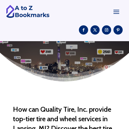
How can Quality Tire, Inc. provide
top-tier tire and wheel services in
Lansing, MI? Discover the best tire