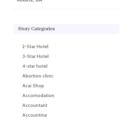
Story Categories
2-Star Hotel
3-Star Hotel
4-star hotel
Abortion clinic
Acai Shop
Accomodation
Accountant
Accounting
Accounting Firm