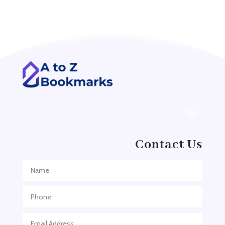
Acupuncture clinic
Acupuncturist
Addiction treatment center
ADHD
ADHD Assessment
Adoption agency
Adult Day Care Center
Adult Entertainment Club
Adventure
Contact Us
Adventure Sports Center
Adventure Travel Blog
Advertising & Marketing
Advertising Agency
Advertising and Marketing