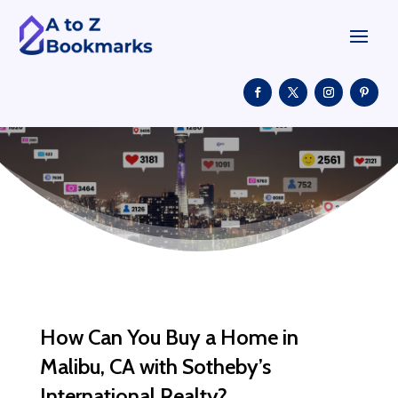
How Can You Buy a Home in
Malibu, CA with Sotheby’s
International Realty?