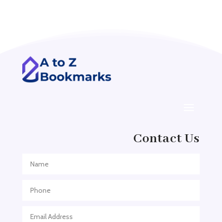
Acupuncturist
Addiction treatment center
ADHD
ADHD Assessment
Adoption agency
Adult Day Care Center
Adult Entertainment Club
Adventure
Contact Us
Adventure Sports Center
Adventure Travel Blog
Advertising & Marketing
Advertising Agency
Advertising and Marketing