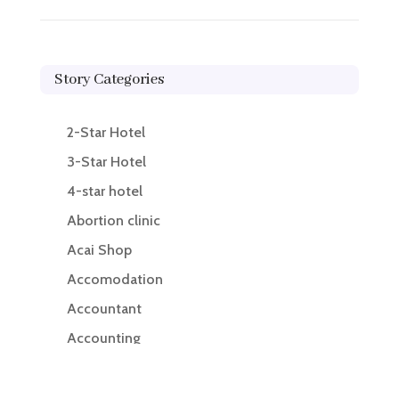
Story Categories
2-Star Hotel
3-Star Hotel
4-star hotel
Abortion clinic
Acai Shop
Accomodation
Accountant
Accounting
Accounting Firm
Acupuncture clinic