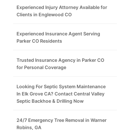
Experienced Injury Attorney Available for
Clients in Englewood CO
Experienced Insurance Agent Serving
Parker CO Residents
Trusted Insurance Agency in Parker CO
for Personal Coverage
Looking For Septic System Maintenance
In Elk Grove CA? Contact Central Valley
Septic Backhoe & Drilling Now
24/7 Emergency Tree Removal in Warner
Robins, GA