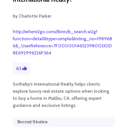
by
Charlotte Parker
http://where2go.com//binn/b_search.w2g?
function=detail&type=simple&listing_no=198968
6&_UserReference=7F000001465239800210D
8E692996226F564
63
Sotheby’s International Realty helps clients
explore luxury real estate options when looking
to buy a home in Malibu, CA, offering expert
guidance and exclusive listings.
Recent Stories