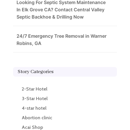
Looking For Septic System Maintenance
In Elk Grove CA? Contact Central Valley
Septic Backhoe & Drilling Now
24/7 Emergency Tree Removal in Warner
Robins, GA
Story Categories
2-Star Hotel
3-Star Hotel
4-star hotel
Abortion clinic
Acai Shop