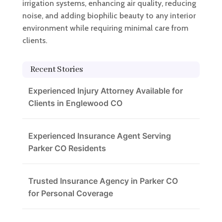
irrigation systems, enhancing air quality, reducing
noise, and adding biophilic beauty to any interior
environment while requiring minimal care from
clients.
Recent Stories
Experienced Injury Attorney Available for
Clients in Englewood CO
Experienced Insurance Agent Serving
Parker CO Residents
Trusted Insurance Agency in Parker CO
for Personal Coverage