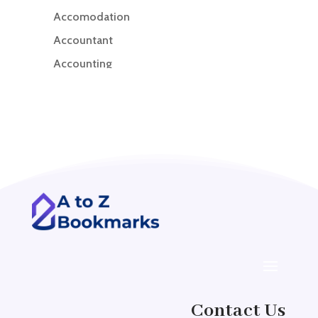
Accomodation
Accountant
Accounting
Accounting Firm
Acupuncture clinic
Acupuncturist
Addiction treatment center
ADHD
ADHD Assessment
Adoption agency
Adult Day Care Center
Adult Entertainment Club
Adventure
Contact Us