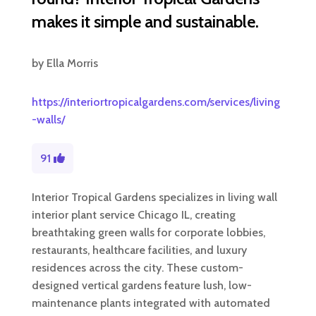
makes it simple and sustainable.
by
Ella Morris
https://interiortropicalgardens.com/services/living
-walls/
91
Interior Tropical Gardens specializes in living wall
interior plant service Chicago IL, creating
breathtaking green walls for corporate lobbies,
restaurants, healthcare facilities, and luxury
residences across the city. These custom-
designed vertical gardens feature lush, low-
maintenance plants integrated with automated