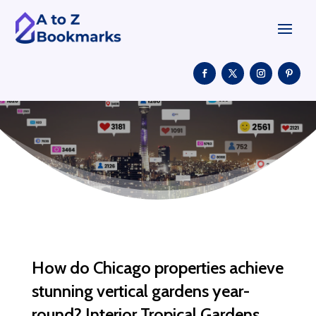
How do Chicago properties achieve
stunning vertical gardens year-
round? Interior Tropical Gardens