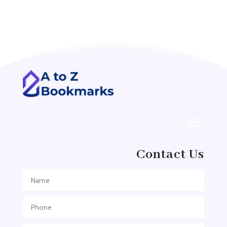
Acupuncture clinic
Acupuncturist
Addiction treatment center
ADHD
ADHD Assessment
Adoption agency
Adult Day Care Center
Adult Entertainment Club
Adventure
Contact Us
Adventure Sports Center
Adventure Travel Blog
Advertising & Marketing
Advertising Agency