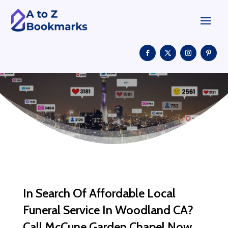
In Search Of Affordable Local
Funeral Service In Woodland CA?
Call McCune Garden Chapel Now