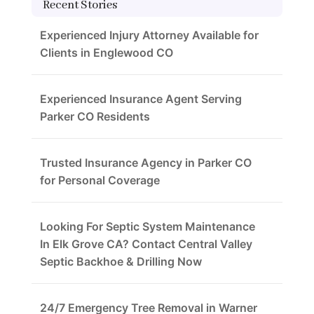
Recent Stories
Experienced Injury Attorney Available for
Clients in Englewood CO
Experienced Insurance Agent Serving
Parker CO Residents
Trusted Insurance Agency in Parker CO
for Personal Coverage
Looking For Septic System Maintenance
In Elk Grove CA? Contact Central Valley
Septic Backhoe & Drilling Now
24/7 Emergency Tree Removal in Warner