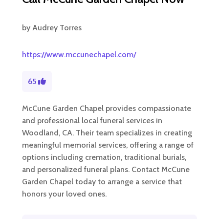
by
Audrey Torres
https://www.mccunechapel.com/
65
McCune Garden Chapel provides compassionate
and professional local funeral services in
Woodland, CA. Their team specializes in creating
meaningful memorial services, offering a range of
options including cremation, traditional burials,
and personalized funeral plans. Contact McCune
Garden Chapel today to arrange a service that
honors your loved ones.