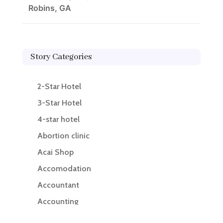
Robins, GA
Story Categories
2-Star Hotel
3-Star Hotel
4-star hotel
Abortion clinic
Acai Shop
Accomodation
Accountant
Accounting
Accounting Firm