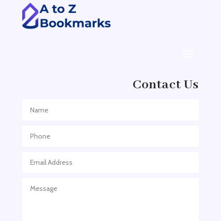
ADHD Assessment
Adoption agency
Adult Day Care Center
Adult Entertainment Club
Adventure
Contact Us
Adventure Sports Center
Adventure Travel Blog
Advertising & Marketing
Advertising Agency
Advertising and Marketing
Advertising Photographer
Aerial Crop Spraying
Aerospace