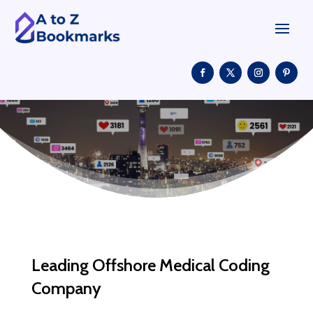
Leading Offshore Medical Coding
Company