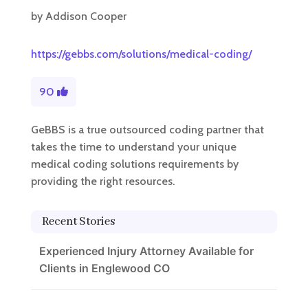
by
Addison Cooper
https://gebbs.com/solutions/medical-coding/
90
GeBBS is a true outsourced coding partner that
takes the time to understand your unique
medical coding solutions requirements by
providing the right resources.
Recent Stories
Experienced Injury Attorney Available for
Clients in Englewood CO