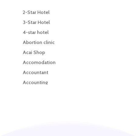
2-Star Hotel
3-Star Hotel
4-star hotel
Abortion clinic
Acai Shop
Accomodation
Accountant
Accounting
Accounting Firm
Acupuncture clinic
Acupuncturist
Addiction treatment center
ADHD