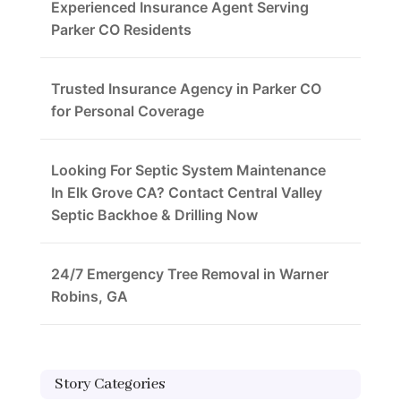
Experienced Insurance Agent Serving
Parker CO Residents
Trusted Insurance Agency in Parker CO
for Personal Coverage
Looking For Septic System Maintenance
In Elk Grove CA? Contact Central Valley
Septic Backhoe & Drilling Now
24/7 Emergency Tree Removal in Warner
Robins, GA
Story Categories