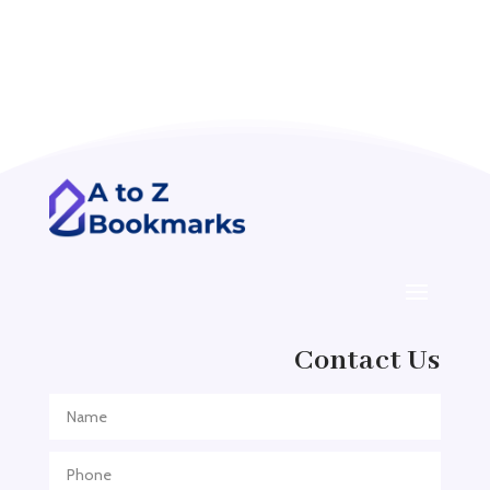
Accounting Firm
Acupuncture clinic
Acupuncturist
Addiction treatment center
ADHD
ADHD Assessment
Adoption agency
Adult Day Care Center
Adult Entertainment Club
Adventure
Contact Us
Adventure Sports Center
Adventure Travel Blog
Advertising & Marketing
Advertising Agency