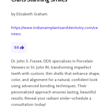
by
Elizabeth Graham
https://www.indianaimplantsanddentistry.com/ve
neers
88
Dr. John S. Frazee, DDS specializes in Porcelain
Veneers in St. John IN, transforming imperfect
teeth with custom, thin shells that enhance shape,
color, and alignment for a natural, confident look
using advanced bonding techniques. Their
personalized approach ensures lasting, beautiful
results. Reveal your radiant smile—schedule a
consultation today!