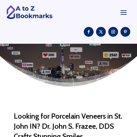
Looking for Porcelain Veneers in St.
John IN? Dr. John S. Frazee, DDS
Crafts Stunning Smiles