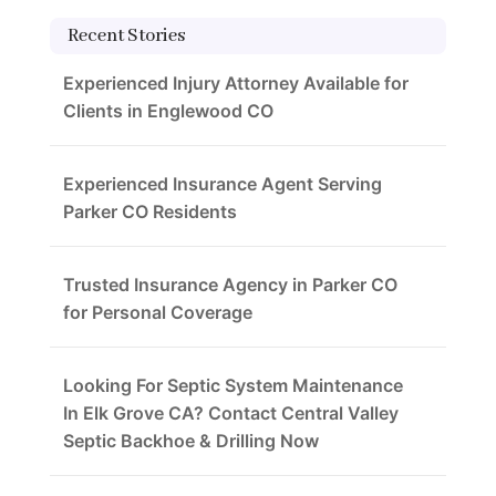
Recent Stories
Experienced Injury Attorney Available for
Clients in Englewood CO
Experienced Insurance Agent Serving
Parker CO Residents
Trusted Insurance Agency in Parker CO
for Personal Coverage
Looking For Septic System Maintenance
In Elk Grove CA? Contact Central Valley
Septic Backhoe & Drilling Now