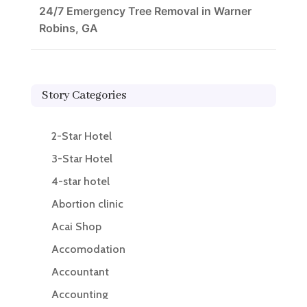
24/7 Emergency Tree Removal in Warner
Robins, GA
Story Categories
2-Star Hotel
3-Star Hotel
4-star hotel
Abortion clinic
Acai Shop
Accomodation
Accountant
Accounting