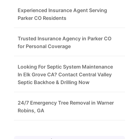
Experienced Insurance Agent Serving
Parker CO Residents
Trusted Insurance Agency in Parker CO
for Personal Coverage
Looking For Septic System Maintenance
In Elk Grove CA? Contact Central Valley
Septic Backhoe & Drilling Now
24/7 Emergency Tree Removal in Warner
Robins, GA