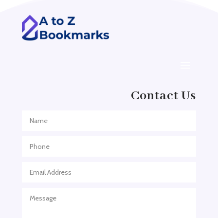
ADHD
ADHD Assessment
Adoption agency
Adult Day Care Center
Adult Entertainment Club
Adventure
Contact Us
Adventure Sports Center
Adventure Travel Blog
Advertising & Marketing
Advertising Agency
Advertising and Marketing
Advertising Photographer
Aerial Crop Spraying
Aerospace