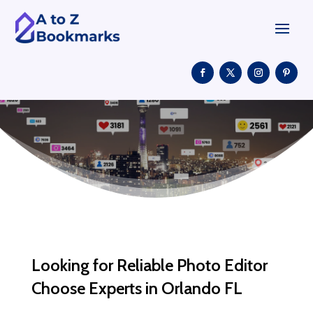
Looking for Reliable Photo Editor
Choose Experts in Orlando FL