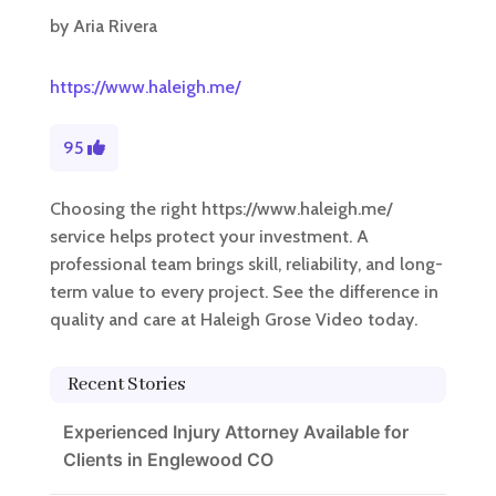
by
Aria Rivera
https://www.haleigh.me/
95
Choosing the right https://www.haleigh.me/
service helps protect your investment. A
professional team brings skill, reliability, and long-
term value to every project. See the difference in
quality and care at Haleigh Grose Video today.
Recent Stories
Experienced Injury Attorney Available for
Clients in Englewood CO