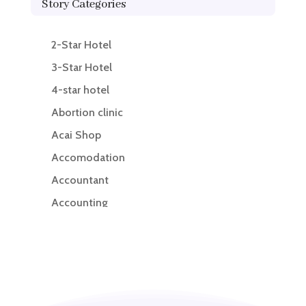
Story Categories
2-Star Hotel
3-Star Hotel
4-star hotel
Abortion clinic
Acai Shop
Accomodation
Accountant
Accounting
Accounting Firm
Acupuncture clinic
Acupuncturist
Addiction treatment center