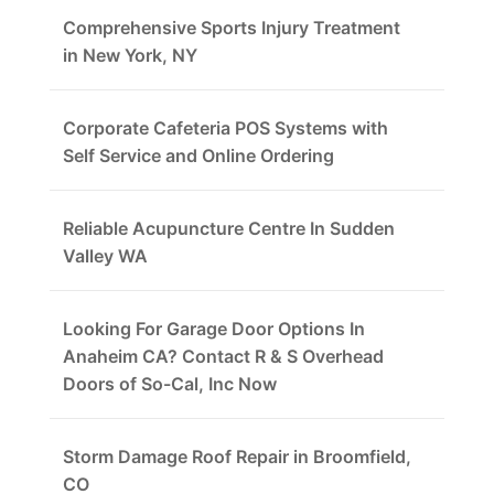
Comprehensive Sports Injury Treatment
in New York, NY
Corporate Cafeteria POS Systems with
Self Service and Online Ordering
Reliable Acupuncture Centre In Sudden
Valley WA
Looking For Garage Door Options In
Anaheim CA? Contact R & S Overhead
Doors of So-Cal, Inc Now
Storm Damage Roof Repair in Broomfield,
CO