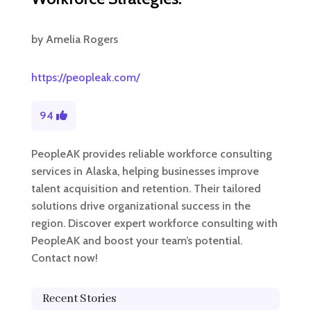
by
Amelia Rogers
https://peopleak.com/
94
PeopleAK provides reliable workforce consulting
services in Alaska, helping businesses improve
talent acquisition and retention. Their tailored
solutions drive organizational success in the
region. Discover expert workforce consulting with
PeopleAK and boost your team’s potential.
Contact now!
Recent Stories