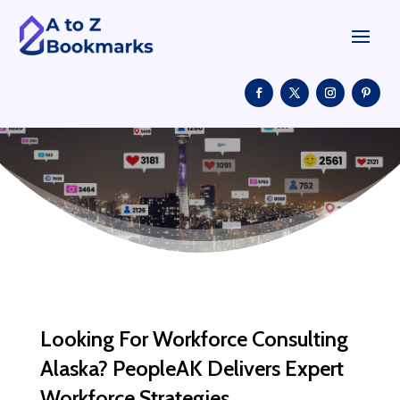
Looking For Workforce Consulting
Alaska? PeopleAK Delivers Expert
Workforce Strategies.