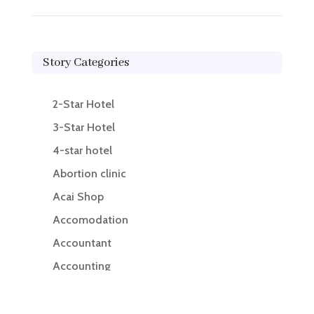
Story Categories
2-Star Hotel
3-Star Hotel
4-star hotel
Abortion clinic
Acai Shop
Accomodation
Accountant
Accounting
Accounting Firm
Acupuncture clinic