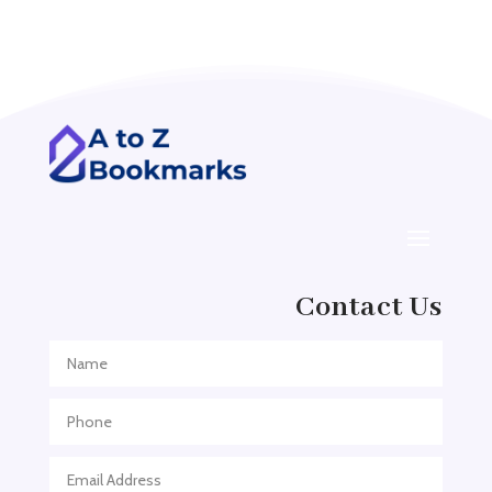
Acupuncturist
Addiction treatment center
ADHD
ADHD Assessment
Adoption agency
Adult Day Care Center
Adult Entertainment Club
Adventure
Contact Us
Adventure Sports Center
Adventure Travel Blog
Advertising & Marketing
Advertising Agency
Advertising and Marketing