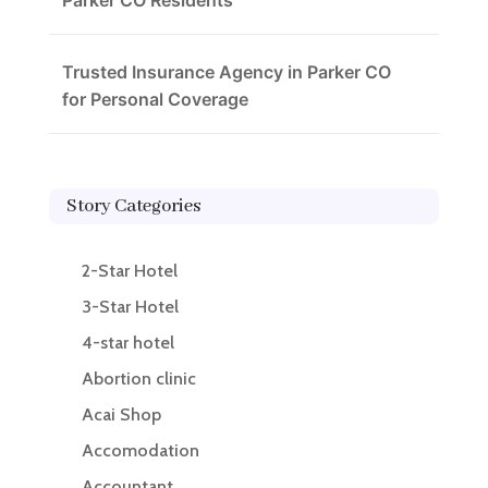
Parker CO Residents
Trusted Insurance Agency in Parker CO
for Personal Coverage
Story Categories
2-Star Hotel
3-Star Hotel
4-star hotel
Abortion clinic
Acai Shop
Accomodation
Accountant