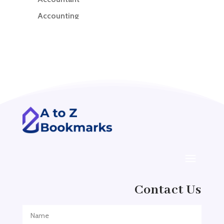
Accounting
Accounting Firm
Acupuncture clinic
Acupuncturist
Addiction treatment center
ADHD
ADHD Assessment
Adoption agency
Adult Day Care Center
Adult Entertainment Club
Adventure
Contact Us
Adventure Sports Center
Adventure Travel Blog