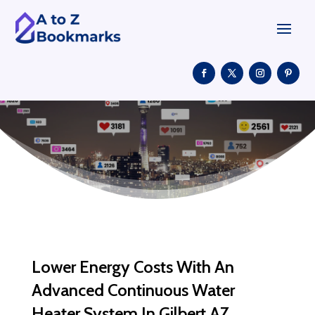
Lower Energy Costs With An
Advanced Continuous Water
Heater System In Gilbert AZ