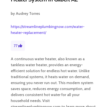
by
Audrey Torres
https://streamlineplumbingnow.com/water-
heater-replacement/
77
A continuous water heater, also known as a
tankless water heater, provides an energy-
efficient solution for endless hot water. Unlike
traditional systems, it heats water on demand,
ensuring you never run out. This modern system
saves space, reduces energy consumption, and
delivers consistent hot water for all your
household needs. Visit
streamlineplumbingnow.com to learn more about