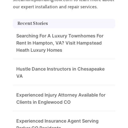
our expert installation and repair services.
Recent Stories
Searching For A Luxury Townhomes For
Rent In Hampton, VA? Visit Hampstead
Heath Luxury Homes
Hustle Dance Instructors in Chesapeake
VA
Experienced Injury Attorney Available for
Clients in Englewood CO
Experienced Insurance Agent Serving