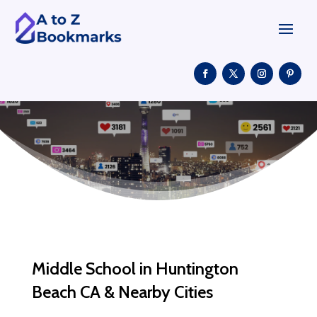
Middle School in Huntington
Beach CA & Nearby Cities