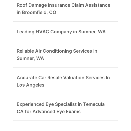
Roof Damage Insurance Claim Assistance
in Broomfield, CO
Leading HVAC Company in Sumner, WA
Reliable Air Conditioning Services in
Sumner, WA
Accurate Car Resale Valuation Services In
Los Angeles
Experienced Eye Specialist in Temecula
CA for Advanced Eye Exams