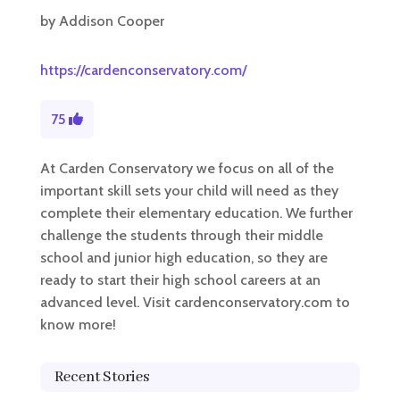
by
Addison Cooper
https://cardenconservatory.com/
75
At Carden Conservatory we focus on all of the
important skill sets your child will need as they
complete their elementary education. We further
challenge the students through their middle
school and junior high education, so they are
ready to start their high school careers at an
advanced level. Visit cardenconservatory.com to
know more!
Recent Stories