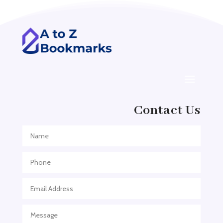
Addiction treatment center
ADHD
ADHD Assessment
Adoption agency
Adult Day Care Center
Adult Entertainment Club
Adventure
Contact Us
Adventure Sports Center
Adventure Travel Blog
Advertising & Marketing
Advertising Agency
Advertising and Marketing
Advertising Photographer
Aerial Crop Spraying