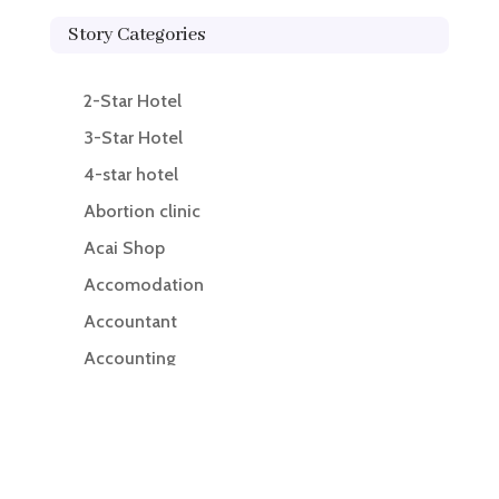
Story Categories
2-Star Hotel
3-Star Hotel
4-star hotel
Abortion clinic
Acai Shop
Accomodation
Accountant
Accounting
Accounting Firm
Acupuncture clinic
Acupuncturist