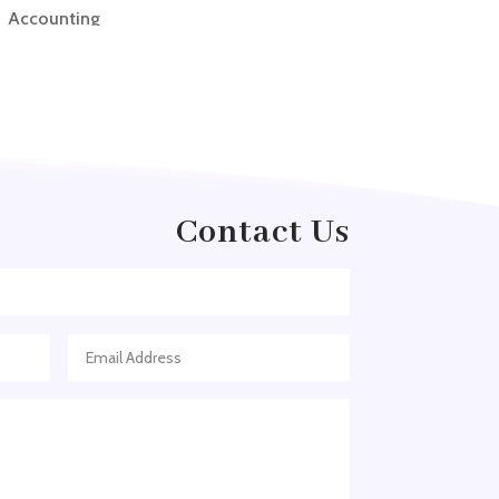
Accounting
Accounting Firm
Acupuncture clinic
Acupuncturist
Addiction treatment center
ADHD
Contact Us
ADHD Assessment
Adoption agency
Adult Day Care Center
Adult Entertainment Club
Adventure
Adventure Sports Center
Adventure Travel Blog
Advertising & Marketing