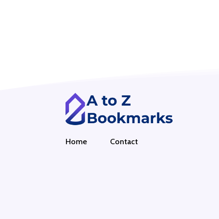
Home
Contact