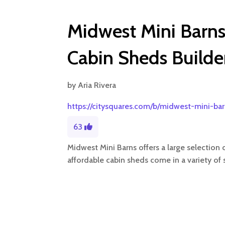
Midwest Mini Barns 
Cabin Sheds Builder
by
Aria Rivera
https://citysquares.com/b/midwest-mini-ba
63
Midwest Mini Barns offers a large selection 
affordable cabin sheds come in a variety of s