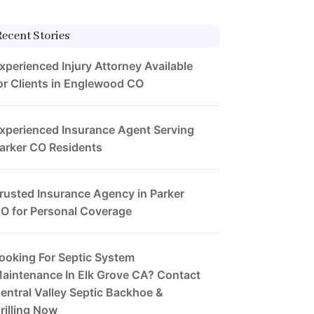
Recent Stories
xperienced Injury Attorney Available
or Clients in Englewood CO
xperienced Insurance Agent Serving
arker CO Residents
rusted Insurance Agency in Parker
O for Personal Coverage
ooking For Septic System
aintenance In Elk Grove CA? Contact
entral Valley Septic Backhoe &
rilling Now