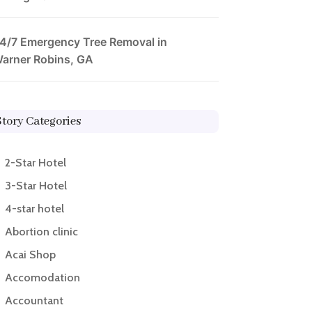
4/7 Emergency Tree Removal in
arner Robins, GA
Story Categories
2-Star Hotel
3-Star Hotel
4-star hotel
Abortion clinic
Acai Shop
Accomodation
Accountant