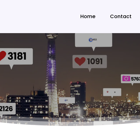
Home
Contact