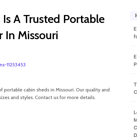
Is A Trusted Portable
E
 In Missouri
f
E
P
rns-11253453
T
of portable cabin sheds in Missouri. Our quality and
C
izes and styles. Contact us for more details.
L
M
C
D