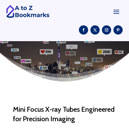
Mini Focus X-ray Tubes Engineered
for Precision Imaging