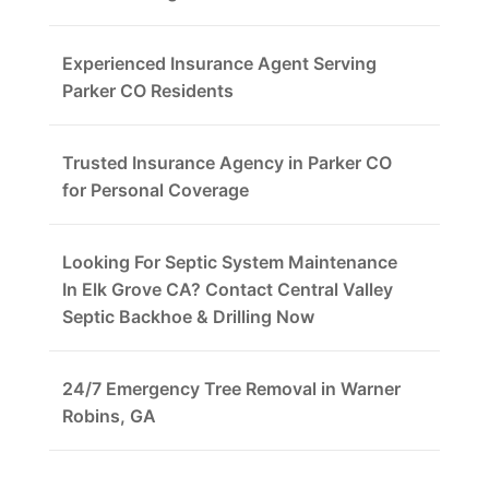
Experienced Insurance Agent Serving
Parker CO Residents
Trusted Insurance Agency in Parker CO
for Personal Coverage
Looking For Septic System Maintenance
In Elk Grove CA? Contact Central Valley
Septic Backhoe & Drilling Now
24/7 Emergency Tree Removal in Warner
Robins, GA