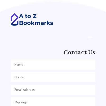
Addiction treatment center
ADHD
ADHD Assessment
Adoption agency
Adult Day Care Center
Adult Entertainment Club
Adventure
Contact Us
Adventure Sports Center
Adventure Travel Blog
Advertising & Marketing
Advertising Agency
Advertising and Marketing
Advertising Photographer
Aerial Crop Spraying