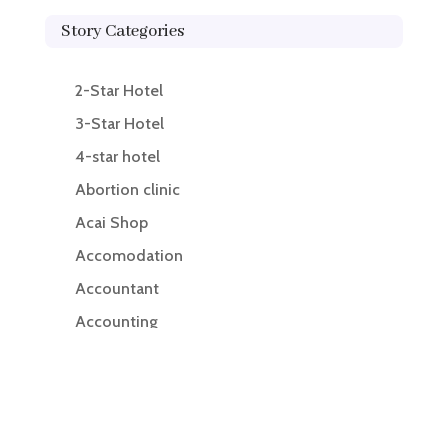
Story Categories
2-Star Hotel
3-Star Hotel
4-star hotel
Abortion clinic
Acai Shop
Accomodation
Accountant
Accounting
Accounting Firm
Acupuncture clinic
Acupuncturist