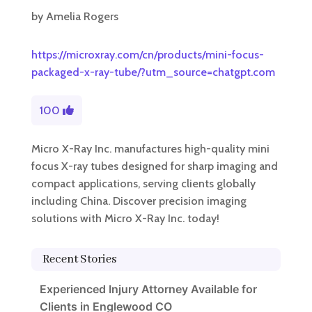
by
Amelia Rogers
https://microxray.com/cn/products/mini-focus-
packaged-x-ray-tube/?utm_source=chatgpt.com
100
Micro X-Ray Inc. manufactures high-quality mini
focus X-ray tubes designed for sharp imaging and
compact applications, serving clients globally
including China. Discover precision imaging
solutions with Micro X-Ray Inc. today!
Recent Stories
Experienced Injury Attorney Available for
Clients in Englewood CO