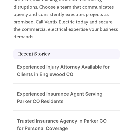
disruptions. Choose a team that communicates
openly and consistently executes projects as
promised. Call Vantix Electric today and secure
the commercial electrical expertise your business
demands.
Recent Stories
Experienced Injury Attorney Available for
Clients in Englewood CO
Experienced Insurance Agent Serving
Parker CO Residents
Trusted Insurance Agency in Parker CO
for Personal Coverage