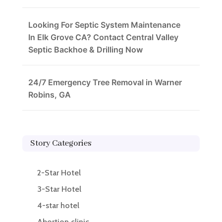
Looking For Septic System Maintenance
In Elk Grove CA? Contact Central Valley
Septic Backhoe & Drilling Now
24/7 Emergency Tree Removal in Warner
Robins, GA
Story Categories
2-Star Hotel
3-Star Hotel
4-star hotel
Abortion clinic