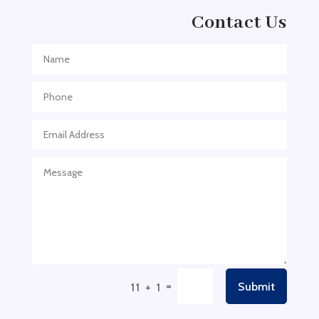
Adventure
Contact Us
Adventure Sports Center
Adventure Travel Blog
Advertising & Marketing
Advertising Agency
Advertising and Marketing
Advertising Photographer
Aerial Crop Spraying
Aerospace
Aesthetics
After School Program
Agricultural Cooperative
=
Submit
11 + 1
Agricultural Service
Agriculture & Farming