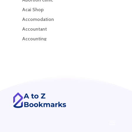
Acai Shop
Accomodation
Accountant
Accounting
Accounting Firm
Acupuncture clinic
Acupuncturist
Addiction treatment center
ADHD
ADHD Assessment
Adoption agency
Adult Day Care Center
Adult Entertainment Club