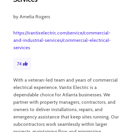
by
Amelia Rogers
https://vantixelectric.com/service/commercial-
and-industrial-services/commercial-electrical-
services
74
With a veteran-led team and years of commercial
electrical experience, Vantix Electric is a
dependable choice for Atlanta businesses. We
partner with property managers, contractors, and
owners to deliver installations, repairs, and
emergency assistance that keep sites running. Our
subcontractors work seamlessly within larger
projects, maintaining flow and minimizing