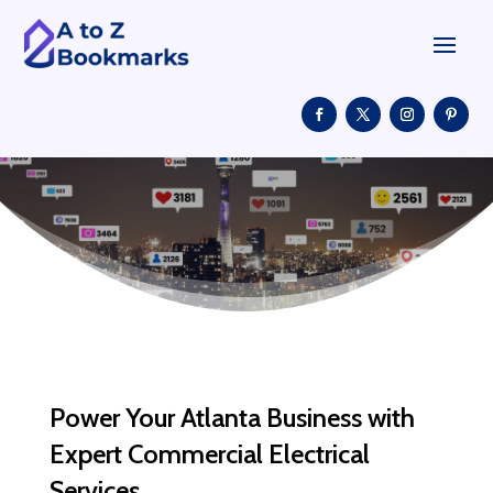
Power Your Atlanta Business with
Expert Commercial Electrical
Services