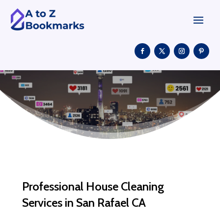
Professional House Cleaning
Services in San Rafael CA