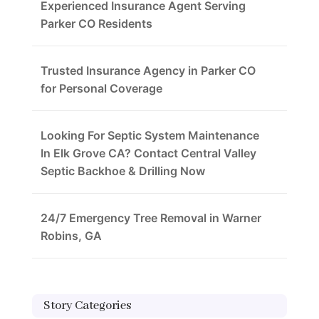
Experienced Insurance Agent Serving
Parker CO Residents
Trusted Insurance Agency in Parker CO
for Personal Coverage
Looking For Septic System Maintenance
In Elk Grove CA? Contact Central Valley
Septic Backhoe & Drilling Now
24/7 Emergency Tree Removal in Warner
Robins, GA
Story Categories