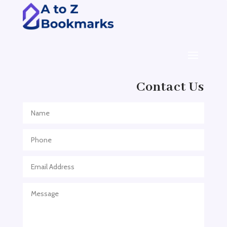
ADHD Assessment
Adoption agency
Adult Day Care Center
Adult Entertainment Club
Adventure
Contact Us
Adventure Sports Center
Adventure Travel Blog
Advertising & Marketing
Advertising Agency
Advertising and Marketing
Advertising Photographer
Aerial Crop Spraying
Aerospace