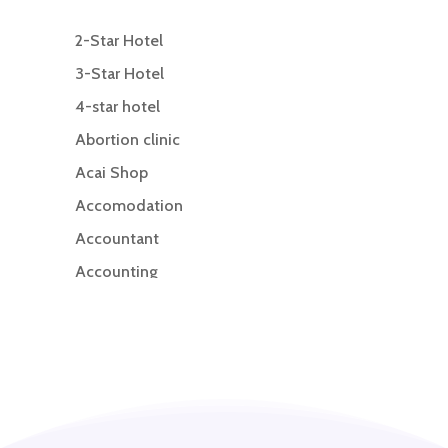
2-Star Hotel
3-Star Hotel
4-star hotel
Abortion clinic
Acai Shop
Accomodation
Accountant
Accounting
Accounting Firm
Acupuncture clinic
Acupuncturist
Addiction treatment center
ADHD