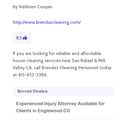
by
Addison Cooper
http://www.brendascleaning.com/
83
If you are looking for reliable and affordable
house cleaning services near San Rafael & Mill
Valley CA, call Brenda’s Cleaning Personnel today
at 415-453-3386.
Recent Stories
Experienced Injury Attorney Available for
Clients in Englewood CO