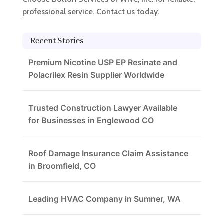
professional service. Contact us today.
Recent Stories
Premium Nicotine USP EP Resinate and
Polacrilex Resin Supplier Worldwide
Trusted Construction Lawyer Available
for Businesses in Englewood CO
Roof Damage Insurance Claim Assistance
in Broomfield, CO
Leading HVAC Company in Sumner, WA