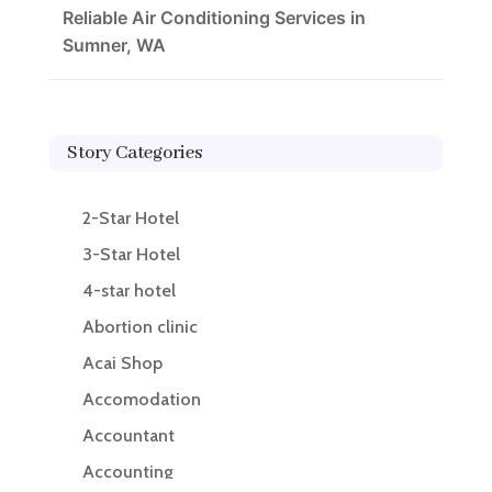
Reliable Air Conditioning Services in
Sumner, WA
Story Categories
2-Star Hotel
3-Star Hotel
4-star hotel
Abortion clinic
Acai Shop
Accomodation
Accountant
Accounting