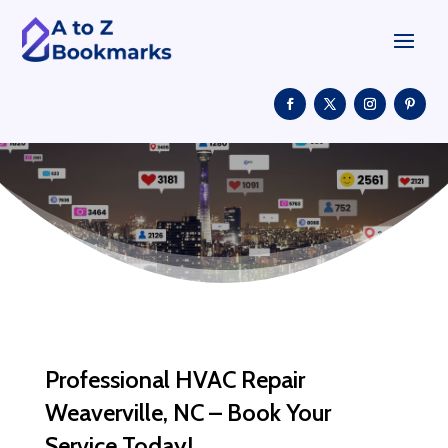
Professional HVAC Repair
Weaverville, NC – Book Your
Service Today!