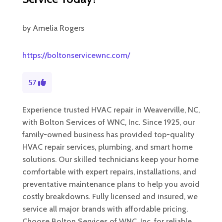
by
Amelia Rogers
https://boltonservicewnc.com/
57
Experience trusted HVAC repair in Weaverville, NC,
with Bolton Services of WNC, Inc. Since 1925, our
family-owned business has provided top-quality
HVAC repair services, plumbing, and smart home
solutions. Our skilled technicians keep your home
comfortable with expert repairs, installations, and
preventative maintenance plans to help you avoid
costly breakdowns. Fully licensed and insured, we
service all major brands with affordable pricing.
Choose Bolton Services of WNC, Inc. for reliable,