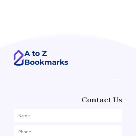
Accounting Firm
Acupuncture clinic
Acupuncturist
Addiction treatment center
ADHD
ADHD Assessment
Adoption agency
Adult Day Care Center
Adult Entertainment Club
Adventure
Contact Us
Adventure Sports Center
Adventure Travel Blog
Advertising & Marketing
Advertising Agency