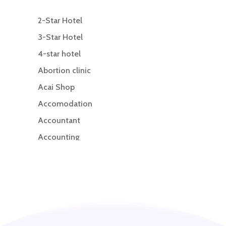
2-Star Hotel
3-Star Hotel
4-star hotel
Abortion clinic
Acai Shop
Accomodation
Accountant
Accounting
Accounting Firm
Acupuncture clinic
Acupuncturist
Addiction treatment center
ADHD