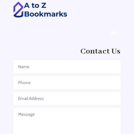
ADHD Assessment
Adoption agency
Adult Day Care Center
Adult Entertainment Club
Adventure
Contact Us
Adventure Sports Center
Adventure Travel Blog
Advertising & Marketing
Advertising Agency
Advertising and Marketing
Advertising Photographer
Aerial Crop Spraying
Aerospace