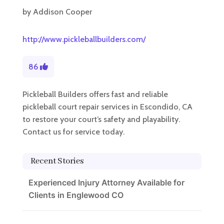
by
Addison Cooper
http://www.pickleballbuilders.com/
86
Pickleball Builders offers fast and reliable
pickleball court repair services in Escondido, CA
to restore your court’s safety and playability.
Contact us for service today.
Recent Stories
Experienced Injury Attorney Available for
Clients in Englewood CO