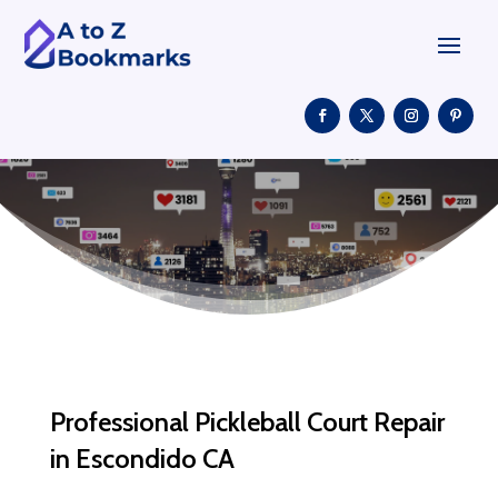
Professional Pickleball Court Repair
in Escondido CA