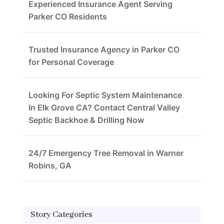
Experienced Insurance Agent Serving
Parker CO Residents
Trusted Insurance Agency in Parker CO
for Personal Coverage
Looking For Septic System Maintenance
In Elk Grove CA? Contact Central Valley
Septic Backhoe & Drilling Now
24/7 Emergency Tree Removal in Warner
Robins, GA
Story Categories