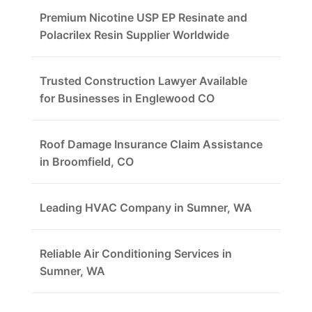
Premium Nicotine USP EP Resinate and
Polacrilex Resin Supplier Worldwide
Trusted Construction Lawyer Available
for Businesses in Englewood CO
Roof Damage Insurance Claim Assistance
in Broomfield, CO
Leading HVAC Company in Sumner, WA
Reliable Air Conditioning Services in
Sumner, WA