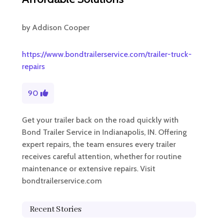
by
Addison Cooper
https://www.bondtrailerservice.com/trailer-truck-
repairs
90
Get your trailer back on the road quickly with
Bond Trailer Service in Indianapolis, IN. Offering
expert repairs, the team ensures every trailer
receives careful attention, whether for routine
maintenance or extensive repairs. Visit
bondtrailerservice.com
Recent Stories