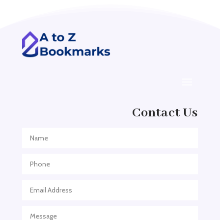
Addiction treatment center
ADHD
ADHD Assessment
Adoption agency
Adult Day Care Center
Adult Entertainment Club
Adventure
Contact Us
Adventure Sports Center
Adventure Travel Blog
Advertising & Marketing
Advertising Agency
Advertising and Marketing
Advertising Photographer
Aerial Crop Spraying