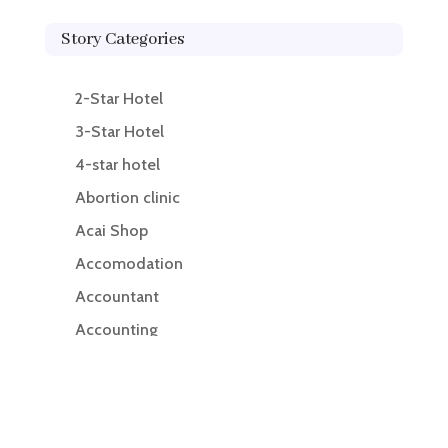
Story Categories
2-Star Hotel
3-Star Hotel
4-star hotel
Abortion clinic
Acai Shop
Accomodation
Accountant
Accounting
Accounting Firm
Acupuncture clinic
Acupuncturist