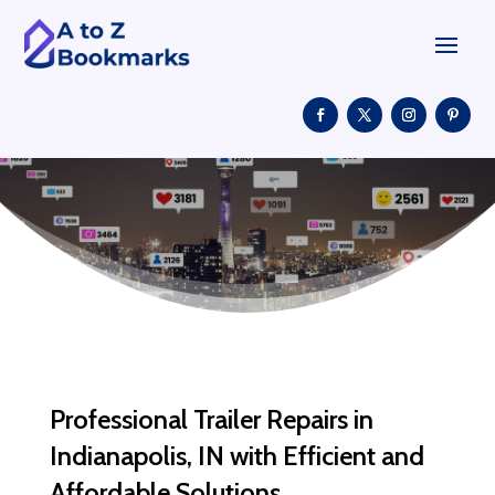
Professional Trailer Repairs in
Indianapolis, IN with Efficient and
Affordable Solutions