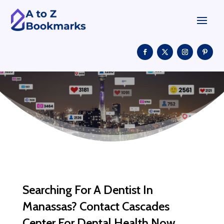
Searching For A Dentist In
Manassas? Contact Cascades
Center For Dental Health Now.