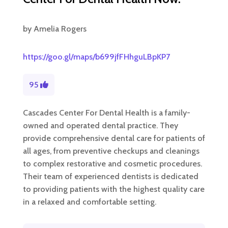
by
Amelia Rogers
https://goo.gl/maps/b699jfFHhguLBpKP7
95
Cascades Center For Dental Health is a family-
owned and operated dental practice. They
provide comprehensive dental care for patients of
all ages, from preventive checkups and cleanings
to complex restorative and cosmetic procedures.
Their team of experienced dentists is dedicated
to providing patients with the highest quality care
in a relaxed and comfortable setting.