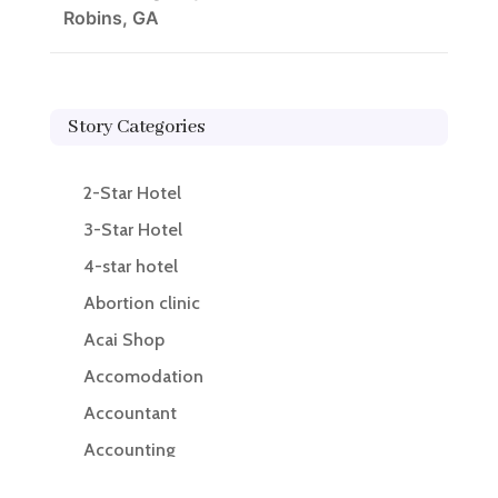
Robins, GA
Story Categories
2-Star Hotel
3-Star Hotel
4-star hotel
Abortion clinic
Acai Shop
Accomodation
Accountant
Accounting
Accounting Firm