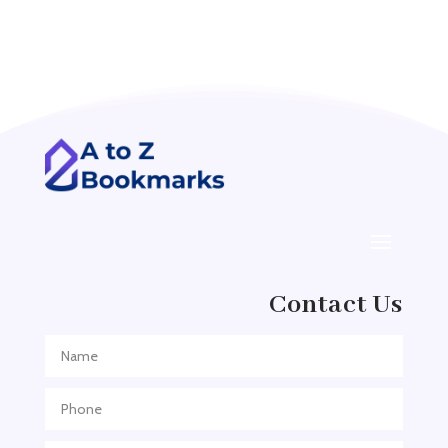
Acupuncture clinic
Acupuncturist
Addiction treatment center
ADHD
ADHD Assessment
Adoption agency
Adult Day Care Center
Adult Entertainment Club
Adventure
Contact Us
Adventure Sports Center
Adventure Travel Blog
Advertising & Marketing
Advertising Agency