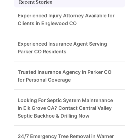
Recent Stories
Experienced Injury Attorney Available for
Clients in Englewood CO
Experienced Insurance Agent Serving
Parker CO Residents
Trusted Insurance Agency in Parker CO
for Personal Coverage
Looking For Septic System Maintenance
In Elk Grove CA? Contact Central Valley
Septic Backhoe & Drilling Now
24/7 Emergency Tree Removal in Warner