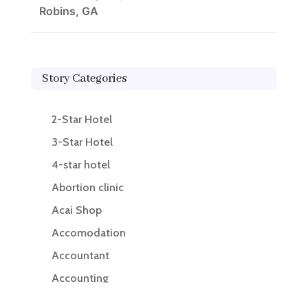
Robins, GA
Story Categories
2-Star Hotel
3-Star Hotel
4-star hotel
Abortion clinic
Acai Shop
Accomodation
Accountant
Accounting
Accounting Firm