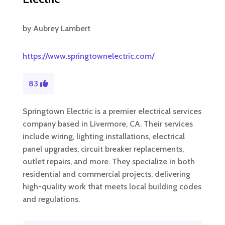
by
Aubrey Lambert
https://www.springtownelectric.com/
83
Springtown Electric is a premier electrical services
company based in Livermore, CA. Their services
include wiring, lighting installations, electrical
panel upgrades, circuit breaker replacements,
outlet repairs, and more. They specialize in both
residential and commercial projects, delivering
high-quality work that meets local building codes
and regulations.