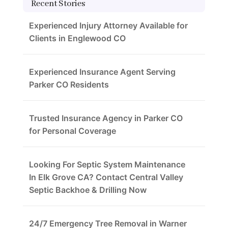
Recent Stories
Experienced Injury Attorney Available for
Clients in Englewood CO
Experienced Insurance Agent Serving
Parker CO Residents
Trusted Insurance Agency in Parker CO
for Personal Coverage
Looking For Septic System Maintenance
In Elk Grove CA? Contact Central Valley
Septic Backhoe & Drilling Now
24/7 Emergency Tree Removal in Warner