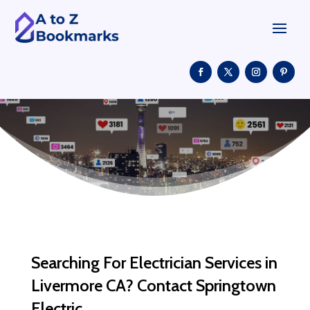
Searching For Electrician Services in
Livermore CA? Contact Springtown
Electric