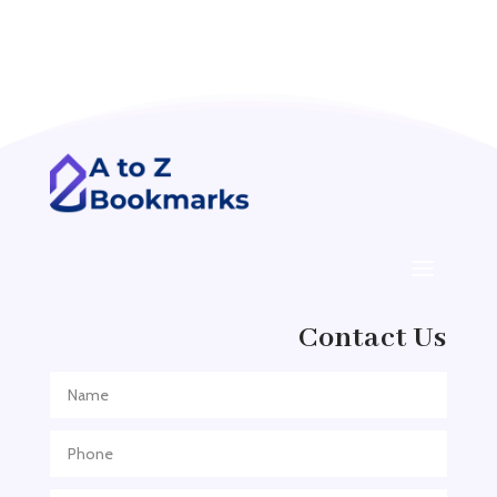
Acupuncture clinic
Acupuncturist
Addiction treatment center
ADHD
ADHD Assessment
Adoption agency
Adult Day Care Center
Adult Entertainment Club
Adventure
Contact Us
Adventure Sports Center
Adventure Travel Blog
Advertising & Marketing
Advertising Agency