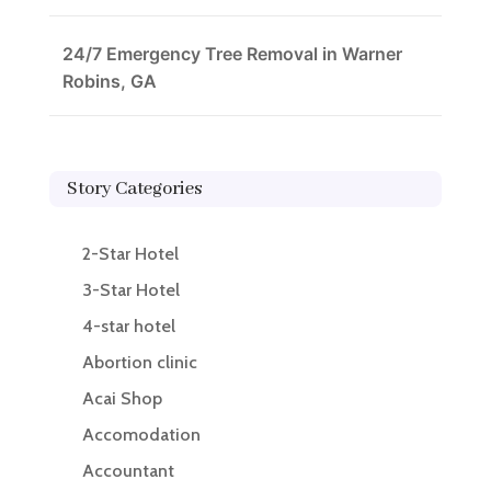
24/7 Emergency Tree Removal in Warner
Robins, GA
Story Categories
2-Star Hotel
3-Star Hotel
4-star hotel
Abortion clinic
Acai Shop
Accomodation
Accountant