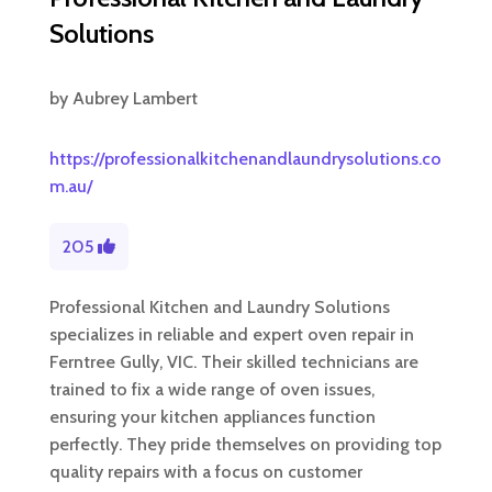
Solutions
by
Aubrey Lambert
https://professionalkitchenandlaundrysolutions.co
m.au/
205
Professional Kitchen and Laundry Solutions
specializes in reliable and expert oven repair in
Ferntree Gully, VIC. Their skilled technicians are
trained to fix a wide range of oven issues,
ensuring your kitchen appliances function
perfectly. They pride themselves on providing top
quality repairs with a focus on customer