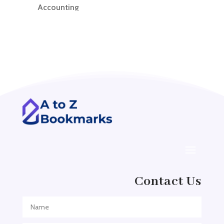
Accounting
Accounting Firm
Acupuncture clinic
Acupuncturist
Addiction treatment center
ADHD
ADHD Assessment
Adoption agency
Adult Day Care Center
Adult Entertainment Club
Adventure
Contact Us
Adventure Sports Center
Adventure Travel Blog
Advertising & Marketing