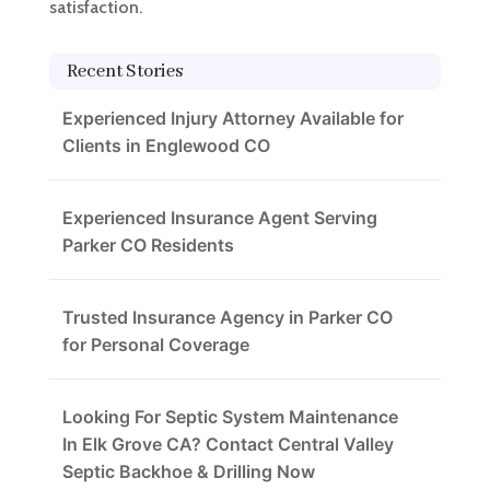
satisfaction.
Recent Stories
Experienced Injury Attorney Available for
Clients in Englewood CO
Experienced Insurance Agent Serving
Parker CO Residents
Trusted Insurance Agency in Parker CO
for Personal Coverage
Looking For Septic System Maintenance
In Elk Grove CA? Contact Central Valley
Septic Backhoe & Drilling Now