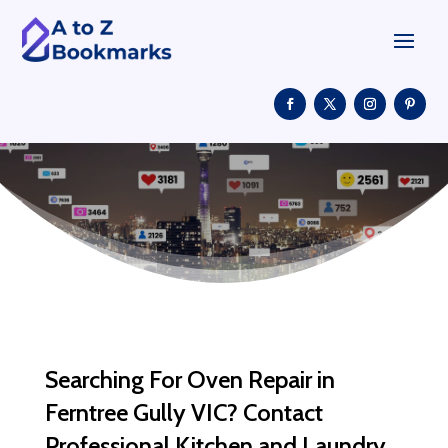
Searching For Oven Repair in
Ferntree Gully VIC? Contact
Professional Kitchen and Laundry