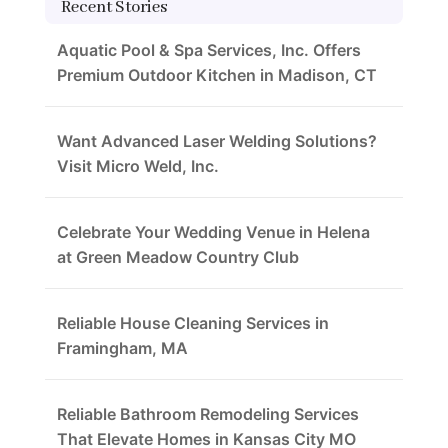
Recent Stories
Aquatic Pool & Spa Services, Inc. Offers
Premium Outdoor Kitchen in Madison, CT
Want Advanced Laser Welding Solutions?
Visit Micro Weld, Inc.
Celebrate Your Wedding Venue in Helena
at Green Meadow Country Club
Reliable House Cleaning Services in
Framingham, MA
Reliable Bathroom Remodeling Services
That Elevate Homes in Kansas City MO