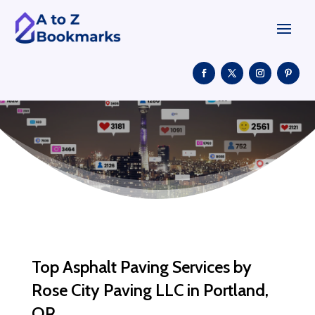
Top Asphalt Paving Services by
Rose City Paving LLC in Portland,
OR