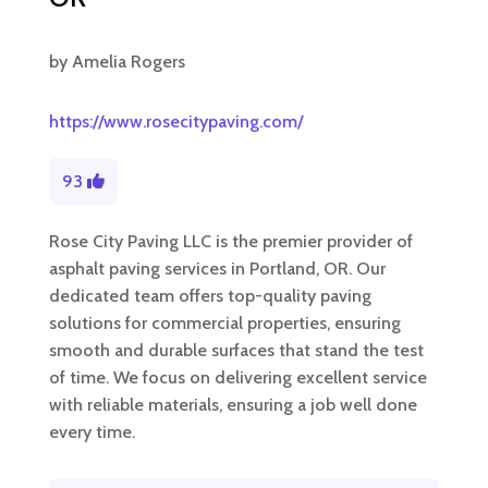
by
Amelia Rogers
https://www.rosecitypaving.com/
93
Rose City Paving LLC is the premier provider of
asphalt paving services in Portland, OR. Our
dedicated team offers top-quality paving
solutions for commercial properties, ensuring
smooth and durable surfaces that stand the test
of time. We focus on delivering excellent service
with reliable materials, ensuring a job well done
every time.