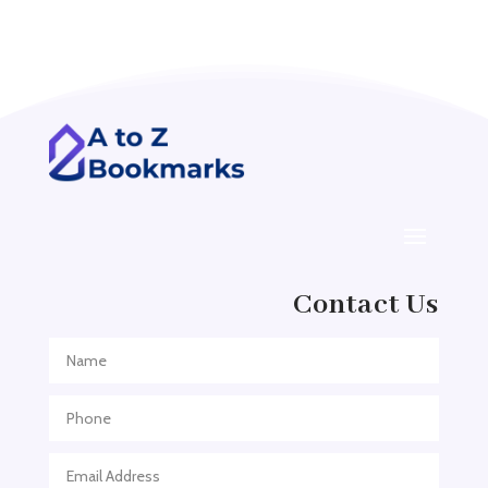
Acupuncturist
Addiction treatment center
ADHD
ADHD Assessment
Adoption agency
Adult Day Care Center
Adult Entertainment Club
Adventure
Contact Us
Adventure Sports Center
Adventure Travel Blog
Advertising & Marketing
Advertising Agency
Advertising and Marketing