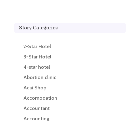
Story Categories
2-Star Hotel
3-Star Hotel
4-star hotel
Abortion clinic
Acai Shop
Accomodation
Accountant
Accounting
Accounting Firm
Acupuncture clinic