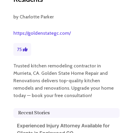
by
Charlotte Parker
https://goldenstategc.com/
75
Trusted kitchen remodeling contractor in
Murrieta, CA. Golden State Home Repair and
Renovations delivers top-quality kitchen
remodels and renovations. Upgrade your home
today — book your free consultation!
Recent Stories
Experienced Injury Attorney Available for