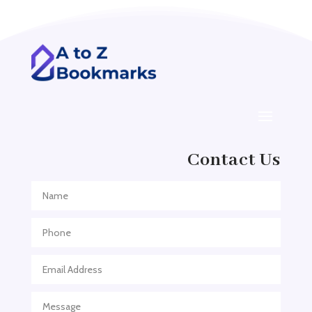
Addiction treatment center
ADHD
ADHD Assessment
Adoption agency
Adult Day Care Center
Adult Entertainment Club
Adventure
Contact Us
Adventure Sports Center
Adventure Travel Blog
Advertising & Marketing
Advertising Agency
Advertising and Marketing
Advertising Photographer
Aerial Crop Spraying