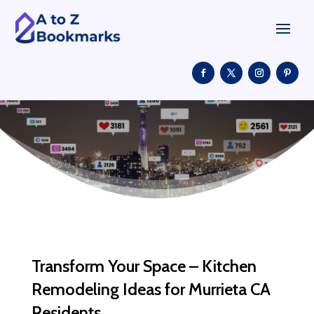
Transform Your Space – Kitchen
Remodeling Ideas for Murrieta CA
Residents