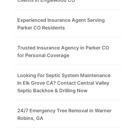
Clients in Englewood CO
Experienced Insurance Agent Serving
Parker CO Residents
Trusted Insurance Agency in Parker CO
for Personal Coverage
Looking For Septic System Maintenance
In Elk Grove CA? Contact Central Valley
Septic Backhoe & Drilling Now
24/7 Emergency Tree Removal in Warner
Robins, GA