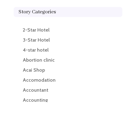
Story Categories
2-Star Hotel
3-Star Hotel
4-star hotel
Abortion clinic
Acai Shop
Accomodation
Accountant
Accounting
Accounting Firm
Acupuncture clinic
Acupuncturist