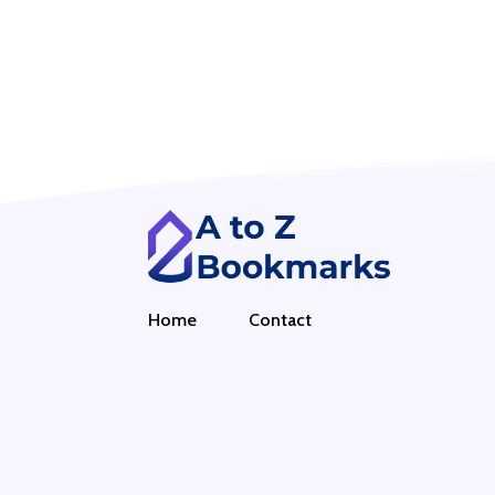
Home
Contact