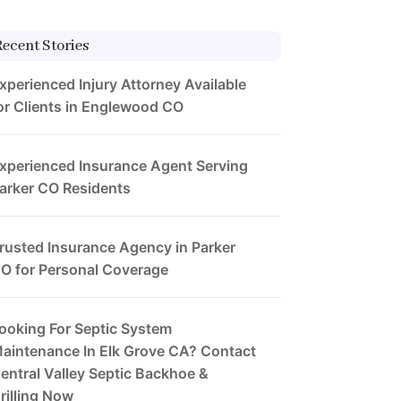
Recent Stories
xperienced Injury Attorney Available
or Clients in Englewood CO
xperienced Insurance Agent Serving
arker CO Residents
rusted Insurance Agency in Parker
O for Personal Coverage
ooking For Septic System
aintenance In Elk Grove CA? Contact
entral Valley Septic Backhoe &
rilling Now