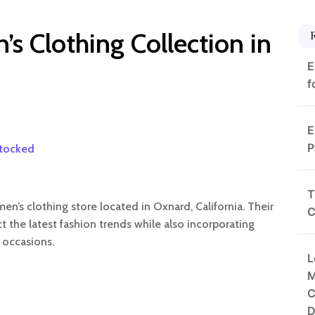
s Clothing Collection in
E
f
E
P
stocked
T
n’s clothing store located in Oxnard, California. Their
C
ct the latest fashion trends while also incorporating
 occasions.
L
M
C
D