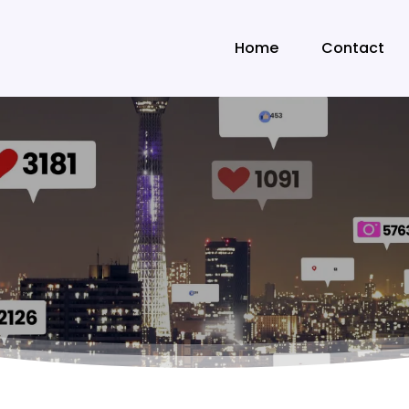
Home
Contact