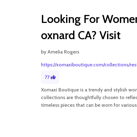
Looking For Women’
oxnard CA? Visit
by
Amelia Rogers
https://xomaxiboutique.com/collections/re
77
Xomaxi Boutique is a trendy and stylish wome
collections are thoughtfully chosen to refle
timeless pieces that can be worn for various