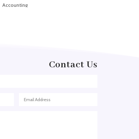
Accounting
Accounting Firm
Acupuncture clinic
Acupuncturist
Addiction treatment center
ADHD
Contact Us
ADHD Assessment
Adoption agency
Adult Day Care Center
Adult Entertainment Club
Adventure
Adventure Sports Center
Adventure Travel Blog
Advertising & Marketing