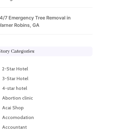
4/7 Emergency Tree Removal in
arner Robins, GA
Story Categories
2-Star Hotel
3-Star Hotel
4-star hotel
Abortion clinic
Acai Shop
Accomodation
Accountant