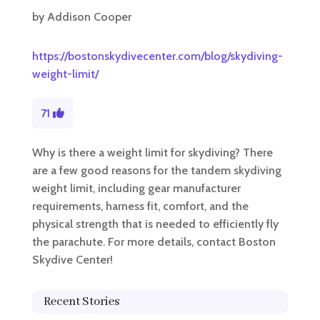
by
Addison Cooper
https://bostonskydivecenter.com/blog/skydiving-
weight-limit/
71
Why is there a weight limit for skydiving? There
are a few good reasons for the tandem skydiving
weight limit, including gear manufacturer
requirements, harness fit, comfort, and the
physical strength that is needed to efficiently fly
the parachute. For more details, contact Boston
Skydive Center!
Recent Stories