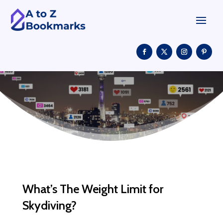
What’s The Weight Limit for
Skydiving?