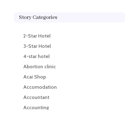
Story Categories
2-Star Hotel
3-Star Hotel
4-star hotel
Abortion clinic
Acai Shop
Accomodation
Accountant
Accounting
Accounting Firm
Acupuncture clinic
Acupuncturist