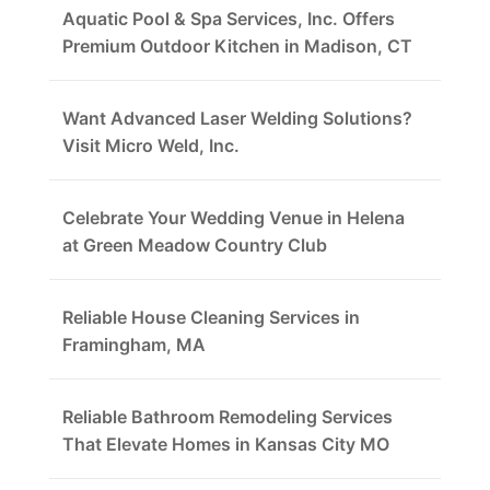
Aquatic Pool & Spa Services, Inc. Offers
Premium Outdoor Kitchen in Madison, CT
Want Advanced Laser Welding Solutions?
Visit Micro Weld, Inc.
Celebrate Your Wedding Venue in Helena
at Green Meadow Country Club
Reliable House Cleaning Services in
Framingham, MA
Reliable Bathroom Remodeling Services
That Elevate Homes in Kansas City MO