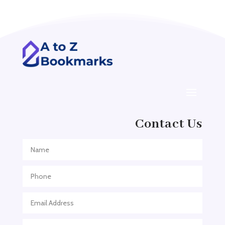
Addiction treatment center
ADHD
ADHD Assessment
Adoption agency
Adult Day Care Center
Adult Entertainment Club
Adventure
Contact Us
Adventure Sports Center
Adventure Travel Blog
Advertising & Marketing
Advertising Agency
Advertising and Marketing
Advertising Photographer