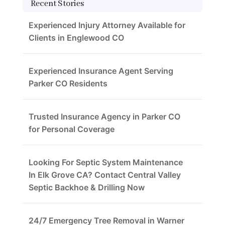
Recent Stories
Experienced Injury Attorney Available for
Clients in Englewood CO
Experienced Insurance Agent Serving
Parker CO Residents
Trusted Insurance Agency in Parker CO
for Personal Coverage
Looking For Septic System Maintenance
In Elk Grove CA? Contact Central Valley
Septic Backhoe & Drilling Now
24/7 Emergency Tree Removal in Warner