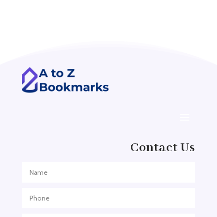
Acupuncture clinic
Acupuncturist
Addiction treatment center
ADHD
ADHD Assessment
Adoption agency
Adult Day Care Center
Adult Entertainment Club
Adventure
Contact Us
Adventure Sports Center
Adventure Travel Blog
Advertising & Marketing
Advertising Agency