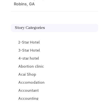
Robins, GA
Story Categories
2-Star Hotel
3-Star Hotel
4-star hotel
Abortion clinic
Acai Shop
Accomodation
Accountant
Accounting
Accounting Firm