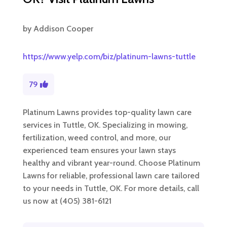
by
Addison Cooper
https://www.yelp.com/biz/platinum-lawns-tuttle
79
Platinum Lawns provides top-quality lawn care
services in Tuttle, OK. Specializing in mowing,
fertilization, weed control, and more, our
experienced team ensures your lawn stays
healthy and vibrant year-round. Choose Platinum
Lawns for reliable, professional lawn care tailored
to your needs in Tuttle, OK. For more details, call
us now at (405) 381-6121