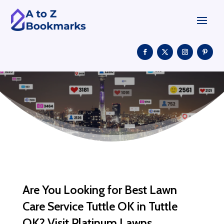
Are You Looking for Best Lawn
Care Service Tuttle OK in Tuttle
OK? Visit Platinum Lawns